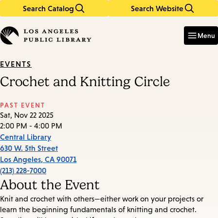
Search Catalog
Search Website
Skip
Skip
to
to
Enter
in
main
main
Menu
keywords
content
navigation
EVENTS
Crochet and Knitting Circle
PAST EVENT
Sat, Nov 22 2025
2:00 PM - 4:00 PM
Central Library
630 W. 5th Street
Los Angeles
,
CA
90071
(213) 228-7000
About the Event
Knit and crochet with others—either work on your projects or
learn the beginning fundamentals of knitting and crochet.