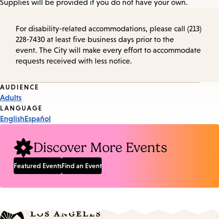
Supplies will be provided if you do not have your own.
For disability-related accommodations, please call (213)
228-7430 at least five business days prior to the
event. The City will make every effort to accommodate
requests received with less notice.
Event
AUDIENCE
Adults
Tags
LANGUAGE
English
Español
Discover More Events
Featured Events
Find an Event