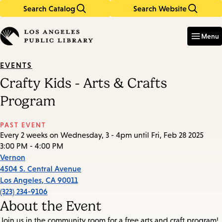
Search Catalog
Search Website
Skip
Skip
to
to
Enter
in
main
main
Menu
keywords
content
navigation
EVENTS
Crafty Kids - Arts & Crafts
Program
PAST EVENT
Every 2 weeks on Wednesday, 3 - 4pm until Fri, Feb 28 2025
3:00 PM - 4:00 PM
Vernon
4504 S. Central Avenue
Los Angeles
,
CA
90011
(323) 234-9106
About the Event
Join us in the community room for a free arts and craft program!