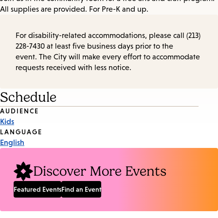
All supplies are provided. For Pre-K and up.
For disability-related accommodations, please call (213)
228-7430 at least five business days prior to the
event. The City will make every effort to accommodate
requests received with less notice.
Schedule
Event
AUDIENCE
Kids
Tags
LANGUAGE
English
Discover More Events
Featured Events
Find an Event