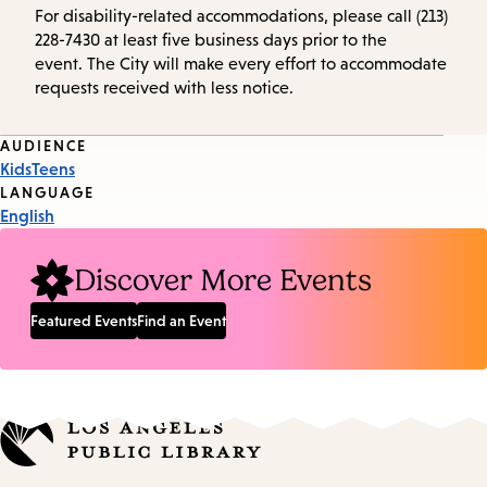
For disability-related accommodations, please call (213)
228-7430 at least five business days prior to the
event. The City will make every effort to accommodate
requests received with less notice.
Event
AUDIENCE
Kids
Teens
Tags
LANGUAGE
English
Discover More Events
Featured Events
Find an Event