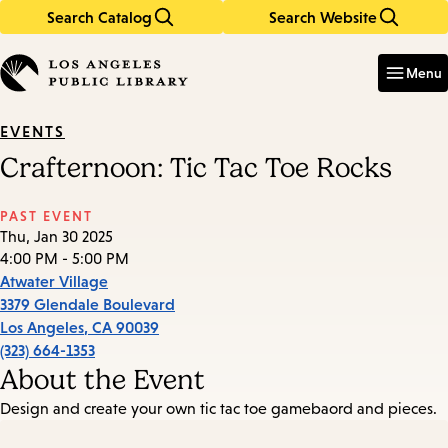
Search Catalog
Search Website
Skip
Skip
to
to
Enter
in
main
main
Menu
keywords
content
navigation
EVENTS
Crafternoon: Tic Tac Toe Rocks
PAST EVENT
Thu, Jan 30 2025
4:00 PM - 5:00 PM
Atwater Village
3379 Glendale Boulevard
Los Angeles
,
CA
90039
(323) 664-1353
About the Event
Design and create your own tic tac toe gamebaord and pieces.