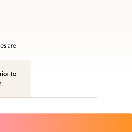
es are
rior to
e.