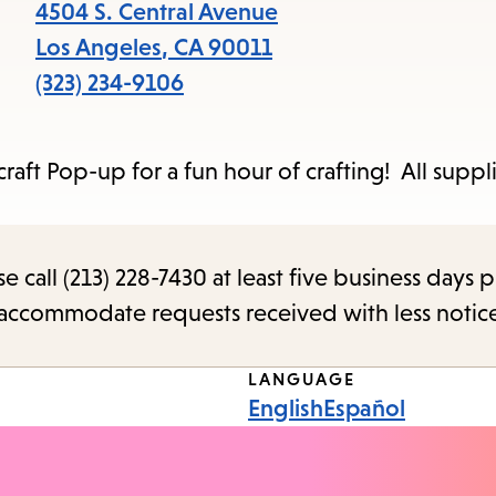
items
4504 S. Central Avenue
and
Los Angeles
,
CA
90011
Escape
(323) 234-9106
to
close
ft Pop-up for a fun hour of crafting! All suppli
the
submenu.
call (213) 228-7430 at least five business days p
o accommodate requests received with less notic
LANGUAGE
English
Español