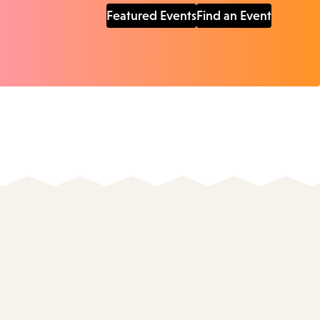
Featured Events
Find an Event