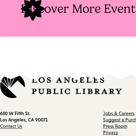
Discover More Event
Contact
630 W Fifth St.
Jobs & Careers
information
Los Angeles, CA 90071
Suggest a Purc
Contact Us
Press Room
Privacy