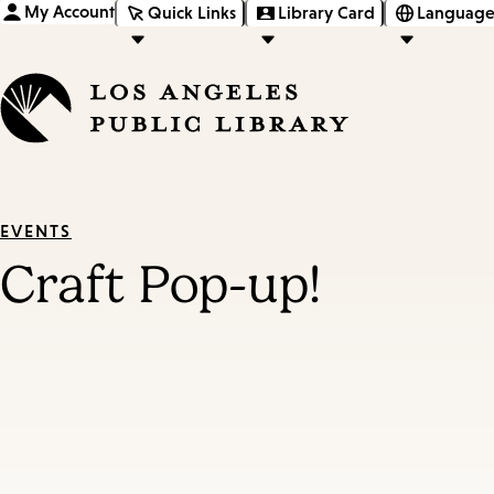
My Account
Quick Links
Library Card
Language
EVENTS
Craft Pop-up!