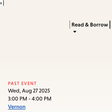
s
Skip
Skip
Enter
to
to
in
main
main
Press
Read & Borrow
keywords
content
navigation
Enter
to
activate
a
submenu,
down
arrow
PAST EVENT
to
Wed, Aug 27 2025
access
3:00 PM - 4:00 PM
the
Vernon