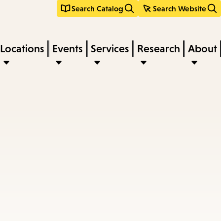
Search Catalog
Search Website
Locations
Events
Services
Research
About