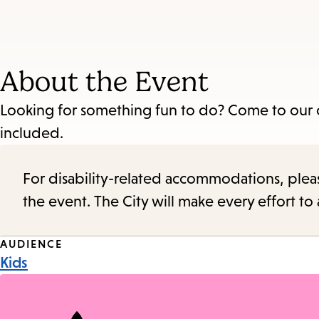
About the Event
Looking for something fun to do? Come to our cra
included.
For disability-related accommodations, please 
the event. The City will make every effort t
Event
AUDIENCE
Kids
Tags