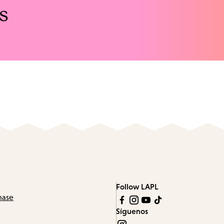
s
Follow LAPL
hase
Síguenos