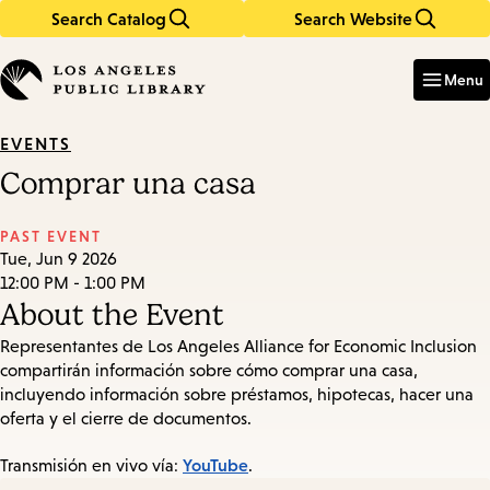
Search Catalog
Search Website
Skip
Skip
to
to
Enter
in
main
main
Menu
keywords
content
navigation
EVENTS
Comprar una casa
PAST EVENT
Tue, Jun 9 2026
12:00 PM - 1:00 PM
About the Event
Representantes de Los Angeles Alliance for Economic Inclusion
compartirán información sobre cómo comprar una casa,
incluyendo información sobre préstamos, hipotecas, hacer una
oferta y el cierre de documentos.
YouTube
Transmisión en vivo vía:
.