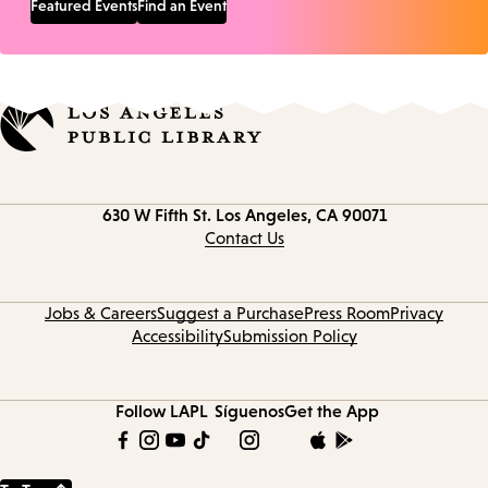
Featured Events
Find an Event
Contact
630 W Fifth St.
Los Angeles, CA 90071
information
Contact Us
Jobs & Careers
Suggest a Purchase
Press Room
Privacy
Accessibility
Submission Policy
Follow LAPL
Síguenos
Get the App