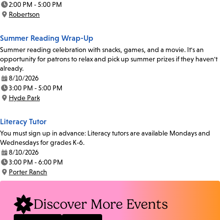
2:00 PM - 5:00 PM
Time:
Robertson
Location:
Summer Reading Wrap-Up
Summer reading celebration with snacks, games, and a movie. It's an
opportunity for patrons to relax and pick up summer prizes if they haven't
already.
8/10/2026
Date:
3:00 PM - 5:00 PM
Time:
Hyde Park
Location:
Literacy Tutor
You must sign up in advance: Literacy tutors are available Mondays and
Wednesdays for grades K-6.
8/10/2026
Date:
3:00 PM - 6:00 PM
Time:
Porter Ranch
Location:
Discover More Events