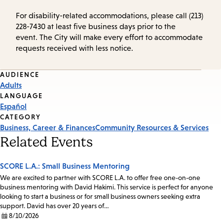
For disability-related accommodations, please call (213)
228-7430 at least five business days prior to the
event. The City will make every effort to accommodate
requests received with less notice.
Event
AUDIENCE
Adults
Tags
LANGUAGE
Español
CATEGORY
Business, Career & Finances
Community Resources & Services
Related Events
SCORE L.A.: Small Business Mentoring
We are excited to partner with SCORE L.A. to offer free one-on-one
business mentoring with David Hakimi. This service is perfect for anyone
looking to start a business or for small business owners seeking extra
support. David has over 20 years of…
8/10/2026
Date: