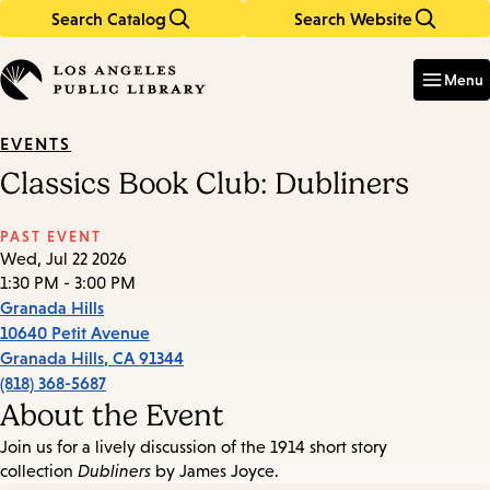
Search Catalog
Search Website
Skip
Skip
to
to
Enter
in
main
main
Menu
keywords
content
navigation
EVENTS
Classics Book Club: Dubliners
PAST EVENT
Wed, Jul 22 2026
1:30 PM - 3:00 PM
Granada Hills
10640 Petit Avenue
Granada Hills
,
CA
91344
(818) 368-5687
About the Event
Join us for a lively discussion of the 1914 short story
collection
Dubliners
by James Joyce.