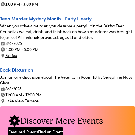
Date:
1:00 PM - 3:00 PM
Time:
Teen Murder Mystery Month - Party Hearty
When you solve a murder, you deserve a party! Join the Fairfax Teen
Council as we eat, drink, and think back on how a murderer was brought
to justice! All materials provided, ages 11 and older.
8/6/2026
Date:
4:00 PM - 5:00 PM
Time:
Fairfax
Location:
Book Discussion
Join us for a discussion about The Vacancy in Room 10 by Seraphina Nova
Glass.
8/8/2026
Date:
11:00 AM - 12:00 PM
Time:
Lake View Terrace
Location:
Discover More Events
Featured Events
Find an Event