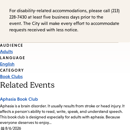
For disability-related accommodations, please call (213)
228-7430 at least five business days prior to the
event. The City will make every effort to accommodate
requests received with less notice.
Event
AUDIENCE
Adults
Tags
LANGUAGE
English
CATEGORY
Book Clubs
Related Events
Aphasia Book Club
Aphasia is a brain disorder. It usually results from stroke or head injury. It
affects a person's ability to read, write, speak, and understand speech.
This book club is designed especially for adults with aphasia. Because
everyone deserves to enjoy…
8/6/2026