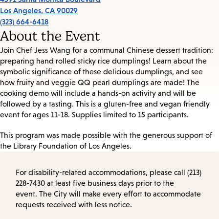
Los Angeles
,
CA
90029
(323) 664-6418
About the Event
Join Chef Jess Wang for a communal Chinese dessert tradition:
preparing hand rolled sticky rice dumplings! Learn about the
symbolic significance of these delicious dumplings, and see
how fruity and veggie QQ pearl dumplings are made! The
cooking demo will include a hands-on activity and will be
followed by a tasting. This is a gluten-free and vegan friendly
event for
ages 11-18.
Supplies limited to 15 participants.
This program was made possible with the generous support of
the Library Foundation of Los Angeles.
For disability-related accommodations, please call (213)
228-7430 at least five business days prior to the
event. The City will make every effort to accommodate
requests received with less notice.