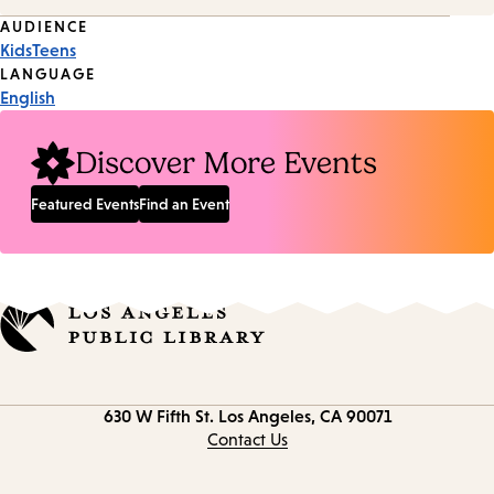
Event
AUDIENCE
Kids
Teens
Tags
LANGUAGE
English
Discover More Events
Featured Events
Find an Event
Contact
630 W Fifth St.
Los Angeles, CA 90071
information
Contact Us