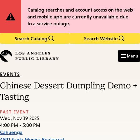
Skip
Skip
Site
Catalog searches and account access on the web
to
to
and mobile app are currently unavailable due
main
main
Notification
to a service outage.
content
navigation
Search Catalog
Search Website
Enter
in
Menu
keywords
EVENTS
Chinese Dessert Dumpling Demo +
Tasting
PAST EVENT
Wed, Nov 19 2025
4:00 PM - 5:00 PM
Cahuenga
4591 Santa Monica Boulevard