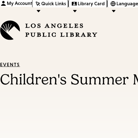
My Account
Quick Links
Library Card
Language
EVENTS
Children's Summer 