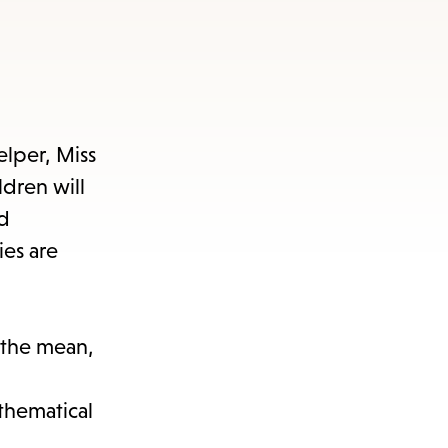
lper, Miss
dren will
nd
ies are
t the mean,
athematical