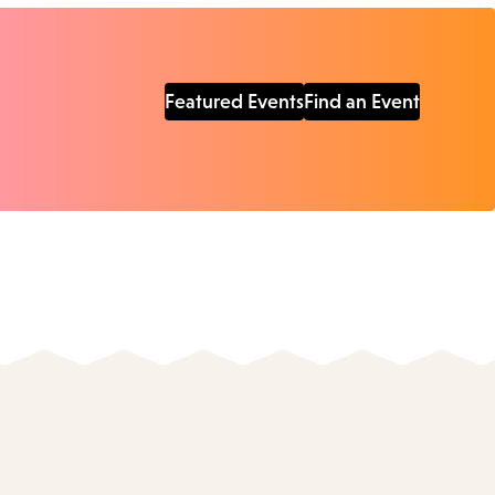
Featured Events
Find an Event