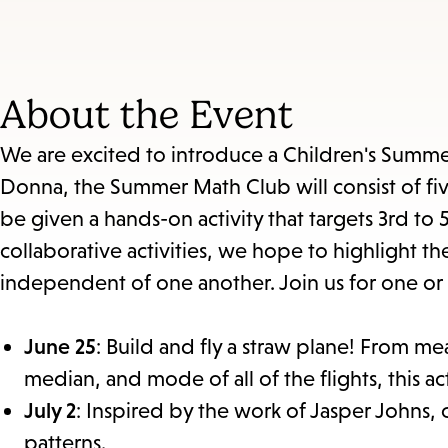
About the Event
We are excited to introduce a Children's Summ
Donna, the Summer Math Club will consist of fiv
be given a hands-on activity that targets 3rd to
collaborative activities, we hope to highlight th
independent of one another. Join us for one or a
June 25
: Build and fly a straw plane! From m
median, and mode of all of the flights, this ac
July 2
: Inspired by the work of Jasper Johns, 
patterns.