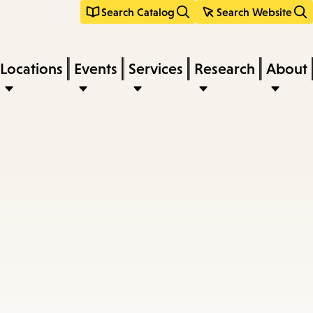
Search Catalog
Search Website
Locations
Events
Services
Research
About