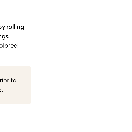
y rolling
ngs.
colored
rior to
e.