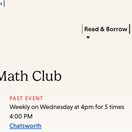
s
Skip
Skip
Enter
to
to
in
main
main
Press
Read & Borrow
keywords
content
navigation
Enter
to
activate
a
Math Club
submenu,
down
arrow
PAST EVENT
to
Weekly on Wednesday at 4pm for 5 times
access
4:00 PM
the
Chatsworth