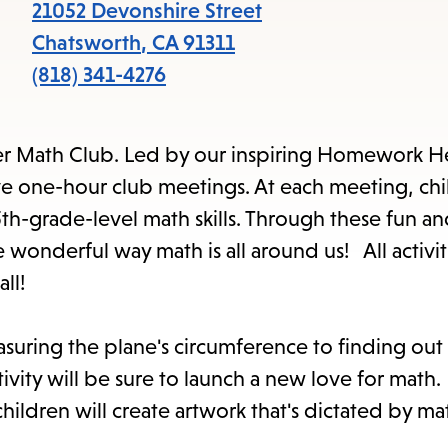
items
21052 Devonshire Street
and
Chatsworth
,
CA
91311
Escape
(818) 341-4276
to
close
er Math Club. Led by our inspiring Homework He
the
e one-hour club meetings. At each meeting, chil
submenu.
 5th-grade-level math skills. Through these fun a
e wonderful way math is all around us! All activit
ll!
easuring the plane's circumference to finding ou
tivity will be sure to launch a new love for math.
children will create artwork that's dictated by m