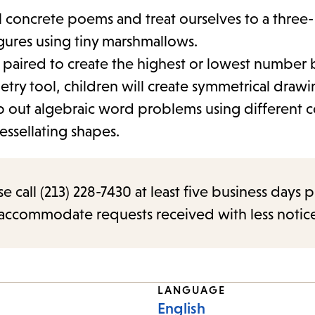
al concrete poems and treat ourselves to a three-
gures using tiny marshmallows.
 paired to create the highest or lowest number b
etry tool, children will create symmetrical drawi
map out algebraic word problems using different 
tessellating shapes.
call (213) 228-7430 at least five business days p
o accommodate requests received with less notic
LANGUAGE
English