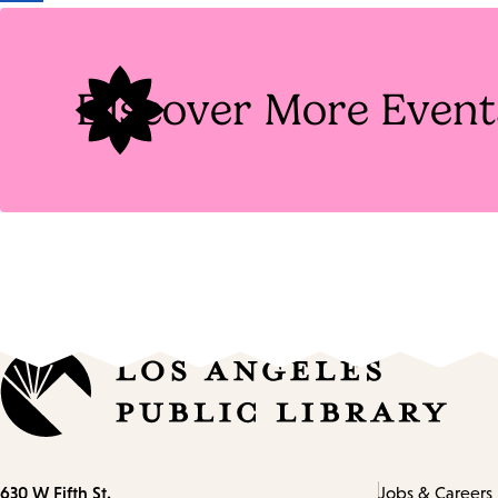
Tags
Discover More Event
Contact
630 W Fifth St.
Jobs & Careers