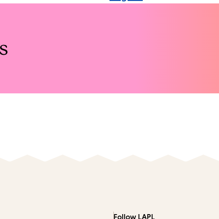
s
Follow LAPL