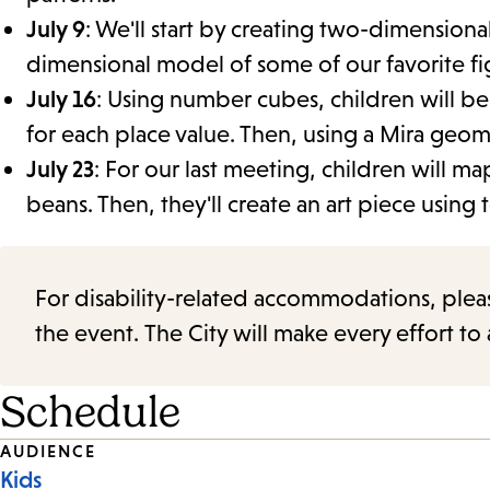
July 9
: We'll start by creating two-dimension
dimensional model of some of our favorite fi
July 16
: Using number cubes, children will be
for each place value. Then, using a Mira geom
July 23
: For our last meeting, children will 
beans. Then, they'll create an art piece using 
For disability-related accommodations, please 
the event. The City will make every effort t
Schedule
Event
AUDIENCE
Kids