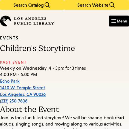
Search Catalog
Search Website
Skip
Skip
to
to
Enter
in
main
main
Menu
keywords
content
navigation
EVENTS
Children's Storytime
PAST EVENT
Weekly on Wednesday, 4 - 5pm for 3 times
4:00 PM - 5:00 PM
Echo Park
1410 W. Temple Street
Los Angeles
,
CA
90026
(213) 250-7808
About the Event
Join us for a fun filled storytime! We will be sharing book read
alouds, singing songs, and moving along to various activities.