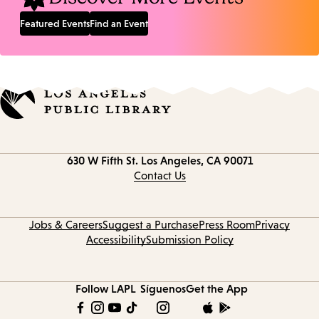
Featured Events
Find an Event
Contact
630 W Fifth St.
Los Angeles, CA 90071
information
Contact Us
Jobs & Careers
Suggest a Purchase
Press Room
Privacy
Accessibility
Submission Policy
Follow LAPL
Síguenos
Get the App