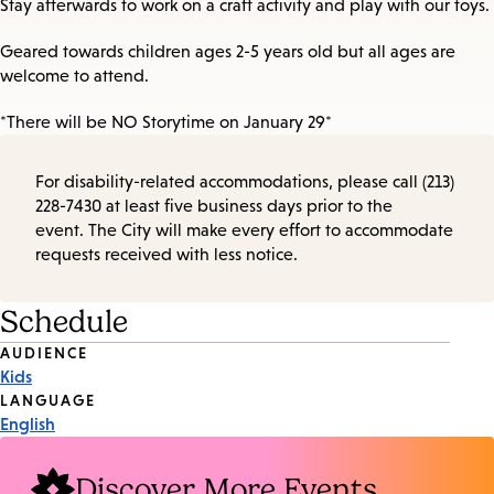
Stay afterwards to work on a craft activity and play with our toys.
Geared towards children ages 2-5 years old but all ages are
welcome to attend.
*There will be NO Storytime on January 29*
For disability-related accommodations, please call (213)
228-7430 at least five business days prior to the
event. The City will make every effort to accommodate
requests received with less notice.
Schedule
Event
AUDIENCE
Kids
Tags
LANGUAGE
English
Discover More Events