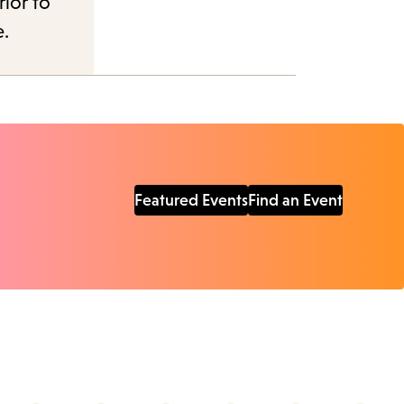
rior to
e.
Featured Events
Find an Event