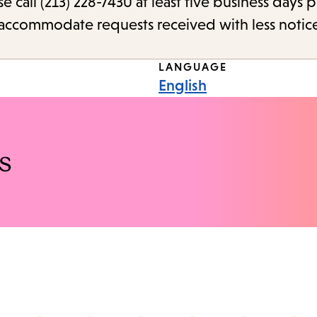
call (213) 228-7430 at least five business days p
o accommodate requests received with less notic
LANGUAGE
English
s