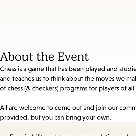
About the Event
Chess is a game that has been played and studied
and teaches us to think about the moves we mak
of chess (& checkers) programs for players of all 
All are welcome to come out and join our commu
provided, but you can bring your own.