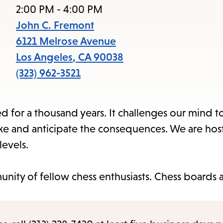
access
2:00 PM - 4:00 PM
the
John C. Fremont
items
6121 Melrose Avenue
and
Los Angeles
,
CA
90038
Escape
(323) 962-3521
to
close
 for a thousand years. It challenges our mind to
the
e and anticipate the consequences. We are host
submenu.
levels.
nity of fellow chess enthusiasts. Chess boards 