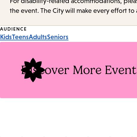
For disability-related accommodations, please 
the event. The City will make every effort t
Event
AUDIENCE
Kids
Teens
Adults
Seniors
Tags
Discover More Event