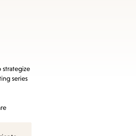
 strategize
ing series
are