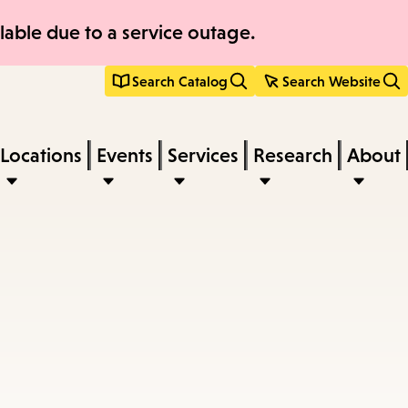
able due to a service outage.
Search Catalog
Search Website
Locations
Events
Services
Research
About