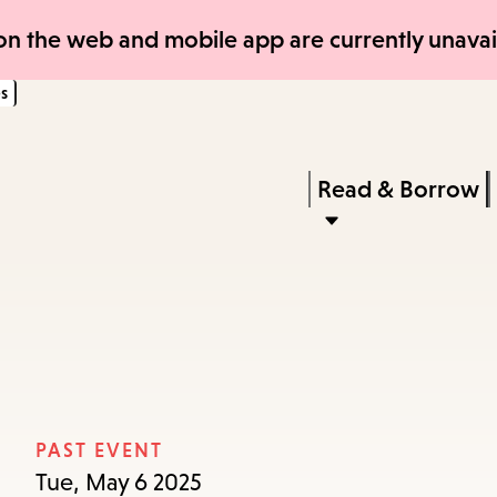
Skip
Skip
n the web and mobile app are currently unavail
to
to
s
main
main
content
navigation
Enter
in
Press
Read & Borrow
keywords
Enter
to
activate
a
submenu,
down
arrow
PAST EVENT
to
Tue, May 6 2025