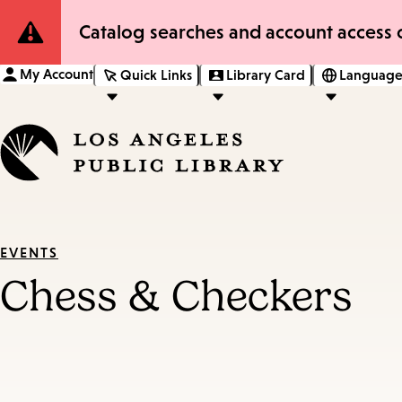
Site
Catalog searches and account access o
Notification
My Account
Quick Links
Library Card
Language
EVENTS
Chess & Checkers