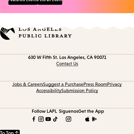
Contact
630 W Fifth St.
Los Angeles, CA 90071
information
Contact Us
Jobs & Careers
Suggest a Purchase
Press Room
Privacy
Accessibility
Submission Policy
Follow LAPL
Síguenos
Get the App
To Top