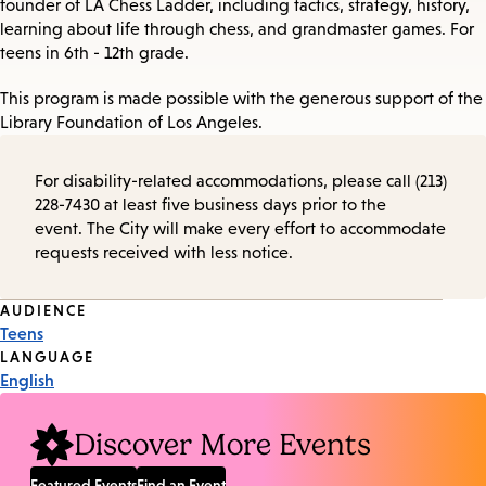
founder of LA Chess Ladder, including tactics, strategy, history,
learning about life through chess, and grandmaster games. For
teens in 6th - 12th grade.
This program is made possible with the generous support of the
Library Foundation of Los Angeles.
For disability-related accommodations, please call (213)
228-7430 at least five business days prior to the
event. The City will make every effort to accommodate
requests received with less notice.
Event
AUDIENCE
Teens
Tags
LANGUAGE
English
Discover More Events
Featured Events
Find an Event