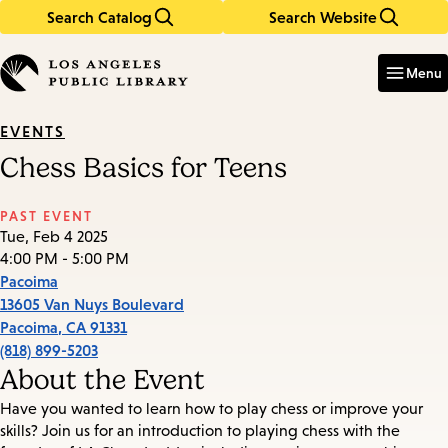
Search Catalog
Search Website
Skip
Skip
to
to
Enter
in
main
main
Menu
keywords
content
navigation
EVENTS
Chess Basics for Teens
PAST EVENT
Tue, Feb 4 2025
4:00 PM - 5:00 PM
Pacoima
13605 Van Nuys Boulevard
Pacoima
,
CA
91331
(818) 899-5203
About the Event
Have you wanted to learn how to play chess or improve your
skills? Join us for an introduction to playing chess with the