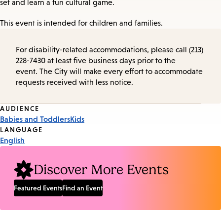
set and learn a fun cultural game.
This event is intended for children and families.
For disability-related accommodations, please call (213)
228-7430 at least five business days prior to the
event. The City will make every effort to accommodate
requests received with less notice.
Event
AUDIENCE
Babies and Toddlers
Kids
Tags
LANGUAGE
English
Discover More Events
Featured Events
Find an Event