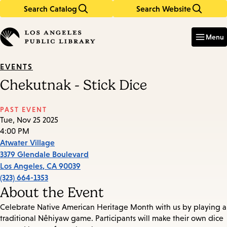
Search Catalog
Search Website
Skip
Skip
to
to
Enter
in
main
main
Menu
keywords
content
navigation
EVENTS
Chekutnak - Stick Dice
PAST EVENT
Tue, Nov 25 2025
4:00 PM
Atwater Village
3379 Glendale Boulevard
Los Angeles
,
CA
90039
(323) 664-1353
About the Event
Celebrate Native American Heritage Month with us by playing a
traditional Nêhiyaw game. Participants will make their own dice