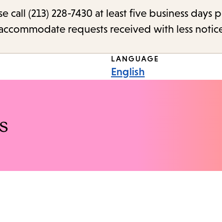
call (213) 228-7430 at least five business days p
o accommodate requests received with less notic
LANGUAGE
English
s