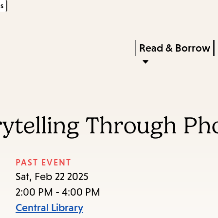
s
Skip
Skip
Enter
to
to
in
main
main
Press
Read & Borrow
keywords
content
navigation
Enter
to
activate
a
orytelling Through P
submenu,
down
arrow
PAST EVENT
to
Sat, Feb 22 2025
access
2:00 PM - 4:00 PM
the
Central Library