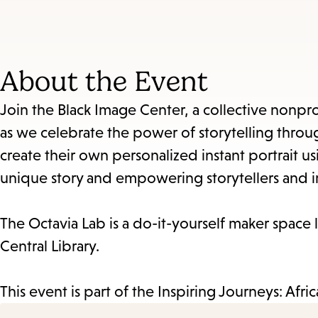
About the Event
Join the Black Image Center, a collective nonp
as we celebrate the power of storytelling throu
create their own personalized instant portrait u
unique story and empowering storytellers and 
The Octavia Lab is a do-it-yourself maker space l
Central Library.
This event is part of the Inspiring Journeys: Afr