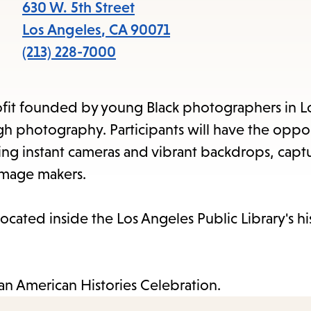
items
630 W. 5th Street
and
Los Angeles
,
CA
90071
Escape
(213) 228-7000
to
close
rofit founded by young Black photographers in L
the
gh photography. Participants will have the oppor
submenu.
sing instant cameras and vibrant backdrops, captu
image makers.
ocated inside the Los Angeles Public Library's hi
ican American Histories Celebration.