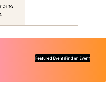
rior to
e.
Featured Events
Find an Event