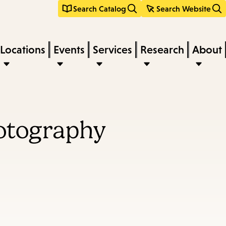
Search Catalog
Search Website
Locations
Events
Services
Research
About
hotography