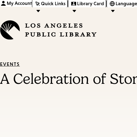
My Account
Quick Links
Library Card
Language
EVENTS
A Celebration of St