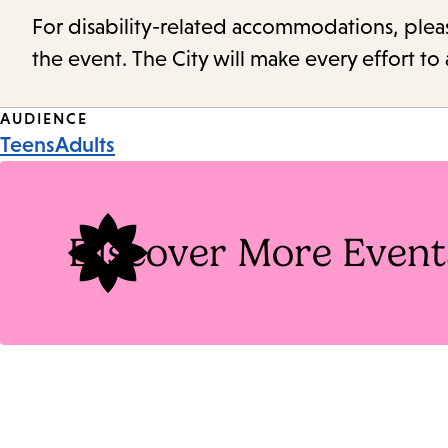
For disability-related accommodations, please 
the event. The City will make every effort t
Event
AUDIENCE
Teens
Adults
Tags
Discover More Event