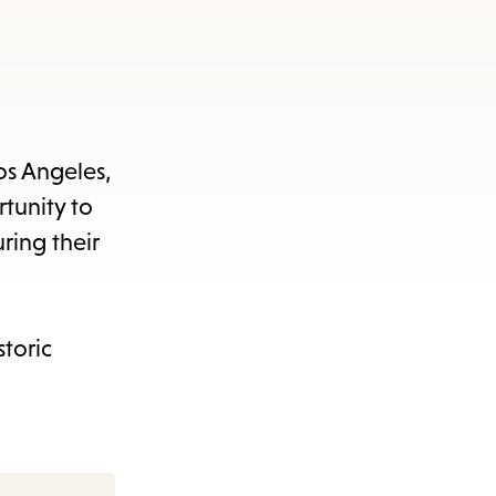
os Angeles,
tunity to
ring their
storic