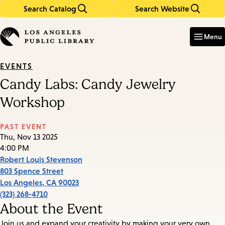
Search Catalog
Search Website
Skip
Skip
to
to
Enter
in
main
main
Menu
keywords
content
navigation
EVENTS
Candy Labs: Candy Jewelry
Workshop
PAST EVENT
Thu, Nov 13 2025
4:00 PM
Robert Louis Stevenson
803 Spence Street
Los Angeles
,
CA
90023
(323) 268-4710
About the Event
Join us and expand your creativity by making your very own