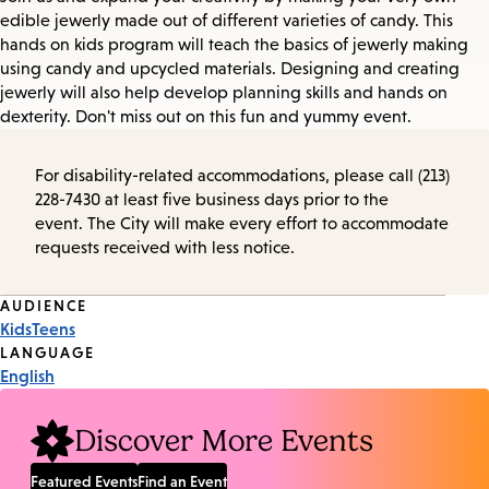
edible jewerly made out of different varieties of candy. This
hands on kids program will teach the basics of jewerly making
using candy and upcycled materials. Designing and creating
jewerly will also help develop planning skills and hands on
dexterity. Don't miss out on this fun and yummy event.
For disability-related accommodations, please call (213)
228-7430 at least five business days prior to the
event. The City will make every effort to accommodate
requests received with less notice.
Event
AUDIENCE
Kids
Teens
Tags
LANGUAGE
English
Discover More Events
Featured Events
Find an Event