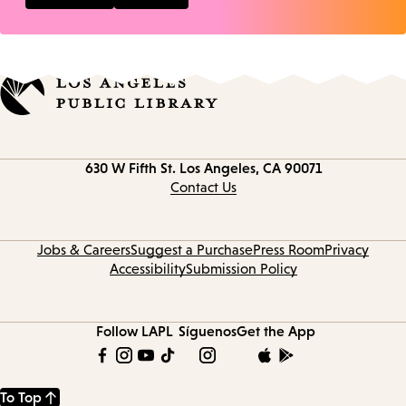
Contact
630 W Fifth St.
Los Angeles, CA 90071
information
Contact Us
Jobs & Careers
Suggest a Purchase
Press Room
Privacy
Accessibility
Submission Policy
Follow LAPL
Síguenos
Get the App
To Top