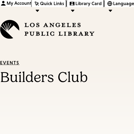
My Account
Quick Links
Library Card
Language
EVENTS
Builders Club