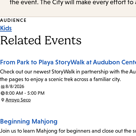
the event. The City will make every effort t
Event
AUDIENCE
Kids
Tags
Related Events
From Park to Playa StoryWalk at Audubon Cent
Check out our newest StoryWalk in partnership with the Au
the pages to enjoy a scenic trek across a familiar city.
8/8/2026
Date:
8:00 AM - 5:00 PM
Time:
Arroyo Seco
Location:
Beginning Mahjong
Join us to learn Mahjong for beginners and close out the