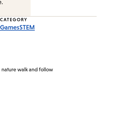
e.
CATEGORY
Games
STEM
e nature walk and follow