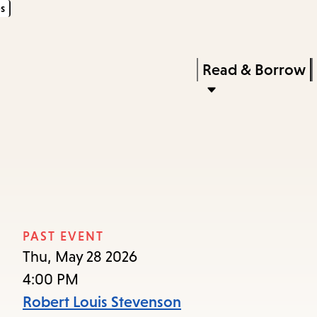
s
Skip
Skip
Enter
to
to
in
main
main
Press
Read & Borrow
keywords
content
navigation
Enter
to
activate
a
submenu,
down
arrow
PAST EVENT
to
Thu, May 28 2026
access
4:00 PM
the
Robert Louis Stevenson