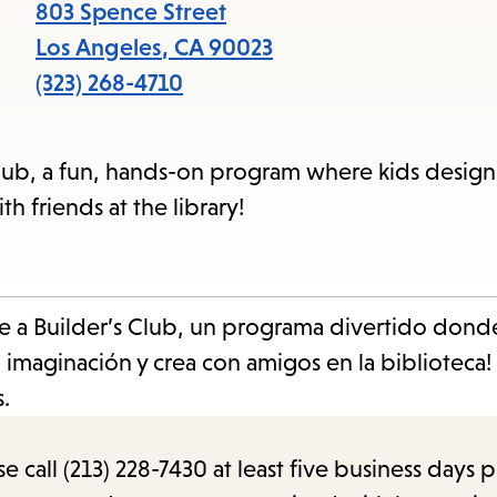
items
803 Spence Street
and
Los Angeles
,
CA
90023
Escape
(323) 268-4710
to
close
s Club, a fun, hands-on program where kids desig
the
h friends at the library!
submenu.
e a Builder’s Club, un programa divertido donde
 imaginación y crea con amigos en la biblioteca!
.
call (213) 228-7430 at least five business days p