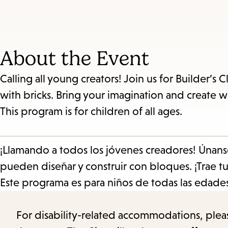
About the Event
Calling all young creators! Join us for Builder’
with bricks. Bring your imagination and create wit
This program is for children of all ages.
¡Llamando a todos los jóvenes creadores! Únans
pueden diseñar y construir con bloques. ¡Trae tu
Este programa es para niños de todas las edades
For disability-related accommodations, please 