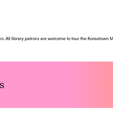
. All library patrons are welcome to tour the Koreatown 
s