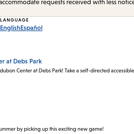
o accommodate requests received with less notic
LANGUAGE
English
Español
er at Debs Park
dubon Center at Debs Park! Take a self-directed accessibl
 summer by picking up this exciting new game!