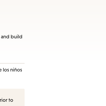
n and build
 los niños
rior to