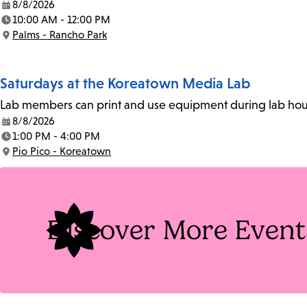
8/8/2026
Date:
10:00 AM - 12:00 PM
Time:
Palms - Rancho Park
Location:
Saturdays at the Koreatown Media Lab
Lab members can print and use equipment during lab hours
8/8/2026
Date:
1:00 PM - 4:00 PM
Time:
Pio Pico - Koreatown
Location:
Discover More Event