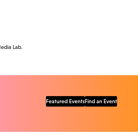
Media Lab.
Featured Events
Find an Event