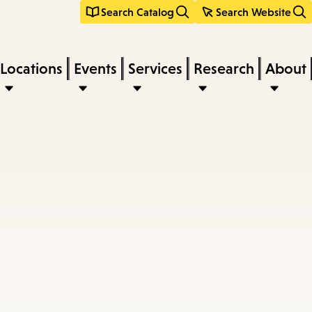
Search Catalog
Search Website
Locations
Events
Services
Research
About