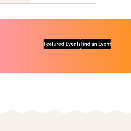
Featured Events
Find an Event