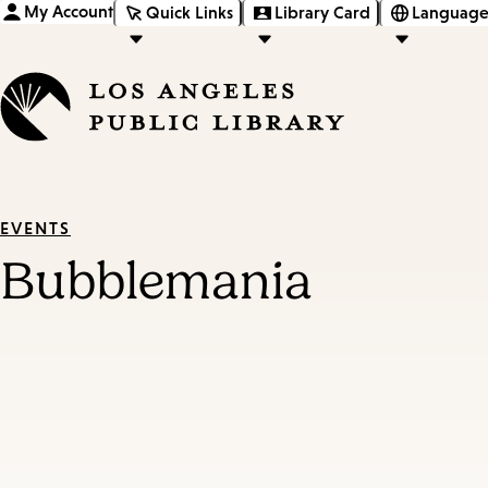
My Account
Quick Links
Library Card
Language
EVENTS
Bubblemania