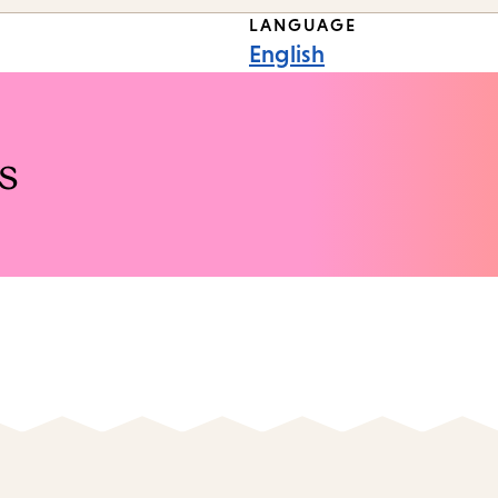
LANGUAGE
English
s