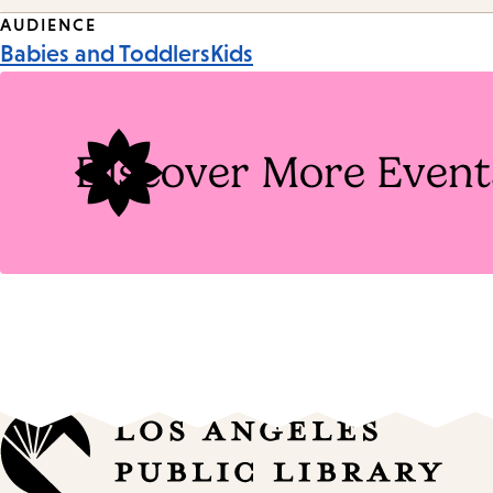
Event
AUDIENCE
Babies and Toddlers
Kids
Tags
Discover More Event