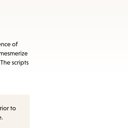
ence of
t mesmerize
The scripts
rior to
e.