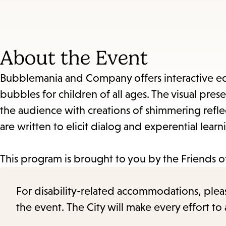
About the Event
Bubblemania and Company offers interactive ed
bubbles for children of all ages. The visual pres
the audience with creations of shimmering reflect
are written to elicit dialog and experential learn
This program is brought to you by the Friends of
For disability-related accommodations, please 
the event. The City will make every effort t