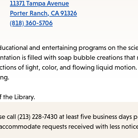
items
11371 Tampa Avenue
and
Porter Ranch
,
CA
91326
Escape
(818) 360-5706
to
close
ucational and entertaining programs on the sci
the
entation is filled with soap bubble creations tha
submenu.
ions of light, color, and flowing liquid motion. 
ing.
 the Library.
call (213) 228-7430 at least five business days p
o accommodate requests received with less notic