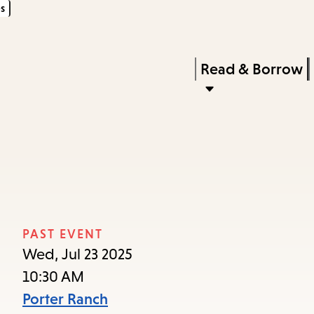
s
Skip
Skip
Enter
to
to
in
main
main
Press
Read & Borrow
keywords
content
navigation
Enter
to
activate
a
submenu,
down
arrow
PAST EVENT
to
Wed, Jul 23 2025
access
10:30 AM
the
Porter Ranch