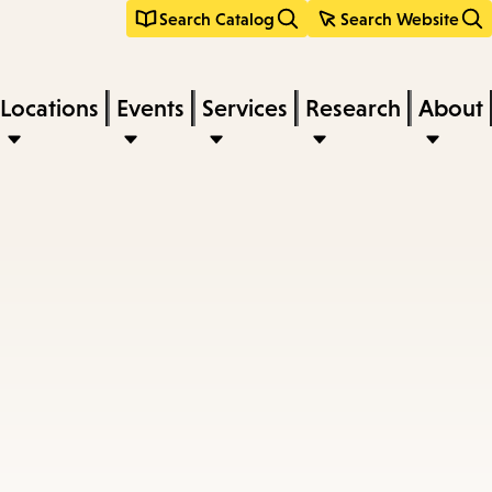
Search Catalog
Search Website
Locations
Events
Services
Research
About