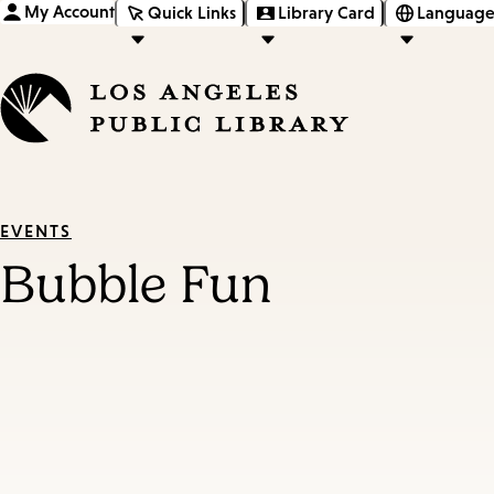
My Account
Quick Links
Library Card
Language
EVENTS
Bubble Fun