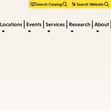
Search Catalog
Search Website
Locations
Events
Services
Research
About