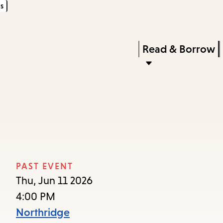
s
Skip
Skip
Enter
to
to
in
main
main
Press
Read & Borrow
keywords
content
navigation
Enter
to
activate
a
submenu,
down
arrow
PAST EVENT
to
Thu, Jun 11 2026
access
4:00 PM
the
Northridge