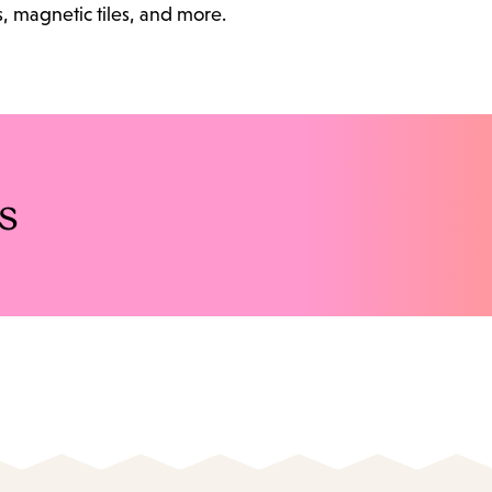
s, magnetic tiles, and more.
s