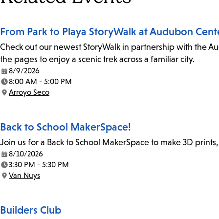
From Park to Playa StoryWalk at Audubon Cent
Check out our newest StoryWalk in partnership with the Au
the pages to enjoy a scenic trek across a familiar city.
8/9/2026
Date:
8:00 AM - 5:00 PM
Time:
Arroyo Seco
Location:
Back to School MakerSpace!
Join us for a Back to School MakerSpace to make 3D prints, 
8/10/2026
Date:
3:30 PM - 5:30 PM
Time:
Van Nuys
Location:
Builders Club