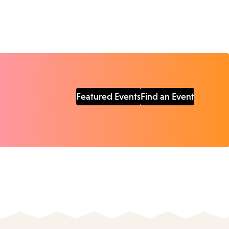
Featured Events
Find an Event