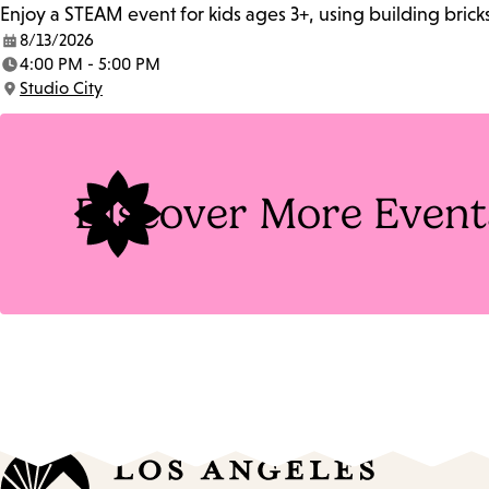
Enjoy a STEAM event for kids ages 3+, using building brick
8/13/2026
Date:
4:00 PM - 5:00 PM
Time:
Studio City
Location:
Discover More Event