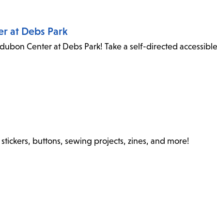
er at Debs Park
dubon Center at Debs Park! Take a self-directed accessibl
stickers, buttons, sewing projects, zines, and more!