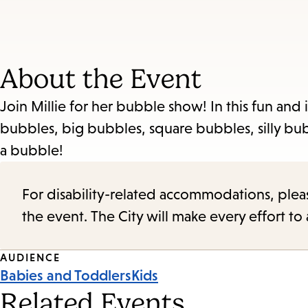
About the Event
Join Millie for her bubble show! In this fun and i
bubbles, big bubbles, square bubbles, silly bu
a bubble!
For disability-related accommodations, please 
the event. The City will make every effort t
Event
AUDIENCE
Babies and Toddlers
Kids
Tags
Related Events