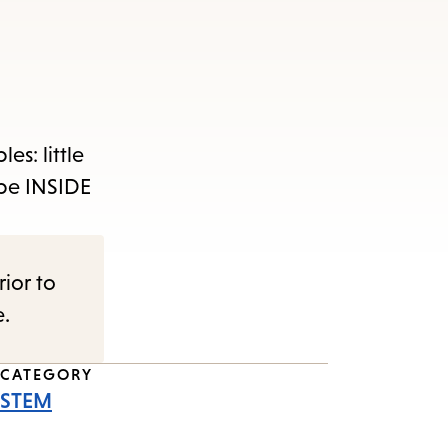
es: little
 be INSIDE
rior to
e.
CATEGORY
STEM