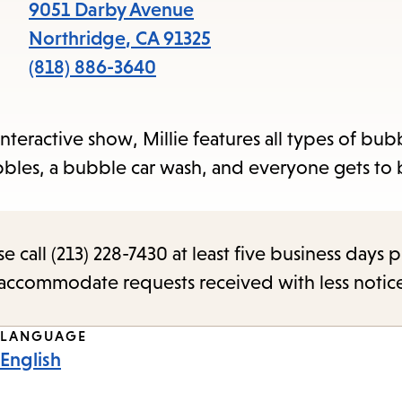
items
9051 Darby Avenue
and
Northridge
,
CA
91325
Escape
(818) 886-3640
to
close
nteractive show, Millie features all types of bubbl
the
bbles, a bubble car wash, and everyone gets to
submenu.
call (213) 228-7430 at least five business days p
o accommodate requests received with less notic
LANGUAGE
English