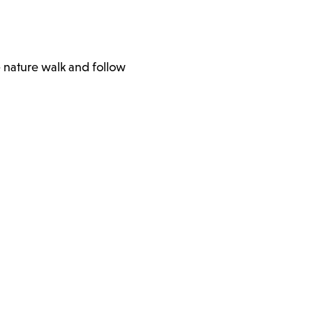
e nature walk and follow