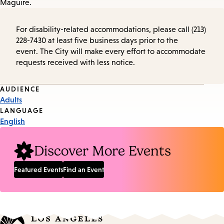
Maguire.
For disability-related accommodations, please call (213)
228-7430 at least five business days prior to the
event. The City will make every effort to accommodate
requests received with less notice.
Event
AUDIENCE
Adults
Tags
LANGUAGE
English
Discover More Events
Featured Events
Find an Event