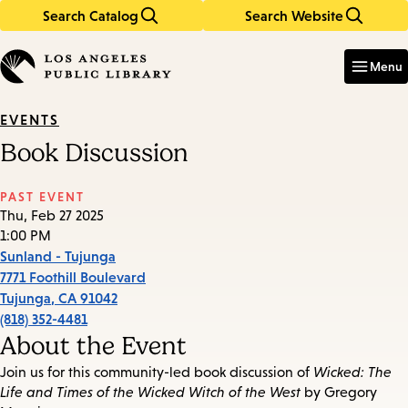
Search Catalog
Search Website
Skip
Skip
to
to
Enter
in
main
main
Menu
keywords
content
navigation
EVENTS
Book Discussion
PAST EVENT
Thu, Feb 27 2025
1:00 PM
Sunland - Tujunga
7771 Foothill Boulevard
Tujunga
,
CA
91042
(818) 352-4481
About the Event
Join us for this community-led book discussion of
Wicked: The
Life and Times of the Wicked Witch of the West
by Gregory