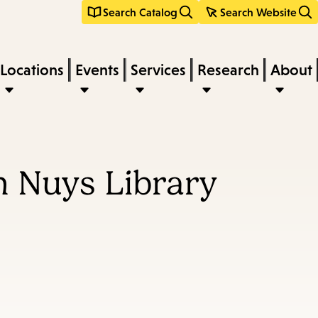
Search Catalog
Search Website
Locations
Events
Services
Research
About
n Nuys Library