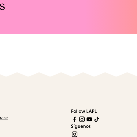
s
Follow LAPL
hase
Síguenos