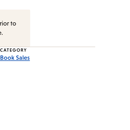
rior to
e.
CATEGORY
Book Sales