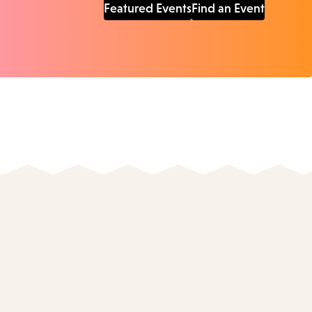
Featured Events
Find an Event