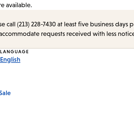
 available.
call (213) 228-7430 at least five business days p
o accommodate requests received with less notic
LANGUAGE
English
Sale