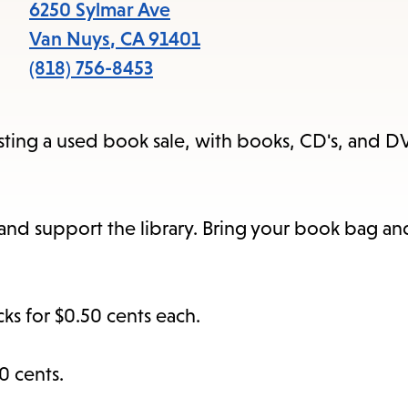
items
6250 Sylmar Ave
and
Van Nuys
,
CA
91401
Escape
(818) 756-8453
to
close
osting a used book sale, with books, CD's, and D
the
submenu.
s and support the library. Bring your book bag a
s for $0.50 cents each.
0 cents.