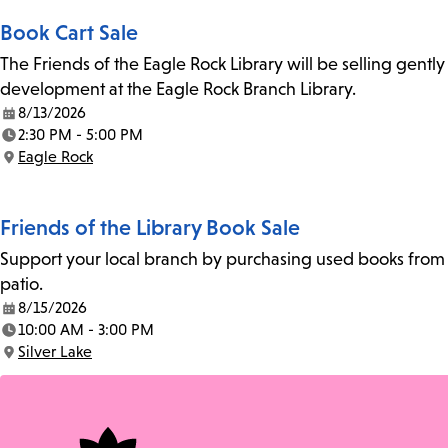
Book Cart Sale
The Friends of the Eagle Rock Library will be selling gent
development at the Eagle Rock Branch Library.
8/13/2026
Date:
2:30 PM - 5:00 PM
Time:
Eagle Rock
Location:
Friends of the Library Book Sale
Support your local branch by purchasing used books from th
patio.
8/15/2026
Date:
10:00 AM - 3:00 PM
Time:
Silver Lake
Location: