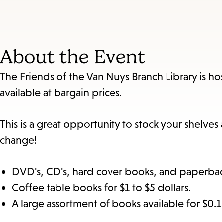
About the Event
The Friends of the Van Nuys Branch Library is h
available at bargain prices.
This is a great opportunity to stock your shelve
change!
DVD's, CD's, hard cover books, and paperback
Coffee table books for $1 to $5 dollars.
A large assortment of books available for $0.1