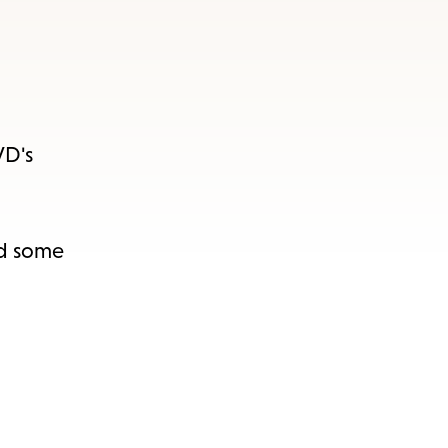
VD's
nd some