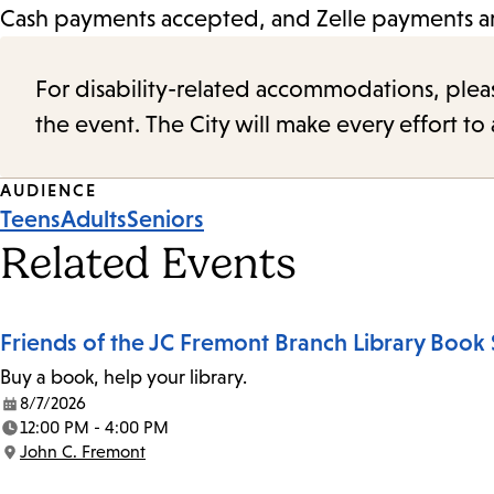
Cash payments accepted, and Zelle payments are
For disability-related accommodations, please 
the event. The City will make every effort t
Event
AUDIENCE
Teens
Adults
Seniors
Tags
Related Events
Friends of the JC Fremont Branch Library Book 
Buy a book, help your library.
8/7/2026
Date:
12:00 PM - 4:00 PM
Time:
John C. Fremont
Location: