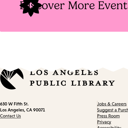
Discover More Event
Contact
630 W Fifth St.
Jobs & Careers
information
Los Angeles, CA 90071
Suggest a Purc
Contact Us
Press Room
Privacy
Accessibility