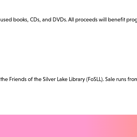
ly used books, CDs, and DVDs. All proceeds will benefit pr
e Friends of the Silver Lake Library (FoSLL). Sale runs fro