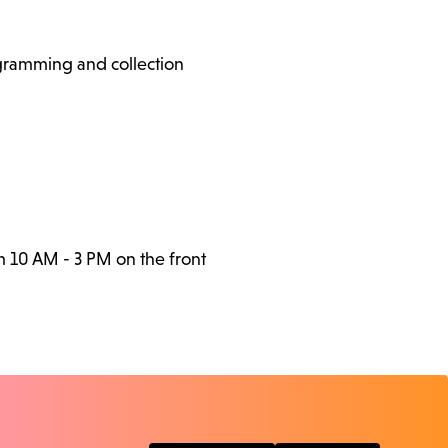
ogramming and collection
m 10 AM - 3 PM on the front