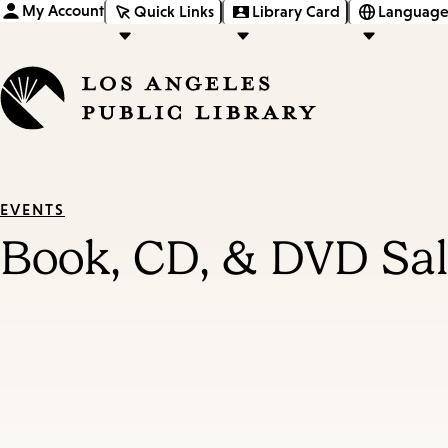
My Account
Quick Links
Library Card
Language
EVENTS
Book, CD, & DVD Sale