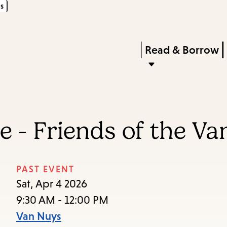
s
Skip
Skip
Enter
to
to
in
main
main
Press
Read & Borrow
keywords
content
navigation
Enter
to
activate
a
 - Friends of the Va
submenu,
down
arrow
PAST EVENT
to
Sat, Apr 4 2026
access
9:30 AM - 12:00 PM
the
Van Nuys