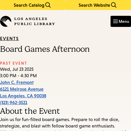
Search Catalog
Search Website
Skip
Skip
to
to
Enter
in
main
main
Menu
keywords
content
navigation
EVENTS
Board Games Afternoon
PAST EVENT
Wed, Jul 23 2025
3:00 PM - 4:30 PM
John C. Fremont
6121 Melrose Avenue
Los Angeles
,
CA
90038
(323) 962-3521
About the Event
Join us for fun-filled board games. Prepare to roll the dice,
strategize, and blast with fellow board game enthusiasts.