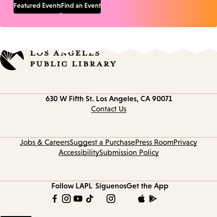
Featured Events
Find an Event
Contact
630 W Fifth St.
Los Angeles, CA 90071
information
Contact Us
Jobs & Careers
Suggest a Purchase
Press Room
Privacy
Accessibility
Submission Policy
Follow LAPL
Síguenos
Get the App