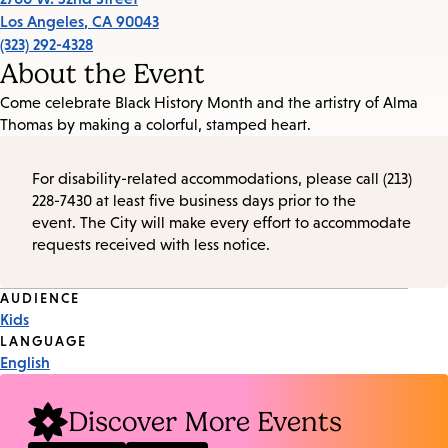
Los Angeles
,
CA
90043
(323) 292-4328
About the Event
Come celebrate Black History Month and the artistry of Alma
Thomas by making a colorful, stamped heart.
For disability-related accommodations, please call (213)
228-7430 at least five business days prior to the
event. The City will make every effort to accommodate
requests received with less notice.
Event
AUDIENCE
Kids
Tags
LANGUAGE
English
Discover More Events