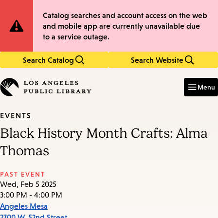
Skip
Skip
Site
Catalog searches and account access on the web
to
to
and mobile app are currently unavailable due
main
main
Notification
to a service outage.
content
navigation
Search Catalog
Search Website
Enter
in
Menu
keywords
EVENTS
Black History Month Crafts: Alma
Thomas
PAST EVENT
Wed, Feb 5 2025
3:00 PM - 4:00 PM
Angeles Mesa
2700 W. 52nd Street