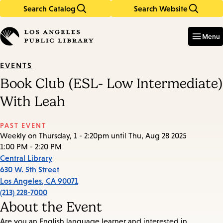
Search Catalog
Search Website
Skip
Skip
to
to
Enter
in
main
main
Menu
keywords
content
navigation
EVENTS
Book Club (ESL- Low Intermediate)
With Leah
PAST EVENT
Weekly on Thursday, 1 - 2:20pm until Thu, Aug 28 2025
1:00 PM - 2:20 PM
Central Library
630 W. 5th Street
Los Angeles
,
CA
90071
(213) 228-7000
About the Event
Are you an English language learner and interested in