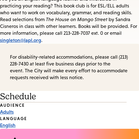
practicing your reading? This book club is for ESL/ELL adults
who want to work on vocabulary, grammar, and reading skills.
Read selections from
The House on Mango Street
by Sandra
Cisneros in class with other learners. Books will be provided. For
more information, please call 213-228-7037 ext. 0 or email
singleton@lapl.org
.
For disability-related accommodations, please call (213)
228-7430 at least five business days prior to the
event. The City will make every effort to accommodate
requests received with less notice.
Schedule
Event
AUDIENCE
Adults
Tags
LANGUAGE
English