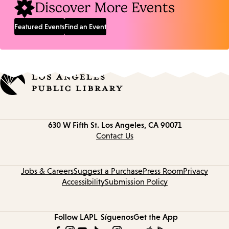
Discover More Events
Featured Events
Find an Event
Contact
630 W Fifth St.
Los Angeles, CA 90071
information
Contact Us
Jobs & Careers
Suggest a Purchase
Press Room
Privacy
Accessibility
Submission Policy
Follow LAPL
Síguenos
Get the App