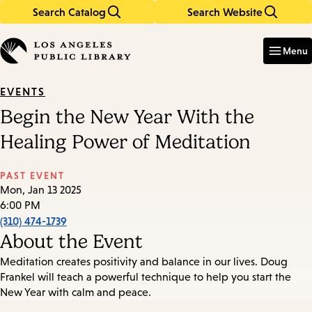
Search Catalog
Search Website
Skip
Skip
to
to
Enter
in
main
main
Menu
keywords
content
navigation
EVENTS
Begin the New Year With the
Healing Power of Meditation
PAST EVENT
Mon, Jan 13 2025
6:00 PM
(310) 474-1739
About the Event
Meditation creates positivity and balance in our lives. Doug
Frankel will teach a powerful technique to help you start the
New Year with calm and peace.