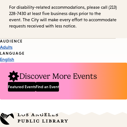
For disability-related accommodations, please call (213)
228-7430 at least five business days prior to the
event. The City will make every effort to accommodate
requests received with less notice.
Event
AUDIENCE
Adults
Tags
LANGUAGE
English
Discover More Events
Featured Events
Find an Event