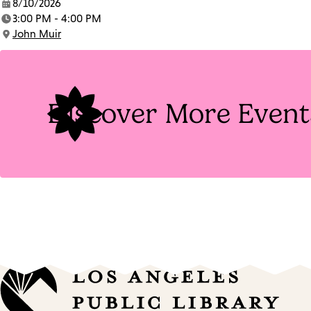
8/10/2026
Date:
3:00 PM - 4:00 PM
Time:
John Muir
Location:
Discover More Event