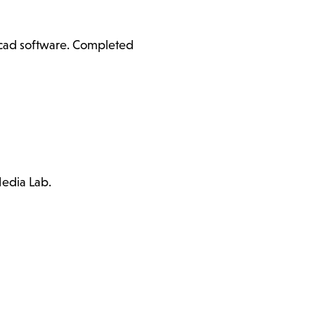
ercad software. Completed
Media Lab.