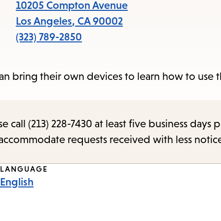
items
10205 Compton Avenue
and
Los Angeles
,
CA
90002
Escape
(323) 789-2850
to
close
 can bring their own devices to learn how to use 
the
submenu.
call (213) 228-7430 at least five business days p
o accommodate requests received with less notic
LANGUAGE
English