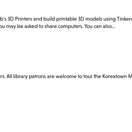
ab's 3D Printers and build printable 3D models using Tink
. You may be asked to share computers. You can also…
. All library patrons are welcome to tour the Koreatown 