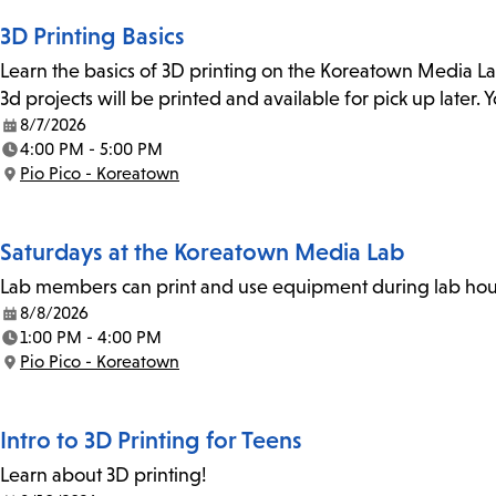
3D Printing Basics
Learn the basics of 3D printing on the Koreatown Media L
3d projects will be printed and available for pick up later
8/7/2026
Date:
4:00 PM - 5:00 PM
Time:
Pio Pico - Koreatown
Location:
Saturdays at the Koreatown Media Lab
Lab members can print and use equipment during lab hours
8/8/2026
Date:
1:00 PM - 4:00 PM
Time:
Pio Pico - Koreatown
Location:
Intro to 3D Printing for Teens
Learn about 3D printing!