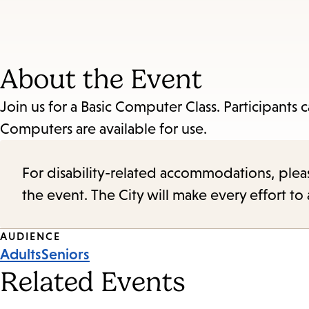
About the Event
Join us for a Basic Computer Class. Participants
Computers are available for use.
For disability-related accommodations, please 
the event. The City will make every effort t
Event
AUDIENCE
Adults
Seniors
Tags
Related Events