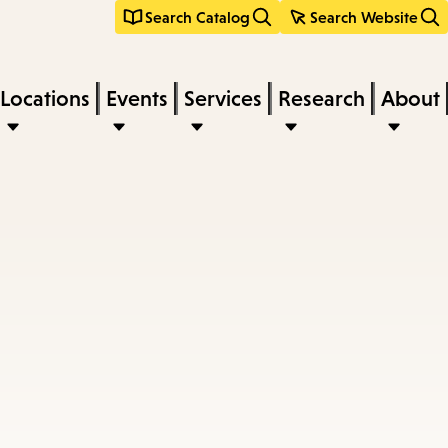
Search Catalog
Search Website
Locations
Events
Services
Research
About