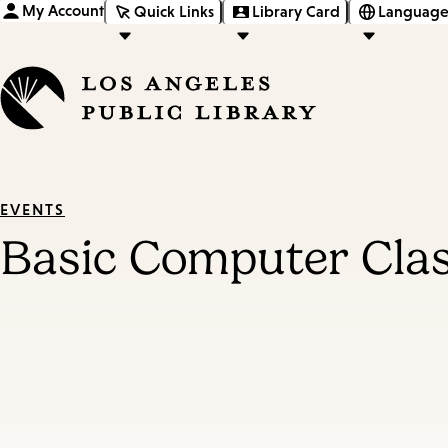
My Account
Quick Links
Library Card
Language
EVENTS
Basic Computer Cla