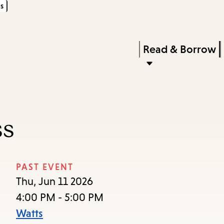
s
Skip
Skip
Enter
to
to
in
main
main
Press
Read & Borrow
keywords
content
navigation
Enter
to
activate
a
ss
submenu,
down
arrow
PAST EVENT
to
Thu, Jun 11 2026
access
4:00 PM - 5:00 PM
the
Watts