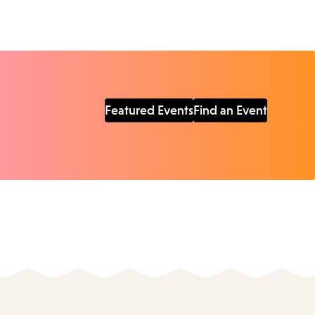
Featured Events
Find an Event