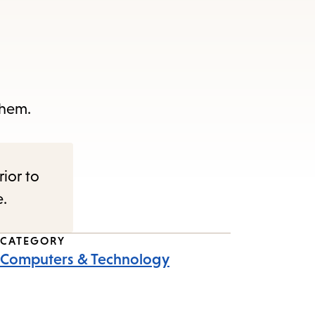
them.
rior to
e.
CATEGORY
Computers & Technology