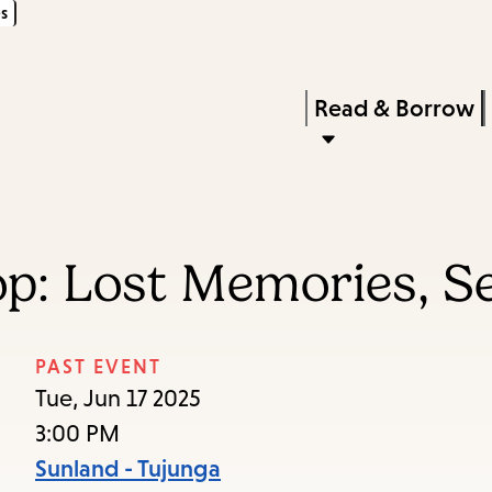
s
Skip
Skip
Enter
to
to
in
main
main
Press
Read & Borrow
keywords
content
navigation
Enter
to
activate
a
p: Lost Memories, S
submenu,
down
arrow
PAST EVENT
to
Tue, Jun 17 2025
access
3:00 PM
the
Sunland - Tujunga