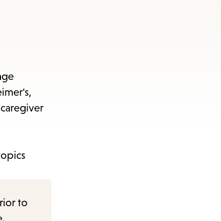
age
imer's,
 caregiver
topics
rior to
e.