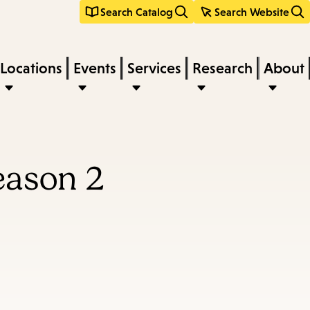
Search Catalog
Search Website
Locations
Events
Services
Research
About
eason 2