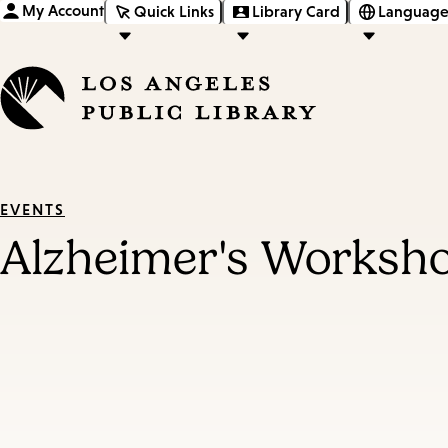
My Account
Quick Links
Library Card
Language
EVENTS
Alzheimer's Worksho