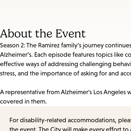
About the Event
Season 2: The Ramirez family’s journey continue
Alzheimer’s. Each episode features topics like 
effective ways of addressing challenging behavio
stress, and the importance of asking for and acc
A representative from Alzheimer's Los Angeles w
covered in them.
For disability-related accommodations, please 
the event. The City will make every effort t