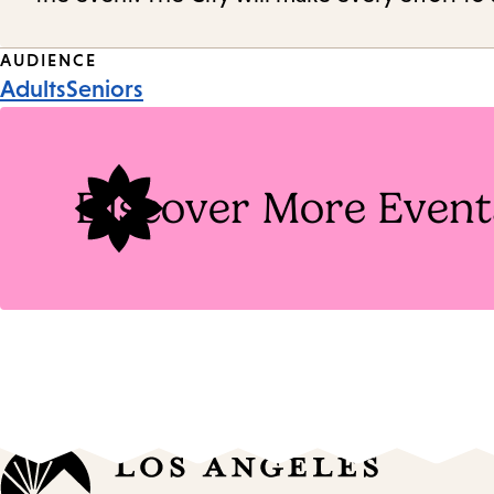
Event
AUDIENCE
Adults
Seniors
Tags
Discover More Event