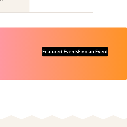
Featured Events
Find an Event