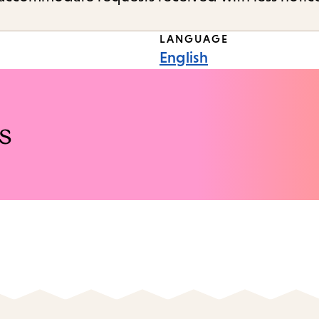
LANGUAGE
English
s