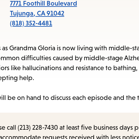
items
7771 Foothill Boulevard
and
Tujunga
,
CA
91042
Escape
(818) 352-4481
to
close
s as Grandma Gloria is now living with middle-st
the
common difficulties caused by middle-stage Alzhe
submenu.
rs like hallucinations and resistance to bathing,
epting help.
ill be on hand to discuss each episode and the 
call (213) 228-7430 at least five business days p
o accommodate requests received with less notic