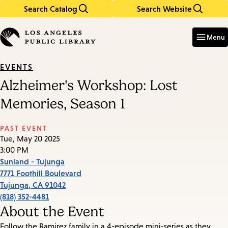
Search Catalog
Search Website
Skip
Skip
to
to
Enter
in
main
main
Menu
keywords
content
navigation
EVENTS
Alzheimer's Workshop: Lost
Memories, Season 1
PAST EVENT
Tue, May 20 2025
3:00 PM
Sunland - Tujunga
7771 Foothill Boulevard
Tujunga
,
CA
91042
(818) 352-4481
About the Event
Follow the Ramirez family in a 4-episode mini-series as they