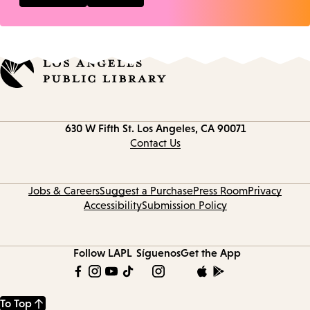
Contact
630 W Fifth St.
Los Angeles, CA 90071
information
Contact Us
Jobs & Careers
Suggest a Purchase
Press Room
Privacy
Accessibility
Submission Policy
Follow LAPL
Síguenos
Get the App
To Top