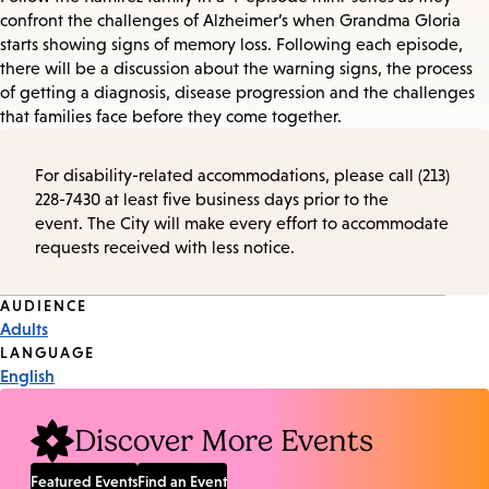
confront the challenges of Alzheimer’s when Grandma Gloria
starts showing signs of memory loss. Following each episode,
there will be a discussion about the warning signs, the process
of getting a diagnosis, disease progression and the challenges
that families face before they come together.
For disability-related accommodations, please call (213)
228-7430 at least five business days prior to the
event. The City will make every effort to accommodate
requests received with less notice.
Event
AUDIENCE
Adults
Tags
LANGUAGE
English
Discover More Events
Featured Events
Find an Event