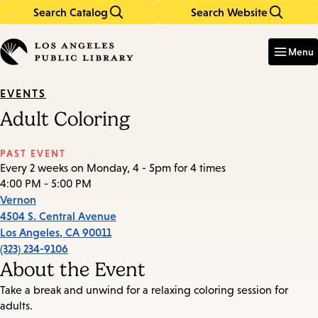
Search Catalog
Search Website
Skip
Skip
to
to
Enter
in
main
main
Menu
keywords
content
navigation
EVENTS
Adult Coloring
PAST EVENT
Every 2 weeks on Monday, 4 - 5pm for 4 times
4:00 PM - 5:00 PM
Vernon
4504 S. Central Avenue
Los Angeles
,
CA
90011
(323) 234-9106
About the Event
Take a break and unwind for a relaxing coloring session for
adults.