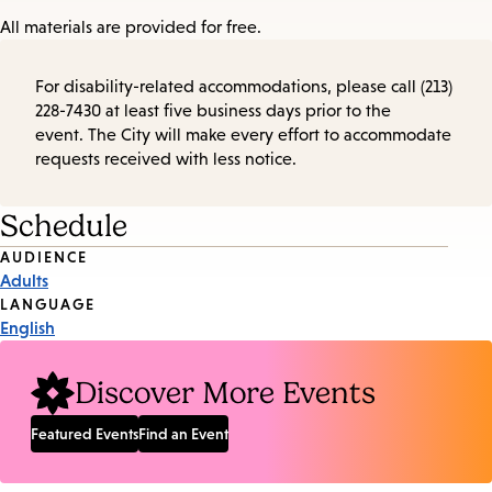
All materials are provided for free.
For disability-related accommodations, please call (213)
228-7430 at least five business days prior to the
event. The City will make every effort to accommodate
requests received with less notice.
Schedule
Event
AUDIENCE
Adults
Tags
LANGUAGE
English
Discover More Events
Featured Events
Find an Event