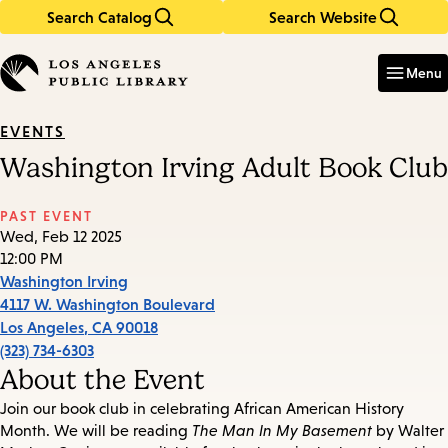
Search Catalog
Search Website
Skip
Skip
to
to
Enter
in
main
main
Menu
keywords
content
navigation
EVENTS
Washington Irving Adult Book Club
PAST EVENT
Wed, Feb 12 2025
12:00 PM
Washington Irving
4117 W. Washington Boulevard
Los Angeles
,
CA
90018
(323) 734-6303
About the Event
Join our book club in celebrating African American History
Month. We will be reading
The Man In My Basement
by Walter