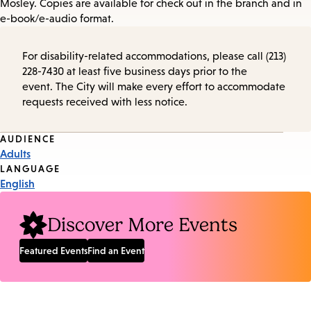
Mosley. Copies are available for check out in the branch and in
e-book/e-audio format.
For disability-related accommodations, please call (213)
228-7430 at least five business days prior to the
event. The City will make every effort to accommodate
requests received with less notice.
Event
AUDIENCE
Adults
Tags
LANGUAGE
English
Discover More Events
Featured Events
Find an Event