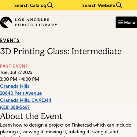
Search Catalog
Search Website
Skip
Skip
to
to
Enter
in
main
main
Menu
keywords
content
navigation
EVENTS
3D Printing Class: Intermediate
PAST EVENT
Tue, Jul 22 2025
3:00 PM - 4:00 PM
Granada Hills
10640 Petit Avenue
Granada Hills
,
CA
91344
(818) 368-5687
About the Event
Learn how to design a project on Tinkercad which can include
placing it, viewing it, moving it, rotating it, sizing it, and