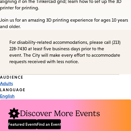
aligning it on the Tinkercad grid; learn how to set up the 3D
printer for printing.
Join us for an amazing 3D printing experience for ages 10 years
and older.
For disability-related accommodations, please call (213)
228-7430 at least five business days prior to the
event. The City will make every effort to accommodate
requests received with less notice.
Event
AUDIENCE
Adults
Tags
LANGUAGE
English
Discover More Events
Featured Events
Find an Event