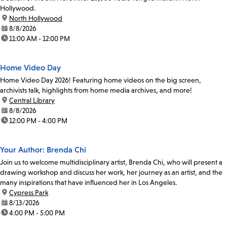
Hollywood.
location:
North Hollywood
date:
8/8/2026
time:
11:00 AM - 12:00 PM
Home Video Day
Home Video Day 2026! Featuring home videos on the big screen,
archivists talk, highlights from home media archives, and more!
location:
Central Library
date:
8/8/2026
time:
12:00 PM - 4:00 PM
Your Author: Brenda Chi
Join us to welcome multidisciplinary artist, Brenda Chi, who will present a
drawing workshop and discuss her work, her journey as an artist, and the
many inspirations that have influenced her in Los Angeles.
location:
Cypress Park
date:
8/13/2026
time:
4:00 PM - 5:00 PM