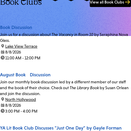
Book Clubs
View all Book Clubs
Book Discussion
Join us for a discussion about
The Vacancy in Room 10
by Seraphina Nova
Glass.
location:
Lake View Terrace
date:
8/8/2026
time:
11:00 AM - 12:00 PM
August Book Discussion
Join our monthly book discussion led by a different member of our staff
and the book of their choice. Check out
The Library Book
by Susan Orlean
and join the discussion.
location:
North Hollywood
date:
8/8/2026
time:
3:00 PM - 4:00 PM
YA Lit Book Club Discusses "Just One Day" by Gayle Forman