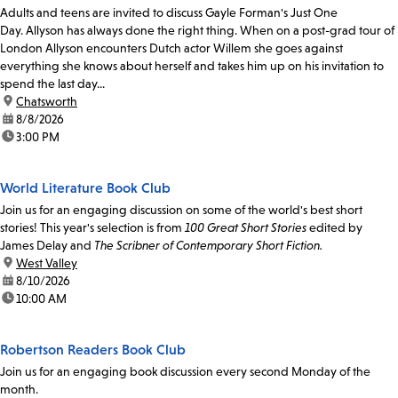
Adults and teens are invited to discuss Gayle Forman's Just One
Day. Allyson has always done the right thing. When on a post-grad tour of
London Allyson encounters Dutch actor Willem she goes against
everything she knows about herself and takes him up on his invitation to
spend the last day...
location:
Chatsworth
date:
8/8/2026
time:
3:00 PM
World Literature Book Club
Join us for an engaging discussion on some of the world's best short
stories! This year's selection is from
100 Great Short Stories
edited by
James Delay and
The Scribner of Contemporary Short Fiction.
location:
West Valley
date:
8/10/2026
time:
10:00 AM
Robertson Readers Book Club
Join us for an engaging book discussion every second Monday of the
month.