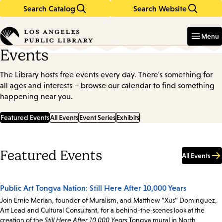
Search Catalog
Search Website
Skip
Skip
to
to
Enter
in
main
main
Menu
keywords
content
navigation
Events
The Library hosts free events every day. There's something for
all ages and interests – browse our calendar to find something
happening near you.
Featured Events
All Events
Event Series
Exhibits
Featured Events
All Events
Public Art Tongva Nation: Still Here After 10,000 Years
Join Ernie Merlan, founder of Muralism, and Matthew “Xus” Dominguez,
Art Lead and Cultural Consultant, for a behind-the-scenes look at the
creation of the
Still Here After 10,000 Years
Tongva mural in North