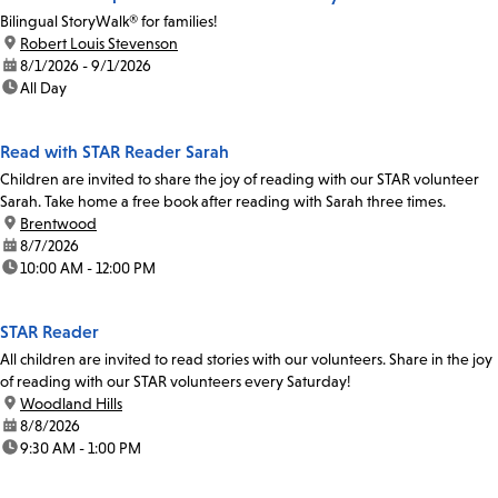
Bilingual StoryWalk® for families!
location:
Robert Louis Stevenson
date:
8/1/2026 - 9/1/2026
time:
All Day
Read with STAR Reader Sarah
Children are invited to share the joy of reading with our STAR volunteer
Sarah. Take home a free book after reading with Sarah three times.
location:
Brentwood
date:
8/7/2026
time:
10:00 AM - 12:00 PM
STAR Reader
All children are invited to read stories with our volunteers. Share in the joy
of reading with our STAR volunteers every Saturday!
location:
Woodland Hills
date:
8/8/2026
time:
9:30 AM - 1:00 PM