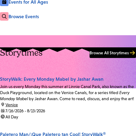
Events for All Ages
Browse Events
Storytimes
Browse All Storytimes
StoryWalk: Every Monday Mabel by Jashar Awan
Join us every Monday this summer at Linnie Canal Park, also known as the
Duck Playground, located on the Venice Canals, for a series titled
Every
Monday Mabel
by Jashar Awan. Come to read, discuss, and enjoy the art!
location:
Venice
date:
7/16/2026 - 8/13/2026
time:
All Day
Paletero Man/¡Que Paletero tan Cool! StoryWalk®