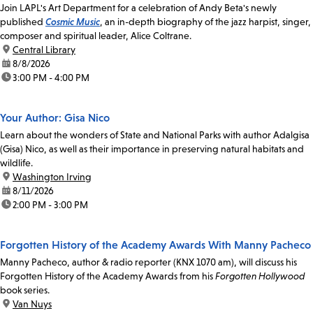
Join LAPL's Art Department for a celebration of Andy Beta's newly
published
Cosmic Music
, an in-depth biography of the jazz harpist, singer,
composer and spiritual leader, Alice Coltrane.
location:
Central Library
date:
8/8/2026
time:
3:00 PM - 4:00 PM
Your Author: Gisa Nico
Learn about the wonders of State and National Parks with author Adalgisa
(Gisa) Nico, as well as their importance in preserving natural habitats and
wildlife.
location:
Washington Irving
date:
8/11/2026
time:
2:00 PM - 3:00 PM
Forgotten History of the Academy Awards With Manny Pacheco
Manny Pacheco, author & radio reporter (KNX 1070 am), will discuss his
Forgotten History of the Academy Awards from his
Forgotten Hollywood
book series.
location:
Van Nuys