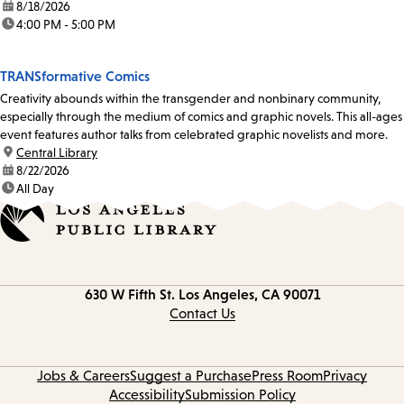
date:
8/18/2026
time:
4:00 PM - 5:00 PM
TRANSformative Comics
Creativity abounds within the transgender and nonbinary community,
especially through the medium of comics and graphic novels. This all-ages
event features author talks from celebrated graphic novelists and more.
location:
Central Library
date:
8/22/2026
time:
All Day
Contact
630 W Fifth St.
Los Angeles, CA 90071
information
Contact Us
Jobs & Careers
Suggest a Purchase
Press Room
Privacy
Accessibility
Submission Policy