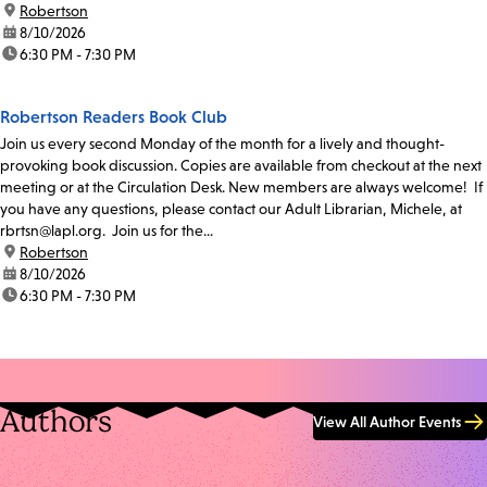
location:
Robertson
date:
8/10/2026
time:
6:30 PM - 7:30 PM
Robertson Readers Book Club
Join us every second Monday of the month for a lively and thought-
provoking book discussion. Copies are available from checkout at the next
meeting or at the Circulation Desk. New members are always welcome! If
you have any questions, please contact our Adult Librarian, Michele, at
rbrtsn@lapl.org. Join us for the...
location:
Robertson
date:
8/10/2026
time:
6:30 PM - 7:30 PM
Authors
View All Author Events