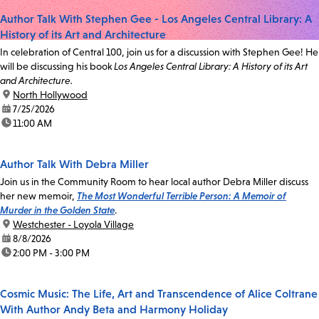
Author Talk With Stephen Gee - Los Angeles Central Library: A
History of its Art and Architecture
In celebration of Central 100, join us for a discussion with Stephen Gee! He
will be discussing his book
Los Angeles Central Library: A History of its Art
and Architecture.
location:
North Hollywood
date:
7/25/2026
time:
11:00 AM
Author Talk With Debra Miller
Join us in the Community Room to hear local author Debra Miller discuss
her new memoir,
The Most Wonderful Terrible Person: A Memoir of
Murder in the Golden State
.
location:
Westchester - Loyola Village
date:
8/8/2026
time:
2:00 PM - 3:00 PM
Cosmic Music: The Life, Art and Transcendence of Alice Coltrane
With Author Andy Beta and Harmony Holiday