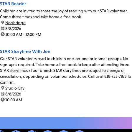
STAR Reader
Children are invited to share the joy of reading with our STAR volunteer.
Come three times and take home a free book.
location:
Northridge
date:
8/8/2026
time:
10:00 AM - 12:00 PM
STAR Storytime With Jen
Our STAR volunteers read to children one-on-one or in small groups. No
sign-up is required. Take home a free book to keep after attending three
STAR storytimes at our branch.STAR storytimes are subject to change or
cancellation, depending on volunteer schedules. Call us at 818-755-7873 to
confirm.
location:
Studio City
date:
8/8/2026
time:
10:00 AM