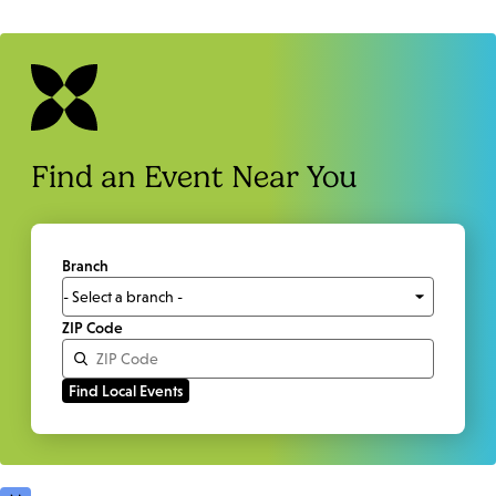
Find an Event Near You
Branch
ZIP Code