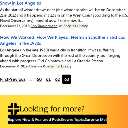
Snow In Los Angeles
As the start of winter draws near (the winter solstice will be on December
21 in 2012 and it happens at 3:12 am on the West Coast according to the U.S.
Naval Observatory), most of us will see snow. It…
Date:
December 13, 2012
Bob Timmermann
Los Angeles History
How We Worked, How We Played: Herman Schultheis and Los
Angeles in the 1930s
Los Angeles in the late 1930s was a city in transition. It was suffering
through the Great Depression with the rest of the country, but forging
ahead with progress. Old Chinatown and La Grande Station…
Date:
December 9, 2012
Christina Rice
Central Library
First
Previous
…
60
61
62
63
Page
Page
Page
Current
page
Looking for more?
Explore New & Featured Posts
Browse Topics
Surprise Me!