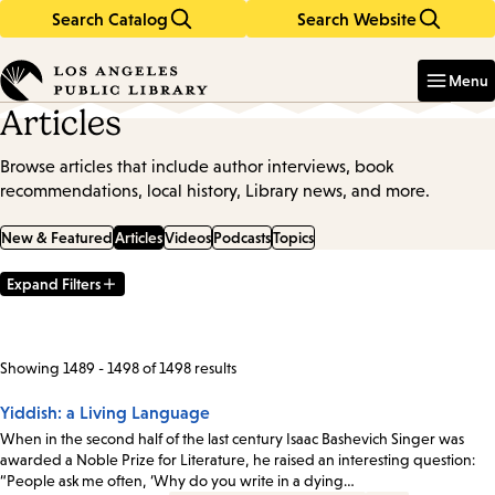
Search Catalog
Search Website
Skip
Skip
to
to
Enter
in
main
main
Menu
keywords
content
navigation
Articles
Browse articles that include author interviews, book
recommendations, local history, Library news, and more.
New & Featured
Articles
Videos
Podcasts
Topics
Expand Filters
Filter
Results
Showing 1489 - 1498 of 1498 results
Yiddish: a Living Language
When in the second half of the last century Isaac Bashevich Singer was
awarded a Noble Prize for Literature, he raised an interesting question:
“People ask me often, ‘Why do you write in a dying…