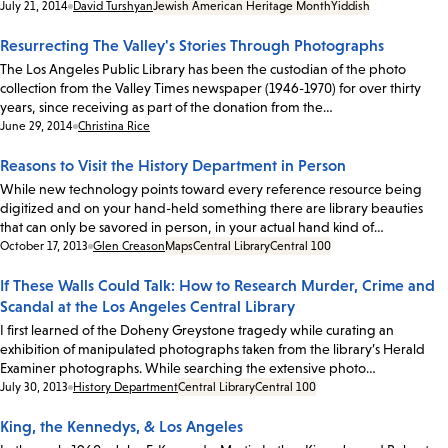
Date:
July 21, 2014
David Turshyan
Jewish American Heritage Month
Yiddish
Resurrecting The Valley's Stories Through Photographs
The Los Angeles Public Library has been the custodian of the photo
collection from the Valley Times newspaper (1946-1970) for over thirty
years, since receiving as part of the donation from the…
Date:
June 29, 2014
Christina Rice
Reasons to Visit the History Department in Person
While new technology points toward every reference resource being
digitized and on your hand-held something there are library beauties
that can only be savored in person, in your actual hand kind of…
Date:
October 17, 2013
Glen Creason
Maps
Central Library
Central 100
If These Walls Could Talk: How to Research Murder, Crime and
Scandal at the Los Angeles Central Library
I first learned of the Doheny Greystone tragedy while curating an
exhibition of manipulated photographs taken from the library’s Herald
Examiner photographs. While searching the extensive photo…
Date:
July 30, 2013
History Department
Central Library
Central 100
King, the Kennedys, & Los Angeles