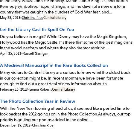
In the early 1960s, John F. Kennedy, Martin Luther King, Jr., and Robert
Kennedy symbolized hope, change, and the dawn of a new era for a
country that was caught in the clutches of Cold War fear, and…
Date:
May 28, 2013
Christina Rice
Central Library
Let the Library Cast Its Spell On You
Do you believe in magic? While Disney may have the Magic Kingdom,
Hollywood has the Magic Castle. It’s there that some of the best magicians
in the world perform and where they also mentor aspiring…
Date:
April 25, 2013
Russell Garrigan
A Medieval Manuscript in the Rare Books Collection
Many visitors to Central Library are curious to know what the oldest book
in our collection might be. In recent months we have been fortunate
enough to find out a great deal of new information about a…
Date:
February 15, 2013
Emma Roberts
Central Library
The Photo Collection Year in Review
With the New Year looming ahead of us, it seemed like a perfect time to
look back at the 2012 goings on in the Photo Collection.As always, our top
priority is getting our photos added to the online…
Date:
December 19, 2012
Christina Rice