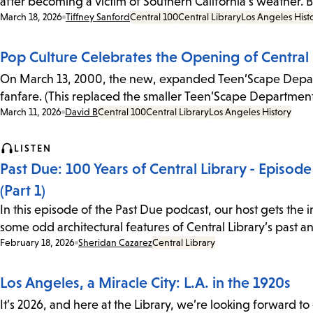
after becoming a victim of Southern California's weather.
Date:
March 18, 2026
Tiffney Sanford
Central 100
Central Library
Los Angeles Hist
Pop Culture Celebrates the Opening of Centra
On March 13, 2000, the new, expanded Teen’Scape Depart
fanfare. (This replaced the smaller Teen’Scape Department
Date:
March 11, 2026
David B
Central 100
Central Library
Los Angeles History
LISTEN
Past Due: 100 Years of Central Library - Episo
(Part 1)
In this episode of the Past Due podcast, our host gets the 
some odd architectural features of Central Library’s past 
Date:
February 18, 2026
Sheridan Cazarez
Central Library
Los Angeles, a Miracle City: L.A. in the 1920s
It’s 2026, and here at the Library, we’re looking forward 