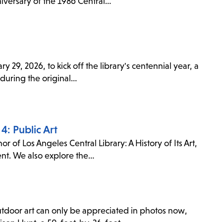
niversary of the 1986 Central…
 29, 2026, to kick off the library's centennial year, a
 during the original…
4: Public Art
r of Los Angeles Central Library: A History of Its Art,
sent. We also explore the…
outdoor art can only be appreciated in photos now,