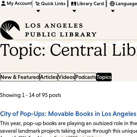
My Account
Quick Links
Library Card
Language
Topic: Central Li
New & Featured
Articles
Videos
Podcasts
Topics
List
Showing 1 - 14 of 95 posts
of
City of Pop-Ups: Movable Books in Los Angeles
posts
This year, pop-up books are playing an outsized role in the
several landmark projects taking shape through this uni