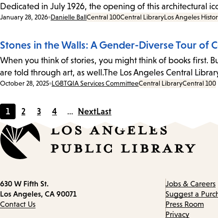
Dedicated in July 1926, the opening of this architectural i
Date:
January 28, 2026
Danielle Ball
Central 100
Central Library
Los Angeles Histo
Stones in the Walls: A Gender-Diverse Tour of C
When you think of stories, you might think of books first.
are told through art, as well.The Los Angeles Central Libr
Date:
October 28, 2025
LGBTQIA Services Committee
Central Library
Central 100
1
2
3
4
…
Next
Last
Current
Page
Page
Page
page
Contact
630 W Fifth St.
Jobs & Careers
information
Los Angeles, CA 90071
Suggest a Purc
Contact Us
Press Room
Privacy