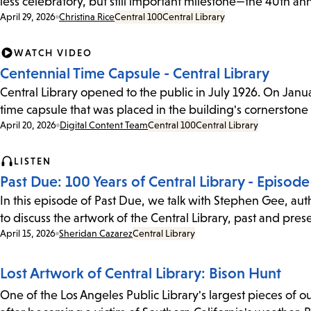
less celebratory, but still important milestone—the 40th an
Date:
April 29, 2026
Christina Rice
Central 100
Central Library
WATCH VIDEO
Centennial Time Capsule - Central Library
Central Library opened to the public in July 1926. On January
time capsule that was placed in the building's cornerstone
Date:
April 20, 2026
Digital Content Team
Central 100
Central Library
LISTEN
Past Due: 100 Years of Central Library - Episode 
In this episode of Past Due, we talk with Stephen Gee, autho
to discuss the artwork of the Central Library, past and pre
Date:
April 15, 2026
Sheridan Cazarez
Central Library
Lost Artwork of Central Library: Bison Hunt
One of the Los Angeles Public Library's largest pieces of 