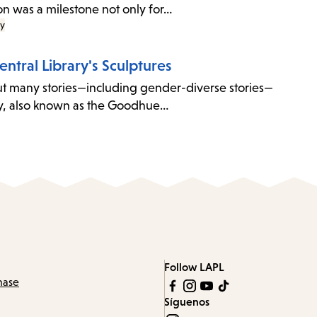
con was a milestone not only for…
ry
entral Library's Sculptures
 But many stories—including gender-diverse stories—
ary, also known as the Goodhue…
Follow LAPL
hase
Síguenos