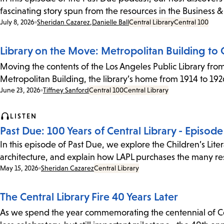
fascinating story spun from the resources in the Business
Date:
July 8, 2026
Sheridan Cazarez
,
Danielle Ball
Central Library
Central 100
Library on the Move: Metropolitan Building to C
Moving the contents of the Los Angeles Public Library from 
Metropolitan Building, the library’s home from 1914 to 1926
Date:
June 23, 2026
Tiffney Sanford
Central 100
Central Library
LISTEN
Past Due: 100 Years of Central Library - Episod
In this episode of Past Due, we explore the Children’s Lit
architecture, and explain how LAPL purchases the many res
Date:
May 15, 2026
Sheridan Cazarez
Central Library
The Central Library Fire 40 Years Later
As we spend the year commemorating the centennial of Cent