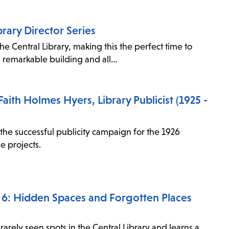
items
and
brary Director Series
Escape
he Central Library, making this the perfect time to
to
s remarkable building and all…
close
the
submenu.
aith Holmes Hyers, Library Publicist (1925 -
e successful publicity campaign for the 1926
e projects.
de 6: Hidden Spaces and Forgotten Places
rarely seen spots in the Central Library and learns a