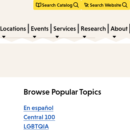
Search Catalog
Search Website
Locations
Events
Services
Research
About
Browse Popular Topics
En español
Central 100
LGBTQIA