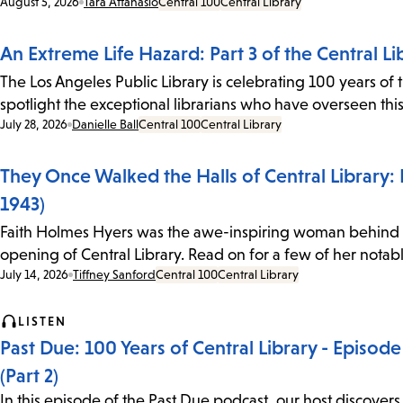
Date:
August 5, 2026
Tara Attanasio
Central 100
Central Library
An Extreme Life Hazard: Part 3 of the Central Li
The Los Angeles Public Library is celebrating 100 years of t
spotlight the exceptional librarians who have overseen thi
Date:
July 28, 2026
Danielle Ball
Central 100
Central Library
They Once Walked the Halls of Central Library: F
1943)
Faith Holmes Hyers was the awe-inspiring woman behind th
opening of Central Library. Read on for a few of her notabl
Date:
July 14, 2026
Tiffney Sanford
Central 100
Central Library
LISTEN
Past Due: 100 Years of Central Library - Episo
(Part 2)
In this episode of the Past Due podcast, our host discovers 