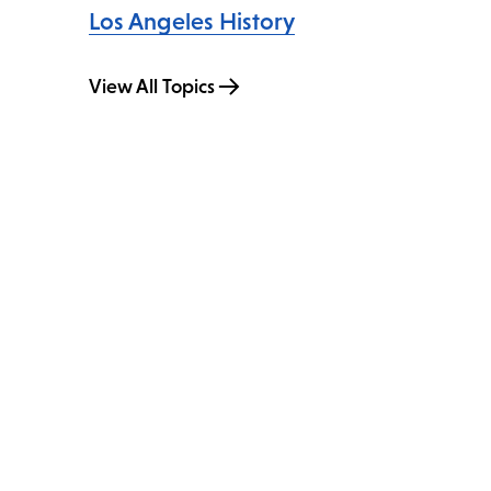
Los Angeles History
View All Topics