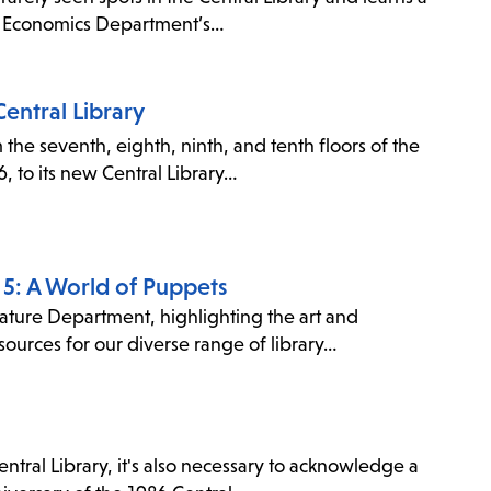
 & Economics Department’s…
entral Library
the seventh, eighth, ninth, and tenth floors of the
, to its new Central Library…
e 5: A World of Puppets
erature Department, highlighting the art and
ources for our diverse range of library…
ral Library, it's also necessary to acknowledge a