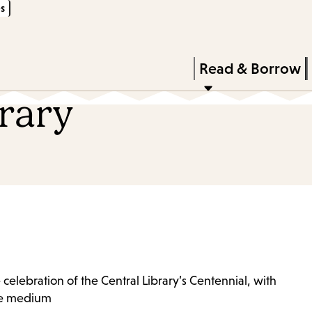
s
Skip
Skip
Enter
to
to
in
main
main
Press
Read & Borrow
keywords
content
navigation
Enter
brary
to
activate
a
submenu,
down
arrow
to
access
 celebration of the Central Library’s Centennial, with
the
que medium