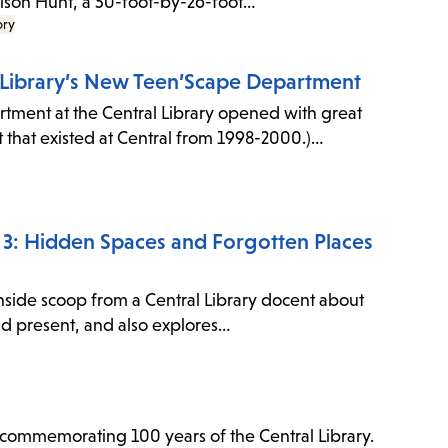
 Bison Hunt, a 50-foot-by-26-foot…
ory
l Library’s New Teen’Scape Department
ment at the Central Library opened with great
 that existed at Central from 1998-2000.)…
de 3: Hidden Spaces and Forgotten Places
inside scoop from a Central Library docent about
and present, and also explores…
to commemorating 100 years of the Central Library.