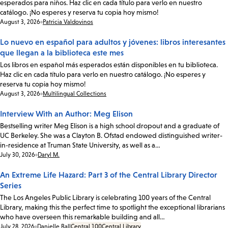
esperados para niños. Haz clic en cada título para verlo en nuestro
catálogo. ¡No esperes y reserva tu copia hoy mismo!
Date:
August 3, 2026
Patricia Valdovinos
Lo nuevo en español para adultos y jóvenes: libros interesantes
que llegan a la biblioteca este mes
Los libros en español más esperados están disponibles en tu biblioteca.
Haz clic en cada título para verlo en nuestro catálogo. ¡No esperes y
reserva tu copia hoy mismo!
Date:
August 3, 2026
Multilingual Collections
Interview With an Author: Meg Elison
Bestselling writer Meg Elison is a high school dropout and a graduate of
UC Berkeley. She was a Clayton B. Ofstad endowed distinguished writer-
in-residence at Truman State University, as well as a…
Date:
July 30, 2026
Daryl M.
An Extreme Life Hazard: Part 3 of the Central Library Director
Series
The Los Angeles Public Library is celebrating 100 years of the Central
Library, making this the perfect time to spotlight the exceptional librarians
who have overseen this remarkable building and all…
Date:
July 28, 2026
Danielle Ball
Central 100
Central Library