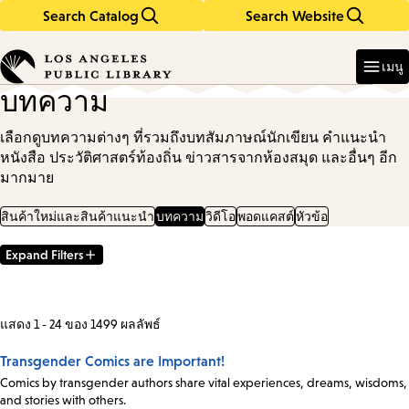
Search Catalog
Search Website
Skip
Skip
to
to
Enter
in
main
main
เมนู
keywords
content
navigation
บทความ
เลือกดูบทความต่างๆ ที่รวมถึงบทสัมภาษณ์นักเขียน คำแนะนำ
หนังสือ ประวัติศาสตร์ท้องถิ่น ข่าวสารจากห้องสมุด และอื่นๆ อีก
มากมาย
สินค้าใหม่และสินค้าแนะนำ
บทความ
วิดีโอ
พอดแคสต์
หัวข้อ
Expand Filters
Filter
Results
แสดง 1 - 24 ของ 1499 ผลลัพธ์
Transgender Comics are Important!
Comics by transgender authors share vital experiences, dreams, wisdoms,
and stories with others.