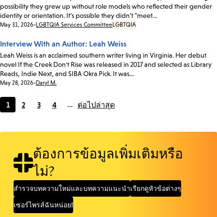
possibility they grew up without role models who reflected their gender
identity or orientation. It’s possible they didn’t "meet…
Date:
May 31, 2026
LGBTQIA Services Committee
LGBTQIA
Interview With an Author: Leah Weiss
Leah Weiss is an acclaimed southern writer living in Virginia. Her debut
novel If the Creek Don't Rise was released in 2017 and selected as Library
Reads, Indie Next, and SIBA Okra Pick. It was…
Date:
May 28, 2026
Daryl M.
1
2
3
4
…
ต่อไป
ล่าสุด
Current
Page
Page
Page
page
ต้องการข้อมูลเพิ่มเติมหรือ
ไม่?
สำรวจบทความใหม่และบทความแนะนำ
เรียกดูหัวข้อต่างๆ
เซอร์ไพรส์ฉันหน่อย!