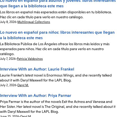
Lo nuevo en español para adultos y jóvenes: libros interesantes
que llegan a la biblioteca este mes
Los libros en español más esperados están disponibles en tu biblioteca.
Haz clic en cada título para verlo en nuestro catálogo.
Date:
July 8, 2026
Multilingual Collections
Lo nuevo en español para niños: libros interesantes que llegan
a la biblioteca este mes
La Biblioteca Pública de Los Ángeles ofrece los libros más leídos y más
esperados para niños. Haz clic en cada título para verlo en nuestro
catálogo.
Date:
July 7, 2026
Patricia Valdovinos
Interview With an Author: Laurie Frankel
Laurie Frankel's latest novel is Enormous Wings, and she recently talked
about it with Daryl Maxwell for the LAPL Blog.
Date:
July 2, 2026
Daryl M.
Interview With an Author: Priya Parmar
Priya Parmar is the author of the novels Exit the Actress and Vanessa and
Her Sister. Her latest novel is The Original, and she recently talked about it
with Daryl Maxwell for the LAPL Blog.
Date:
June 25, 2026
Daryl M.