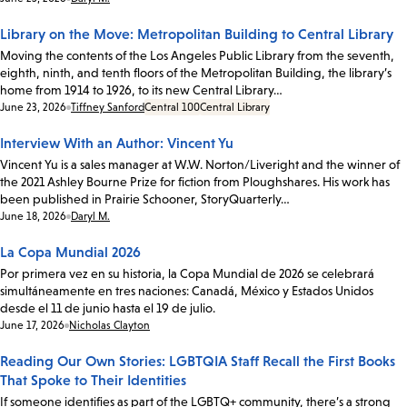
Library on the Move: Metropolitan Building to Central Library
Moving the contents of the Los Angeles Public Library from the seventh,
eighth, ninth, and tenth floors of the Metropolitan Building, the library’s
home from 1914 to 1926, to its new Central Library…
Date:
June 23, 2026
Tiffney Sanford
Central 100
Central Library
Interview With an Author: Vincent Yu
Vincent Yu is a sales manager at W.W. Norton/Liveright and the winner of
the 2021 Ashley Bourne Prize for fiction from Ploughshares. His work has
been published in Prairie Schooner, StoryQuarterly…
Date:
June 18, 2026
Daryl M.
La Copa Mundial 2026
Por primera vez en su historia, la Copa Mundial de 2026 se celebrará
simultáneamente en tres naciones: Canadá, México y Estados Unidos
desde el 11 de junio hasta el 19 de julio.
Date:
June 17, 2026
Nicholas Clayton
Reading Our Own Stories: LGBTQIA Staff Recall the First Books
That Spoke to Their Identities
If someone identifies as part of the LGBTQ+ community, there’s a strong