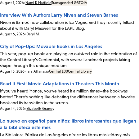
Date:
August 7, 2026
Nami K Hatfield
Transgender
LGBTQIA
Interview With Authors Larry Niven and Steven Barnes
Niven & Barnes' new collaboration is Ice Vegas, and they recently talked
about it with Daryl Maxwell for the LAPL Blog.
Date:
August 6, 2026
Daryl M.
City of Pop-Ups: Movable Books in Los Angeles
This year, pop-up books are playing an outsized role in the celebration of
the Central Library’s Centennial, with several landmark projects taking
shape through this unique medium
Date:
August 5, 2026
Tara Attanasio
Central 100
Central Library
Read It First! Movie Adaptations in Theaters This Month
If you've heard it once, you've heard it a million times—the book was
better! There's nothing like debating the differences between a favorite
book and its translation to the screen.
Date:
August 4, 2026
Elizabeth Graney
Lo nuevo en español para niños: libros interesantes que llegan
a la biblioteca este mes
La Biblioteca Pública de Los Ángeles ofrece los libros más leídos y más