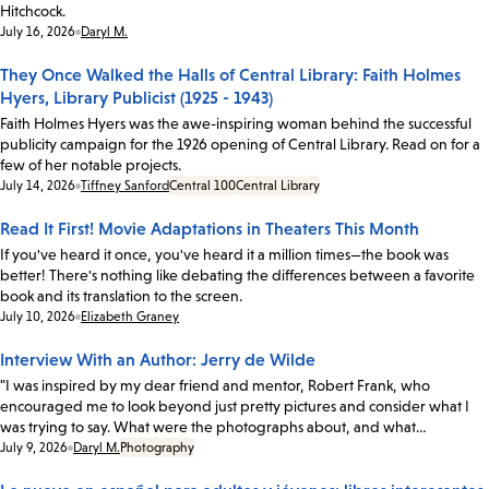
Hitchcock.
Date:
July 16, 2026
Daryl M.
They Once Walked the Halls of Central Library: Faith Holmes
Hyers, Library Publicist (1925 - 1943)
Faith Holmes Hyers was the awe-inspiring woman behind the successful
publicity campaign for the 1926 opening of Central Library. Read on for a
few of her notable projects.
Date:
July 14, 2026
Tiffney Sanford
Central 100
Central Library
Read It First! Movie Adaptations in Theaters This Month
If you've heard it once, you've heard it a million times—the book was
better! There's nothing like debating the differences between a favorite
book and its translation to the screen.
Date:
July 10, 2026
Elizabeth Graney
Interview With an Author: Jerry de Wilde
"I was inspired by my dear friend and mentor, Robert Frank, who
encouraged me to look beyond just pretty pictures and consider what I
was trying to say. What were the photographs about, and what…
Date:
July 9, 2026
Daryl M.
Photography