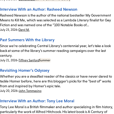
Interview With an Author: Rasheed Newson
Rasheed Newson is the author of the national bestseller My Government
Means to Kill Me, which was selected as a Lambda Literary finalist for Gay
Fiction and was named one of the “100 Notable Books of…
Date:
July 23, 2026
Daryl M.
Past Summers With the Library
Since we’re celebrating Central Library’s centennial year, let’s take a look
back at some of the library’s summer reading campaigns over the last
century.
Date:
July 21, 2026
Tiffney Sanford
Summer
Revisiting Homer’s Odyssey
Whether you are a steadfast reader of the classics or have never dared to
tackle Homer before, here are this blogger’s picks for the "best of" works
from and inspired by Homer’s epic tale.
Date:
July 20, 2026
John Tommasino
Interview With an Author: Tony Lee Moral
Tony Lee Moral is a British filmmaker and author specializing in film history,
particularly the work of Alfred Hitchcock. His latest book is A Century of