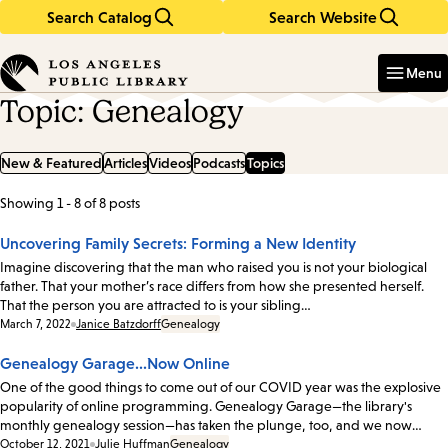
Search Catalog
Search Website
Skip
Skip
to
to
Enter
in
main
main
Menu
keywords
content
navigation
Topic: Genealogy
New & Featured
Articles
Videos
Podcasts
Topics
Showing 1 - 8 of 8 posts
List
of
Uncovering Family Secrets: Forming a New Identity
posts
Imagine discovering that the man who raised you is not your biological
father. That your mother’s race differs from how she presented herself.
That the person you are attracted to is your sibling…
Date:
March 7, 2022
Janice Batzdorff
Genealogy
Genealogy Garage...Now Online
One of the good things to come out of our COVID year was the explosive
popularity of online programming. Genealogy Garage—the library's
monthly genealogy session—has taken the plunge, too, and we now…
Date:
October 12, 2021
Julie Huffman
Genealogy