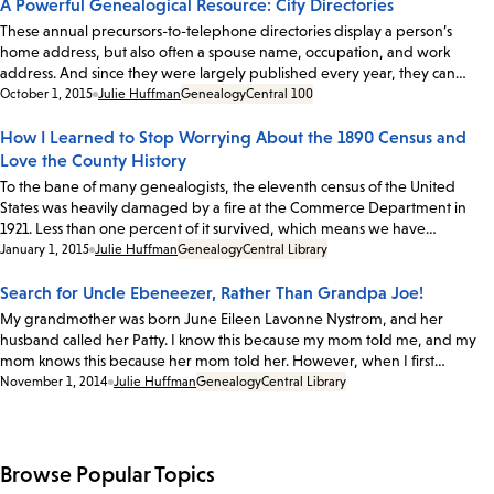
A Powerful Genealogical Resource: City Directories
These annual precursors-to-telephone directories display a person’s
home address, but also often a spouse name, occupation, and work
address. And since they were largely published every year, they can…
Date:
October 1, 2015
Julie Huffman
Genealogy
Central 100
How I Learned to Stop Worrying About the 1890 Census and
Love the County History
To the bane of many genealogists, the eleventh census of the United
States was heavily damaged by a fire at the Commerce Department in
1921. Less than one percent of it survived, which means we have…
Date:
January 1, 2015
Julie Huffman
Genealogy
Central Library
Search for Uncle Ebeneezer, Rather Than Grandpa Joe!
My grandmother was born June Eileen Lavonne Nystrom, and her
husband called her Patty. I know this because my mom told me, and my
mom knows this because her mom told her. However, when I first…
Date:
November 1, 2014
Julie Huffman
Genealogy
Central Library
Browse Popular Topics