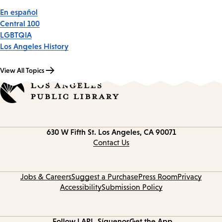
En español
Central 100
LGBTQIA
Los Angeles History
View All Topics
Contact
630 W Fifth St.
Los Angeles, CA 90071
information
Contact Us
Jobs & Careers
Suggest a Purchase
Press Room
Privacy
Accessibility
Submission Policy
Follow LAPL
Síguenos
Get the App