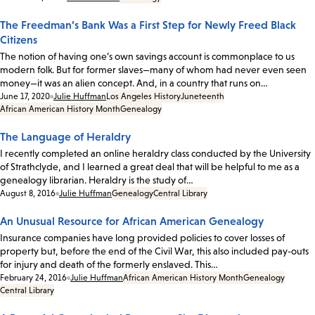
The Freedman’s Bank Was a First Step for Newly Freed Black
Citizens
The notion of having one’s own savings account is commonplace to us
modern folk. But for former slaves—many of whom had never even seen
money—it was an alien concept. And, in a country that runs on…
Date:
June 17, 2020
Julie Huffman
Los Angeles History
Juneteenth
African American History Month
Genealogy
The Language of Heraldry
I recently completed an online heraldry class conducted by the University
of Strathclyde, and I learned a great deal that will be helpful to me as a
genealogy librarian. Heraldry is the study of…
Date:
August 8, 2016
Julie Huffman
Genealogy
Central Library
An Unusual Resource for African American Genealogy
Insurance companies have long provided policies to cover losses of
property but, before the end of the Civil War, this also included pay-outs
for injury and death of the formerly enslaved. This…
Date:
February 24, 2016
Julie Huffman
African American History Month
Genealogy
Central Library