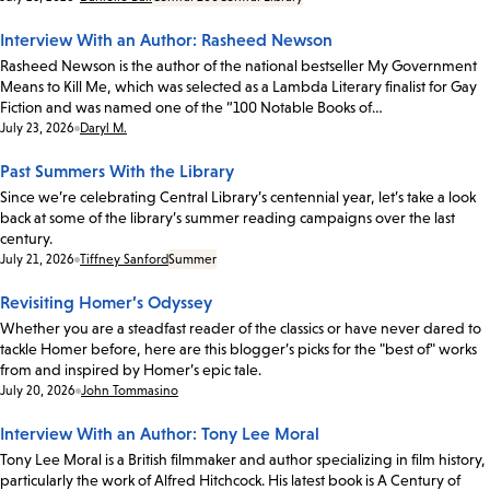
Interview With an Author: Rasheed Newson
Rasheed Newson is the author of the national bestseller My Government
Means to Kill Me, which was selected as a Lambda Literary finalist for Gay
Fiction and was named one of the “100 Notable Books of…
Date:
July 23, 2026
Daryl M.
Past Summers With the Library
Since we’re celebrating Central Library’s centennial year, let’s take a look
back at some of the library’s summer reading campaigns over the last
century.
Date:
July 21, 2026
Tiffney Sanford
Summer
Revisiting Homer’s Odyssey
Whether you are a steadfast reader of the classics or have never dared to
tackle Homer before, here are this blogger’s picks for the "best of" works
from and inspired by Homer’s epic tale.
Date:
July 20, 2026
John Tommasino
Interview With an Author: Tony Lee Moral
Tony Lee Moral is a British filmmaker and author specializing in film history,
particularly the work of Alfred Hitchcock. His latest book is A Century of