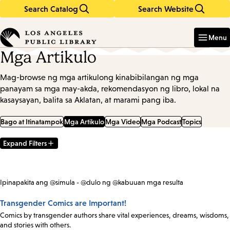
Search Catalog
Search Website
Skip
Skip
to
to
Enter
in
main
main
Menu
keywords
content
navigation
Mga Artikulo
Mag-browse ng mga artikulong kinabibilangan ng mga
panayam sa mga may-akda, rekomendasyon ng libro, lokal na
kasaysayan, balita sa Aklatan, at marami pang iba.
Bago at Itinatampok
Mga Artikulo
Mga Video
Mga Podcast
Topics
Expand Filters
Filter
Results
Ipinapakita ang @simula - @dulo ng @kabuuan mga resulta
Transgender Comics are Important!
Comics by transgender authors share vital experiences, dreams, wisdoms,
and stories with others.