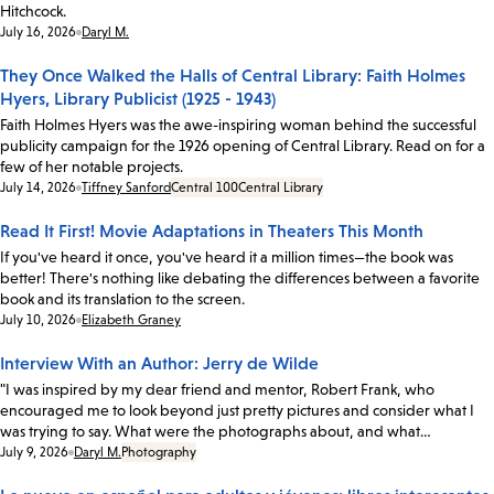
Hitchcock.
Date:
July 16, 2026
Daryl M.
They Once Walked the Halls of Central Library: Faith Holmes
Hyers, Library Publicist (1925 - 1943)
Faith Holmes Hyers was the awe-inspiring woman behind the successful
publicity campaign for the 1926 opening of Central Library. Read on for a
few of her notable projects.
Date:
July 14, 2026
Tiffney Sanford
Central 100
Central Library
Read It First! Movie Adaptations in Theaters This Month
If you've heard it once, you've heard it a million times—the book was
better! There's nothing like debating the differences between a favorite
book and its translation to the screen.
Date:
July 10, 2026
Elizabeth Graney
Interview With an Author: Jerry de Wilde
"I was inspired by my dear friend and mentor, Robert Frank, who
encouraged me to look beyond just pretty pictures and consider what I
was trying to say. What were the photographs about, and what…
Date:
July 9, 2026
Daryl M.
Photography