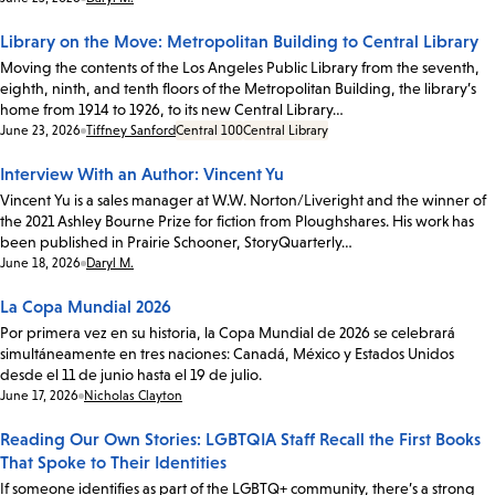
Library on the Move: Metropolitan Building to Central Library
Moving the contents of the Los Angeles Public Library from the seventh,
eighth, ninth, and tenth floors of the Metropolitan Building, the library’s
home from 1914 to 1926, to its new Central Library…
Date:
June 23, 2026
Tiffney Sanford
Central 100
Central Library
Interview With an Author: Vincent Yu
Vincent Yu is a sales manager at W.W. Norton/Liveright and the winner of
the 2021 Ashley Bourne Prize for fiction from Ploughshares. His work has
been published in Prairie Schooner, StoryQuarterly…
Date:
June 18, 2026
Daryl M.
La Copa Mundial 2026
Por primera vez en su historia, la Copa Mundial de 2026 se celebrará
simultáneamente en tres naciones: Canadá, México y Estados Unidos
desde el 11 de junio hasta el 19 de julio.
Date:
June 17, 2026
Nicholas Clayton
Reading Our Own Stories: LGBTQIA Staff Recall the First Books
That Spoke to Their Identities
If someone identifies as part of the LGBTQ+ community, there’s a strong