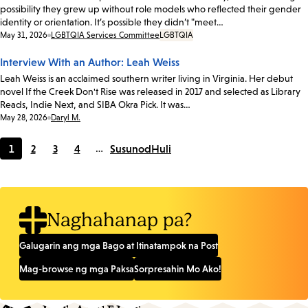
possibility they grew up without role models who reflected their gender
identity or orientation. It’s possible they didn’t "meet…
Date:
May 31, 2026
LGBTQIA Services Committee
LGBTQIA
Interview With an Author: Leah Weiss
Leah Weiss is an acclaimed southern writer living in Virginia. Her debut
novel If the Creek Don't Rise was released in 2017 and selected as Library
Reads, Indie Next, and SIBA Okra Pick. It was…
Date:
May 28, 2026
Daryl M.
1
2
3
4
…
Susunod
Huli
Current
Page
Page
Page
page
Naghahanap pa?
Galugarin ang mga Bago at Itinatampok na Post
Mag-browse ng mga Paksa
Sorpresahin Mo Ako!