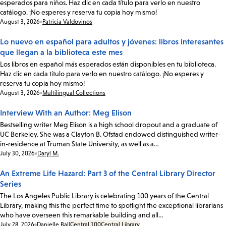
esperados para niños. Haz clic en cada título para verlo en nuestro
catálogo. ¡No esperes y reserva tu copia hoy mismo!
Date:
August 3, 2026
Patricia Valdovinos
Lo nuevo en español para adultos y jóvenes: libros interesantes
que llegan a la biblioteca este mes
Los libros en español más esperados están disponibles en tu biblioteca.
Haz clic en cada título para verlo en nuestro catálogo. ¡No esperes y
reserva tu copia hoy mismo!
Date:
August 3, 2026
Multilingual Collections
Interview With an Author: Meg Elison
Bestselling writer Meg Elison is a high school dropout and a graduate of
UC Berkeley. She was a Clayton B. Ofstad endowed distinguished writer-
in-residence at Truman State University, as well as a…
Date:
July 30, 2026
Daryl M.
An Extreme Life Hazard: Part 3 of the Central Library Director
Series
The Los Angeles Public Library is celebrating 100 years of the Central
Library, making this the perfect time to spotlight the exceptional librarians
who have overseen this remarkable building and all…
Date:
July 28, 2026
Danielle Ball
Central 100
Central Library