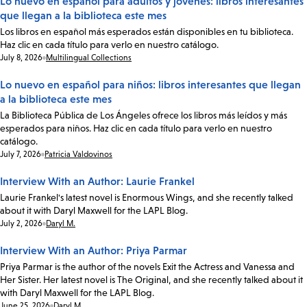
Lo nuevo en español para adultos y jóvenes: libros interesantes
que llegan a la biblioteca este mes
Los libros en español más esperados están disponibles en tu biblioteca.
Haz clic en cada título para verlo en nuestro catálogo.
Date:
July 8, 2026
Multilingual Collections
Lo nuevo en español para niños: libros interesantes que llegan
a la biblioteca este mes
La Biblioteca Pública de Los Ángeles ofrece los libros más leídos y más
esperados para niños. Haz clic en cada título para verlo en nuestro
catálogo.
Date:
July 7, 2026
Patricia Valdovinos
Interview With an Author: Laurie Frankel
Laurie Frankel's latest novel is Enormous Wings, and she recently talked
about it with Daryl Maxwell for the LAPL Blog.
Date:
July 2, 2026
Daryl M.
Interview With an Author: Priya Parmar
Priya Parmar is the author of the novels Exit the Actress and Vanessa and
Her Sister. Her latest novel is The Original, and she recently talked about it
with Daryl Maxwell for the LAPL Blog.
Date:
June 25, 2026
Daryl M.