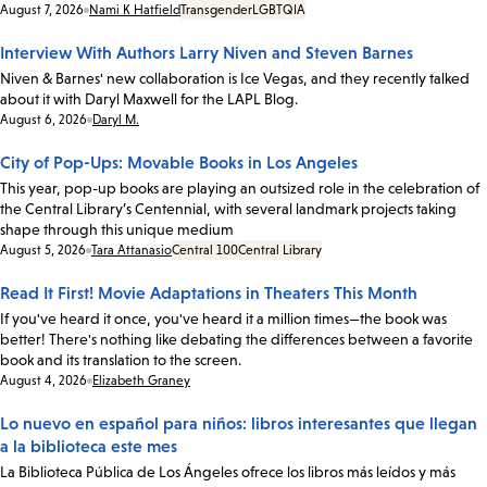
Date:
August 7, 2026
Nami K Hatfield
Transgender
LGBTQIA
Interview With Authors Larry Niven and Steven Barnes
Niven & Barnes' new collaboration is Ice Vegas, and they recently talked
about it with Daryl Maxwell for the LAPL Blog.
Date:
August 6, 2026
Daryl M.
City of Pop-Ups: Movable Books in Los Angeles
This year, pop-up books are playing an outsized role in the celebration of
the Central Library’s Centennial, with several landmark projects taking
shape through this unique medium
Date:
August 5, 2026
Tara Attanasio
Central 100
Central Library
Read It First! Movie Adaptations in Theaters This Month
If you've heard it once, you've heard it a million times—the book was
better! There's nothing like debating the differences between a favorite
book and its translation to the screen.
Date:
August 4, 2026
Elizabeth Graney
Lo nuevo en español para niños: libros interesantes que llegan
a la biblioteca este mes
La Biblioteca Pública de Los Ángeles ofrece los libros más leídos y más