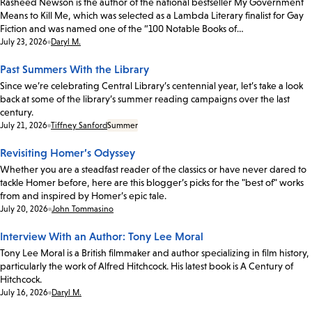
Rasheed Newson is the author of the national bestseller My Government
Means to Kill Me, which was selected as a Lambda Literary finalist for Gay
Fiction and was named one of the “100 Notable Books of…
Date:
July 23, 2026
Daryl M.
Past Summers With the Library
Since we’re celebrating Central Library’s centennial year, let’s take a look
back at some of the library’s summer reading campaigns over the last
century.
Date:
July 21, 2026
Tiffney Sanford
Summer
Revisiting Homer’s Odyssey
Whether you are a steadfast reader of the classics or have never dared to
tackle Homer before, here are this blogger’s picks for the "best of" works
from and inspired by Homer’s epic tale.
Date:
July 20, 2026
John Tommasino
Interview With an Author: Tony Lee Moral
Tony Lee Moral is a British filmmaker and author specializing in film history,
particularly the work of Alfred Hitchcock. His latest book is A Century of
Hitchcock.
Date:
July 16, 2026
Daryl M.