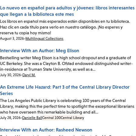
Lo nuevo en español para adultos y jóvenes: libros interesantes
que llegan a la biblioteca este mes
Los libros en español más esperados están disponibles en tu biblioteca.
Haz clic en cada título para verlo en nuestro catálogo. ¡No esperes y
reserva tu copia hoy mismo!
Date:
August 3, 2026
Multilingual Collections
Interview With an Author: Meg Elison
Bestselling writer Meg Elison is a high school dropout and a graduate of
UC Berkeley. She was a Clayton B. Ofstad endowed distinguished writer-
in-residence at Truman State University, as well as a…
Date:
July 30, 2026
Daryl M.
An Extreme Life Hazard: Part 3 of the Central Library Director
Series
The Los Angeles Public Library is celebrating 100 years of the Central
Library, making this the perfect time to spotlight the exceptional librarians
who have overseen this remarkable building and all…
Date:
July 28, 2026
Danielle Ball
Central 100
Central Library
Interview With an Author: Rasheed Newson