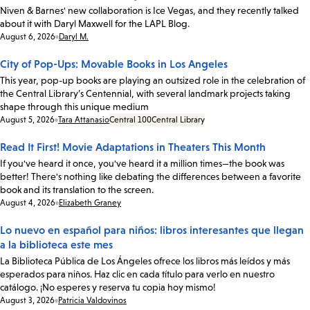
Niven & Barnes' new collaboration is Ice Vegas, and they recently talked
about it with Daryl Maxwell for the LAPL Blog.
Date:
August 6, 2026
Daryl M.
City of Pop-Ups: Movable Books in Los Angeles
This year, pop-up books are playing an outsized role in the celebration of
the Central Library’s Centennial, with several landmark projects taking
shape through this unique medium
Date:
August 5, 2026
Tara Attanasio
Central 100
Central Library
Read It First! Movie Adaptations in Theaters This Month
If you've heard it once, you've heard it a million times—the book was
better! There's nothing like debating the differences between a favorite
book and its translation to the screen.
Date:
August 4, 2026
Elizabeth Graney
Lo nuevo en español para niños: libros interesantes que llegan
a la biblioteca este mes
La Biblioteca Pública de Los Ángeles ofrece los libros más leídos y más
esperados para niños. Haz clic en cada título para verlo en nuestro
catálogo. ¡No esperes y reserva tu copia hoy mismo!
Date:
August 3, 2026
Patricia Valdovinos