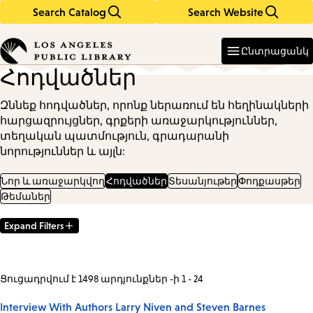
Search Catalog
Search Website
Skip
Skip
to
to
Enter
in
main
main
Ընտրացանկ
keywords
content
navigation
Հոդվածներ
Զննեք հոդվածներ, որոնք ներառում են հեղինակների
հարցազրույցներ, գրքերի առաջարկություններ,
տեղական պատմություն, գրադարանի
նորություններ և այլն:
Նոր և առաջարկվող
Հոդվածներ
Տեսանյութեր
Փոդքասթեր
Թեմաներ
Expand Filters
Filter
Results
Ցուցադրվում է 1498 արդյունքներ -ի 1 - 24
Interview With Authors Larry Niven and Steven Barnes