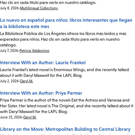
Haz clic en cada título para verlo en nuestro catálogo.
Date:
July 8, 2026
Multilingual Collections
Lo nuevo en español para niños: libros interesantes que llegan
a la biblioteca este mes
La Biblioteca Pública de Los Ángeles ofrece los libros más leídos y más
esperados para niños. Haz clic en cada título para verlo en nuestro
catálogo.
Date:
July 7, 2026
Patricia Valdovinos
Interview With an Author: Laurie Frankel
Laurie Frankel's latest novel is Enormous Wings, and she recently talked
about it with Daryl Maxwell for the LAPL Blog.
Date:
July 2, 2026
Daryl M.
Interview With an Author: Priya Parmar
Priya Parmar is the author of the novels Exit the Actress and Vanessa and
Her Sister. Her latest novel is The Original, and she recently talked about it
with Daryl Maxwell for the LAPL Blog.
Date:
June 25, 2026
Daryl M.
Library on the Move: Metropolitan Building to Central Library