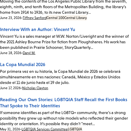
Moving the contents of the Los Angeles Public Library from the seventh,
eighth, ninth, and tenth floors of the Metropolitan Building, the library’s
home from 1914 to 1926, to its new Central Library…
Date:
June 23, 2026
Tiffney Sanford
Central 100
Central Library
Interview With an Author: Vincent Yu
Vincent Yu is a sales manager at W.W. Norton/Liveright and the winner of
the 2021 Ashley Bourne Prize for fiction from Ploughshares. His work has
been published in Prairie Schooner, StoryQuarterly…
Date:
June 18, 2026
Daryl M.
La Copa Mundial 2026
Por primera vez en su historia, la Copa Mundial de 2026 se celebrará
simultáneamente en tres naciones: Canadá, México y Estados Unidos
desde el 11 de junio hasta el 19 de julio.
Date:
June 17, 2026
Nicholas Clayton
Reading Our Own Stories: LGBTQIA Staff Recall the First Books
That Spoke to Their Identities
If someone identifies as part of the LGBTQ+ community, there’s a strong
possibility they grew up without role models who reflected their gender
identity or orientation. It’s possible they didn’t "meet…
Date:
May 31, 2026
LGBTQIA Services Committee
LGBTQIA