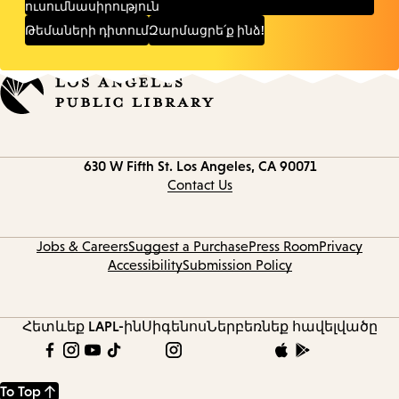
ուսումնասիրություն
Թեմաների դիտում
Զարմացրե՛ք ինձ!
Contact
630 W Fifth St.
Los Angeles, CA 90071
information
Contact Us
Jobs & Careers
Suggest a Purchase
Press Room
Privacy
Accessibility
Submission Policy
Հետևեք LAPL-ին
Սիգենոս
Ներբեռնեք հավելվածը
To Top