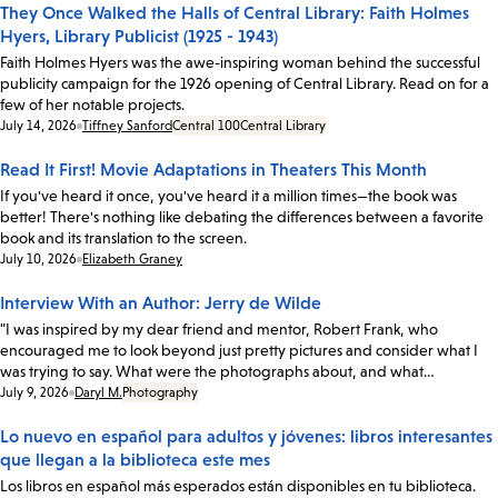
They Once Walked the Halls of Central Library: Faith Holmes
Hyers, Library Publicist (1925 - 1943)
Faith Holmes Hyers was the awe-inspiring woman behind the successful
publicity campaign for the 1926 opening of Central Library. Read on for a
few of her notable projects.
Date:
July 14, 2026
Tiffney Sanford
Central 100
Central Library
Read It First! Movie Adaptations in Theaters This Month
If you've heard it once, you've heard it a million times—the book was
better! There's nothing like debating the differences between a favorite
book and its translation to the screen.
Date:
July 10, 2026
Elizabeth Graney
Interview With an Author: Jerry de Wilde
"I was inspired by my dear friend and mentor, Robert Frank, who
encouraged me to look beyond just pretty pictures and consider what I
was trying to say. What were the photographs about, and what…
Date:
July 9, 2026
Daryl M.
Photography
Lo nuevo en español para adultos y jóvenes: libros interesantes
que llegan a la biblioteca este mes
Los libros en español más esperados están disponibles en tu biblioteca.