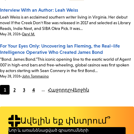
Interview With an Author: Leah Weiss
Leah Weiss is an acclaimed southern writer living in Virginia. Her debut
novel If the Creek Don't Rise was released in 2017 and selected as Library
Reads, Indie Next, and SIBA Okra Pick. It was…
Date:
May 28, 2026
Daryl M.
For Your Eyes Only: Uncovering Ian Fleming, the Real–life
Intelligence Operative Who Created James Bond
"Bond. James Bond."This iconic opening line to the exotic world of Agent
007 in high-end bars and free-wheeling, global casinos was first spoken
by actors starting with Sean Connery in the first Bond…
Date:
May 28, 2026
John Tommasino
1
2
3
4
…
Հաջորդը
Վերջին
Current
Page
Page
Page
page
Ավելին եք փնտրում՞
Նոր և առանձնացված գրառումների