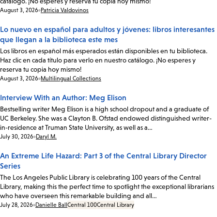
catálogo. ¡No esperes y reserva tu copia hoy mismo!
Date:
August 3, 2026
Patricia Valdovinos
Lo nuevo en español para adultos y jóvenes: libros interesantes
que llegan a la biblioteca este mes
Los libros en español más esperados están disponibles en tu biblioteca.
Haz clic en cada título para verlo en nuestro catálogo. ¡No esperes y
reserva tu copia hoy mismo!
Date:
August 3, 2026
Multilingual Collections
Interview With an Author: Meg Elison
Bestselling writer Meg Elison is a high school dropout and a graduate of
UC Berkeley. She was a Clayton B. Ofstad endowed distinguished writer-
in-residence at Truman State University, as well as a…
Date:
July 30, 2026
Daryl M.
An Extreme Life Hazard: Part 3 of the Central Library Director
Series
The Los Angeles Public Library is celebrating 100 years of the Central
Library, making this the perfect time to spotlight the exceptional librarians
who have overseen this remarkable building and all…
Date:
July 28, 2026
Danielle Ball
Central 100
Central Library