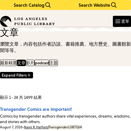
Search Catalog
Search Website
Skip
Skip
to
to
Enter
in
main
main
選單
keywords
content
navigation
文章
瀏覽文章，內容包括作者訪談、書籍推薦、地方歷史、圖書館新
聞等等。
最新精選
文章
影片
podcast
主題
Expand Filters
Filter
Results
顯示 1 - 24 共 1499 結果
Transgender Comics are Important!
Comics by transgender authors share vital experiences, dreams, wisdoms,
and stories with others.
Date:
August 7, 2026
Nami K Hatfield
Transgender
LGBTQIA