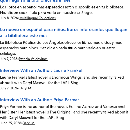
que llegan a la biblioteca este mes
Los libros en español más esperados están disponibles en tu biblioteca.
Haz clic en cada título para verlo en nuestro catálogo.
Date:
July 8, 2026
Multilingual Collections
Lo nuevo en español para niños: libros interesantes que llegan
a la biblioteca este mes
La Biblioteca Pública de Los Ángeles ofrece los libros más leídos y más
esperados para niños. Haz clic en cada título para verlo en nuestro
catálogo.
Date:
July 7, 2026
Patricia Valdovinos
Interview With an Author: Laurie Frankel
Laurie Frankel's latest novel is Enormous Wings, and she recently talked
about it with Daryl Maxwell for the LAPL Blog.
Date:
July 2, 2026
Daryl M.
Interview With an Author: Priya Parmar
Priya Parmar is the author of the novels Exit the Actress and Vanessa and
Her Sister. Her latest novel is The Original, and she recently talked about it
with Daryl Maxwell for the LAPL Blog.
Date:
June 25, 2026
Daryl M.