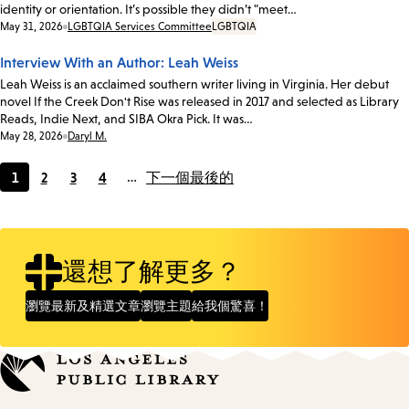
identity or orientation. It’s possible they didn’t "meet…
Date:
May 31, 2026
LGBTQIA Services Committee
LGBTQIA
Interview With an Author: Leah Weiss
Leah Weiss is an acclaimed southern writer living in Virginia. Her debut
novel If the Creek Don't Rise was released in 2017 and selected as Library
Reads, Indie Next, and SIBA Okra Pick. It was…
Date:
May 28, 2026
Daryl M.
1
2
3
4
…
下一個
最後的
Current
Page
Page
Page
page
還想了解更多？
瀏覽最新及精選文章
瀏覽主題
給我個驚喜！