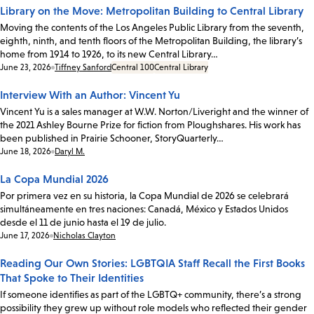
Library on the Move: Metropolitan Building to Central Library
Moving the contents of the Los Angeles Public Library from the seventh,
eighth, ninth, and tenth floors of the Metropolitan Building, the library’s
home from 1914 to 1926, to its new Central Library…
Date:
June 23, 2026
Tiffney Sanford
Central 100
Central Library
Interview With an Author: Vincent Yu
Vincent Yu is a sales manager at W.W. Norton/Liveright and the winner of
the 2021 Ashley Bourne Prize for fiction from Ploughshares. His work has
been published in Prairie Schooner, StoryQuarterly…
Date:
June 18, 2026
Daryl M.
La Copa Mundial 2026
Por primera vez en su historia, la Copa Mundial de 2026 se celebrará
simultáneamente en tres naciones: Canadá, México y Estados Unidos
desde el 11 de junio hasta el 19 de julio.
Date:
June 17, 2026
Nicholas Clayton
Reading Our Own Stories: LGBTQIA Staff Recall the First Books
That Spoke to Their Identities
If someone identifies as part of the LGBTQ+ community, there’s a strong
possibility they grew up without role models who reflected their gender