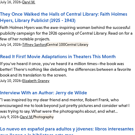
Date:
July 16, 2026
Daryl M.
They Once Walked the Halls of Central Library: Faith Holmes
Hyers, Library Publicist (1925 - 1943)
Faith Holmes Hyers was the awe-inspiring woman behind the successful
publicity campaign for the 1926 opening of Central Library. Read on for a
few of her notable projects.
Date:
July 14, 2026
Tiffney Sanford
Central 100
Central Library
Read It First! Movie Adaptations in Theaters This Month
If you've heard it once, you've heard it a million times—the book was
better! There's nothing like debating the differences between a favorite
book and its translation to the screen.
Date:
July 10, 2026
Elizabeth Graney
Interview With an Author: Jerry de Wilde
"I was inspired by my dear friend and mentor, Robert Frank, who
encouraged me to look beyond just pretty pictures and consider what I
was trying to say. What were the photographs about, and what…
Date:
July 9, 2026
Daryl M.
Photography
Lo nuevo en español para adultos y jóvenes: libros interesantes