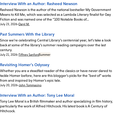
Interview With an Author: Rasheed Newson
Rasheed Newson is the author of the national bestseller My Government
Means to Kill Me, which was selected as a Lambda Literary finalist for Gay
Fiction and was named one of the “100 Notable Books of…
Date:
July 23, 2026
Daryl M.
Past Summers With the Library
Since we’re celebrating Central Library’s centennial year, let’s take a look
back at some of the library’s summer reading campaigns over the last
century.
Date:
July 21, 2026
Tiffney Sanford
Summer
Revisiting Homer’s Odyssey
Whether you are a steadfast reader of the classics or have never dared to
tackle Homer before, here are this blogger’s picks for the "best of" works
from and inspired by Homer’s epic tale.
Date:
July 20, 2026
John Tommasino
Interview With an Author: Tony Lee Moral
Tony Lee Moral is a British filmmaker and author specializing in film history,
particularly the work of Alfred Hitchcock. His latest book is A Century of
Hitchcock.