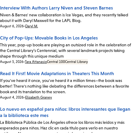
Interview With Authors Larry Niven and Steven Barnes
Niven & Barnes' new collaboration is Ice Vegas, and they recently talked
about it with Daryl Maxwell for the LAPL Blog.
Date:
August 6, 2026
Daryl M.
City of Pop-Ups: Movable Books in Los Angeles
This year, pop-up books are playing an outsized role in the celebration of
the Central Library’s Centennial, with several landmark projects taking
shape through this unique medium
Date:
August 5, 2026
Tara Attanasio
Central 100
Central Library
Read It First! Movie Adaptations in Theaters This Month
If you've heard it once, you've heard it a million times—the book was
better! There's nothing like debating the differences between a favorite
book and its translation to the screen.
Date:
August 4, 2026
Elizabeth Graney
Lo nuevo en español para niños: libros interesantes que llegan
a la biblioteca este mes
La Biblioteca Pública de Los Ángeles ofrece los libros más leídos y más
esperados para niños. Haz clic en cada título para verlo en nuestro