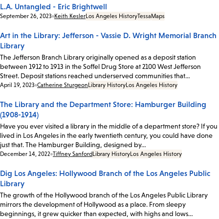
L.A. Untangled - Eric Brightwell
Date:
September 26, 2023
Keith Kesler
Los Angeles History
Tessa
Maps
Art in the Library: Jefferson - Vassie D. Wright Memorial Branch
Library
The Jefferson Branch Library originally opened as a deposit station
between 1912 to 1913 in the Soffel Drug Store at 2100 West Jefferson
Street. Deposit stations reached underserved communities that…
Date:
April 19, 2023
Catherine Sturgeon
Library History
Los Angeles History
The Library and the Department Store: Hamburger Building
(1908-1914)
Have you ever visited a library in the middle of a department store? If you
lived in Los Angeles in the early twentieth century, you could have done
just that. The Hamburger Building, designed by…
Date:
December 14, 2022
Tiffney Sanford
Library History
Los Angeles History
Dig Los Angeles: Hollywood Branch of the Los Angeles Public
Library
The growth of the Hollywood branch of the Los Angeles Public Library
mirrors the development of Hollywood as a place. From sleepy
beginnings, it grew quicker than expected, with highs and lows…