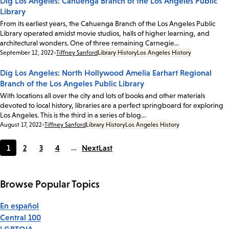
Dig Los Angeles: Cahuenga Branch of the Los Angeles Public
Library
From its earliest years, the Cahuenga Branch of the Los Angeles Public
Library operated amidst movie studios, halls of higher learning, and
architectural wonders. One of three remaining Carnegie…
Date:
September 12, 2022
Tiffney Sanford
Library History
Los Angeles History
Dig Los Angeles: North Hollywood Amelia Earhart Regional
Branch of the Los Angeles Public Library
With locations all over the city and lots of books and other materials
devoted to local history, libraries are a perfect springboard for exploring
Los Angeles. This is the third in a series of blog…
Date:
August 17, 2022
Tiffney Sanford
Library History
Los Angeles History
1
2
3
4
…
Next
Last
Current
Page
Page
Page
page
Browse Popular Topics
En español
Central 100