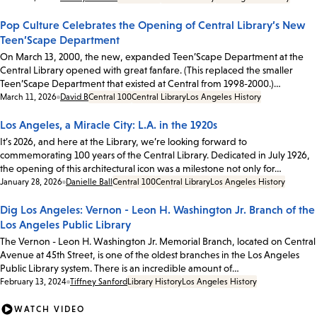
Pop Culture Celebrates the Opening of Central Library’s New
Teen’Scape Department
On March 13, 2000, the new, expanded Teen’Scape Department at the
Central Library opened with great fanfare. (This replaced the smaller
Teen’Scape Department that existed at Central from 1998-2000.)…
Date:
March 11, 2026
David B
Central 100
Central Library
Los Angeles History
Los Angeles, a Miracle City: L.A. in the 1920s
It’s 2026, and here at the Library, we’re looking forward to
commemorating 100 years of the Central Library. Dedicated in July 1926,
the opening of this architectural icon was a milestone not only for…
Date:
January 28, 2026
Danielle Ball
Central 100
Central Library
Los Angeles History
Dig Los Angeles: Vernon - Leon H. Washington Jr. Branch of the
Los Angeles Public Library
The Vernon - Leon H. Washington Jr. Memorial Branch, located on Central
Avenue at 45th Street, is one of the oldest branches in the Los Angeles
Public Library system. There is an incredible amount of…
Date:
February 13, 2024
Tiffney Sanford
Library History
Los Angeles History
WATCH VIDEO