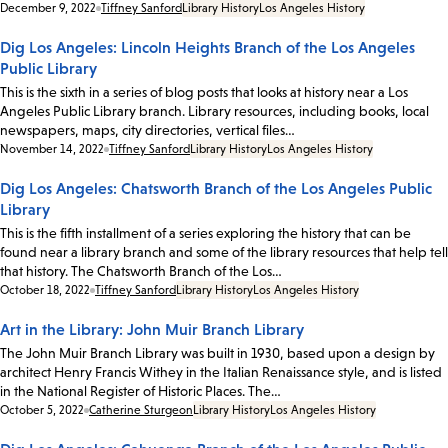
Date:
December 9, 2022
Tiffney Sanford
Library History
Los Angeles History
Dig Los Angeles: Lincoln Heights Branch of the Los Angeles
Public Library
This is the sixth in a series of blog posts that looks at history near a Los
Angeles Public Library branch. Library resources, including books, local
newspapers, maps, city directories, vertical files…
Date:
November 14, 2022
Tiffney Sanford
Library History
Los Angeles History
Dig Los Angeles: Chatsworth Branch of the Los Angeles Public
Library
This is the fifth installment of a series exploring the history that can be
found near a library branch and some of the library resources that help tell
that history. The Chatsworth Branch of the Los…
Date:
October 18, 2022
Tiffney Sanford
Library History
Los Angeles History
Art in the Library: John Muir Branch Library
The John Muir Branch Library was built in 1930, based upon a design by
architect Henry Francis Withey in the Italian Renaissance style, and is listed
in the National Register of Historic Places. The…
Date:
October 5, 2022
Catherine Sturgeon
Library History
Los Angeles History