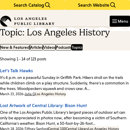
Search Catalog
Search Website
Skip
Skip
to
to
Enter
in
main
main
Menu
keywords
content
navigation
Topic: Los Angeles History
New & Featured
Articles
Videos
Podcasts
Topics
Showing 1 - 14 of 123 posts
List
of
Let’s Talk Hawks
posts
It's 4 p.m. on a peaceful Sunday in Griffith Park. Hikers stroll on the trails
while children climb on a play structure. Suddenly, there's a commotion in
the trees. Woodpeckers squawk and crows caw. A…
Date:
March 23, 2026
Julia G
Los Angeles History
Lost Artwork of Central Library: Bison Hunt
One of the Los Angeles Public Library's largest pieces of outdoor art can
only be appreciated in photos now, after becoming a victim of Southern
California's weather. Bison Hunt, a 50-foot-by-26-foot…
Date:
March 18, 2026
Tiffney Sanford
Central 100
Central Library
Los Angeles History