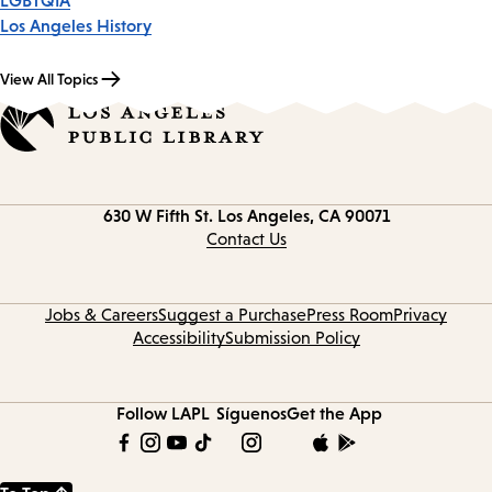
LGBTQIA
Los Angeles History
View All Topics
Contact
630 W Fifth St.
Los Angeles, CA 90071
information
Contact Us
Jobs & Careers
Suggest a Purchase
Press Room
Privacy
Accessibility
Submission Policy
Follow LAPL
Síguenos
Get the App