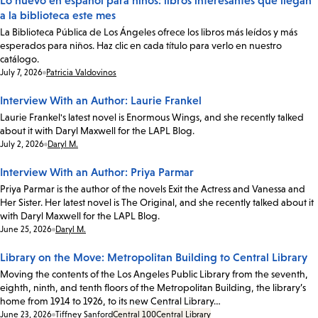
Lo nuevo en español para niños: libros interesantes que llegan
a la biblioteca este mes
La Biblioteca Pública de Los Ángeles ofrece los libros más leídos y más
esperados para niños. Haz clic en cada título para verlo en nuestro
catálogo.
Date:
July 7, 2026
Patricia Valdovinos
Interview With an Author: Laurie Frankel
Laurie Frankel's latest novel is Enormous Wings, and she recently talked
about it with Daryl Maxwell for the LAPL Blog.
Date:
July 2, 2026
Daryl M.
Interview With an Author: Priya Parmar
Priya Parmar is the author of the novels Exit the Actress and Vanessa and
Her Sister. Her latest novel is The Original, and she recently talked about it
with Daryl Maxwell for the LAPL Blog.
Date:
June 25, 2026
Daryl M.
Library on the Move: Metropolitan Building to Central Library
Moving the contents of the Los Angeles Public Library from the seventh,
eighth, ninth, and tenth floors of the Metropolitan Building, the library’s
home from 1914 to 1926, to its new Central Library…
Date:
June 23, 2026
Tiffney Sanford
Central 100
Central Library