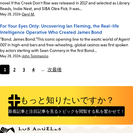
novel If the Creek Don't Rise was released in 2017 and selected as Library
Reads, Indie Next, and SIBA Okra Pick. It was…
Date:
May 28, 2026
Daryl M.
For Your Eyes Only: Uncovering Ian Fleming, the Real–life
Intelligence Operative Who Created James Bond
"Bond. James Bond."This iconic opening line to the exotic world of Agent
007 in high-end bars and free-wheeling, global casinos was first spoken
by actors starting with Sean Connery in the first Bond…
Date:
May 28, 2026
John Tommasino
1
2
3
4
…
次
最後
Current
Page
Page
Page
page
もっと知りたいですか？
新着記事と注目記事を見る
トピックを閲覧する
私を驚かせて！