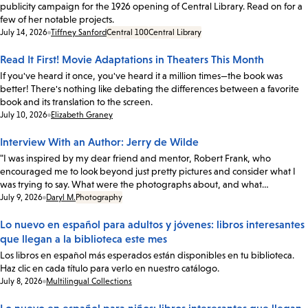
publicity campaign for the 1926 opening of Central Library. Read on for a
few of her notable projects.
Date:
July 14, 2026
Tiffney Sanford
Central 100
Central Library
Read It First! Movie Adaptations in Theaters This Month
If you've heard it once, you've heard it a million times—the book was
better! There's nothing like debating the differences between a favorite
book and its translation to the screen.
Date:
July 10, 2026
Elizabeth Graney
Interview With an Author: Jerry de Wilde
"I was inspired by my dear friend and mentor, Robert Frank, who
encouraged me to look beyond just pretty pictures and consider what I
was trying to say. What were the photographs about, and what…
Date:
July 9, 2026
Daryl M.
Photography
Lo nuevo en español para adultos y jóvenes: libros interesantes
que llegan a la biblioteca este mes
Los libros en español más esperados están disponibles en tu biblioteca.
Haz clic en cada título para verlo en nuestro catálogo.
Date:
July 8, 2026
Multilingual Collections