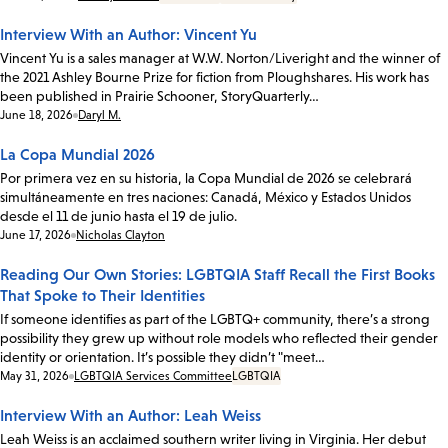
Interview With an Author: Vincent Yu
Vincent Yu is a sales manager at W.W. Norton/Liveright and the winner of
the 2021 Ashley Bourne Prize for fiction from Ploughshares. His work has
been published in Prairie Schooner, StoryQuarterly…
Date:
June 18, 2026
Daryl M.
La Copa Mundial 2026
Por primera vez en su historia, la Copa Mundial de 2026 se celebrará
simultáneamente en tres naciones: Canadá, México y Estados Unidos
desde el 11 de junio hasta el 19 de julio.
Date:
June 17, 2026
Nicholas Clayton
Reading Our Own Stories: LGBTQIA Staff Recall the First Books
That Spoke to Their Identities
If someone identifies as part of the LGBTQ+ community, there’s a strong
possibility they grew up without role models who reflected their gender
identity or orientation. It’s possible they didn’t "meet…
Date:
May 31, 2026
LGBTQIA Services Committee
LGBTQIA
Interview With an Author: Leah Weiss
Leah Weiss is an acclaimed southern writer living in Virginia. Her debut