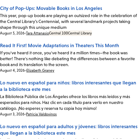
City of Pop-Ups: Movable Books in Los Angeles
This year, pop-up books are playing an outsized role in the celebration of
the Central Library’s Centennial, with several landmark projects taking
shape through this unique medium
Date:
August 5, 2026
Tara Attanasio
Central 100
Central Library
Read It First! Movie Adaptations in Theaters This Month
If you've heard it once, you've heard it a million times—the book was
better! There's nothing like debating the differences between a favorite
book and its translation to the screen.
Date:
August 4, 2026
Elizabeth Graney
Lo nuevo en español para niños: libros interesantes que llegan
a la biblioteca este mes
La Biblioteca Pública de Los Ángeles ofrece los libros más leídos y más
esperados para niños. Haz clic en cada título para verlo en nuestro
catálogo. ¡No esperes y reserva tu copia hoy mismo!
Date:
August 3, 2026
Patricia Valdovinos
Lo nuevo en español para adultos y jóvenes: libros interesantes
que llegan a la biblioteca este mes