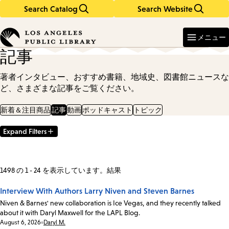
Search Catalog
Search Website
Skip
Skip
to
to
Enter
in
main
main
メニュー
keywords
content
navigation
記事
著者インタビュー、おすすめ書籍、地域史、図書館ニュースな
ど、さまざまな記事をご覧ください。
新着＆注目商品
記事
動画
ポッドキャスト
トピック
Expand Filters
Filter
Results
1498 の 1 - 24 を表示しています。結果
Interview With Authors Larry Niven and Steven Barnes
Niven & Barnes' new collaboration is Ice Vegas, and they recently talked
about it with Daryl Maxwell for the LAPL Blog.
Date:
August 6, 2026
Daryl M.