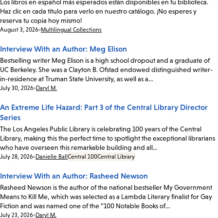
Los libros en español más esperados están disponibles en tu biblioteca.
Haz clic en cada título para verlo en nuestro catálogo. ¡No esperes y
reserva tu copia hoy mismo!
Date:
August 3, 2026
Multilingual Collections
Interview With an Author: Meg Elison
Bestselling writer Meg Elison is a high school dropout and a graduate of
UC Berkeley. She was a Clayton B. Ofstad endowed distinguished writer-
in-residence at Truman State University, as well as a…
Date:
July 30, 2026
Daryl M.
An Extreme Life Hazard: Part 3 of the Central Library Director
Series
The Los Angeles Public Library is celebrating 100 years of the Central
Library, making this the perfect time to spotlight the exceptional librarians
who have overseen this remarkable building and all…
Date:
July 28, 2026
Danielle Ball
Central 100
Central Library
Interview With an Author: Rasheed Newson
Rasheed Newson is the author of the national bestseller My Government
Means to Kill Me, which was selected as a Lambda Literary finalist for Gay
Fiction and was named one of the “100 Notable Books of…
Date:
July 23, 2026
Daryl M.