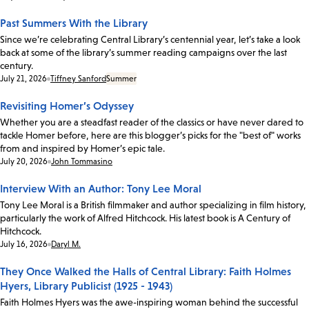
Past Summers With the Library
Since we’re celebrating Central Library’s centennial year, let’s take a look
back at some of the library’s summer reading campaigns over the last
century.
Date:
July 21, 2026
Tiffney Sanford
Summer
Revisiting Homer’s Odyssey
Whether you are a steadfast reader of the classics or have never dared to
tackle Homer before, here are this blogger’s picks for the "best of" works
from and inspired by Homer’s epic tale.
Date:
July 20, 2026
John Tommasino
Interview With an Author: Tony Lee Moral
Tony Lee Moral is a British filmmaker and author specializing in film history,
particularly the work of Alfred Hitchcock. His latest book is A Century of
Hitchcock.
Date:
July 16, 2026
Daryl M.
They Once Walked the Halls of Central Library: Faith Holmes
Hyers, Library Publicist (1925 - 1943)
Faith Holmes Hyers was the awe-inspiring woman behind the successful