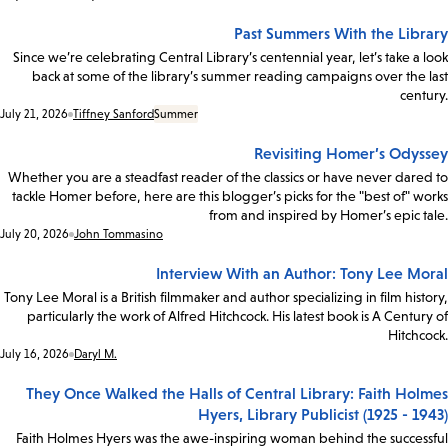
Past Summers With the Library
Since we’re celebrating Central Library’s centennial year, let’s take a look
back at some of the library’s summer reading campaigns over the last
century.
Date:
July 21, 2026
Tiffney Sanford
Summer
Revisiting Homer’s Odyssey
Whether you are a steadfast reader of the classics or have never dared to
tackle Homer before, here are this blogger’s picks for the "best of" works
from and inspired by Homer’s epic tale.
Date:
July 20, 2026
John Tommasino
Interview With an Author: Tony Lee Moral
Tony Lee Moral is a British filmmaker and author specializing in film history,
particularly the work of Alfred Hitchcock. His latest book is A Century of
Hitchcock.
Date:
July 16, 2026
Daryl M.
They Once Walked the Halls of Central Library: Faith Holmes
Hyers, Library Publicist (1925 - 1943)
Faith Holmes Hyers was the awe-inspiring woman behind the successful