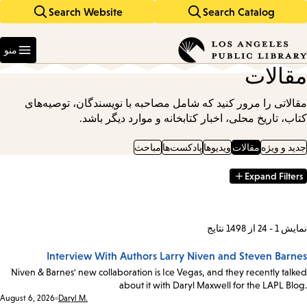
Search Website
Search Catalog
Skip
Skip
to
to
Enter
main
main
in
منو
keywords
navigation
content
مقالات
مقالاتی را مرور کنید که شامل مصاحبه با نویسندگان، توصیه‌های
کتاب، تاریخ محلی، اخبار کتابخانه و موارد دیگر باشد.
مباحث
پادکست‌ها
ویدیوها
مقالات
جدید و ویژه
Expand Filters
Filter
Results
نمایش 1 - 24 از 1498 نتایج
Interview With Authors Larry Niven and Steven Barnes
Niven & Barnes' new collaboration is Ice Vegas, and they recently talked
about it with Daryl Maxwell for the LAPL Blog.
Date:
August 6, 2026
Daryl M.