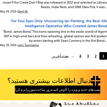
novel If the Creek Don't Rise was released in 2017 and selected as Library
Reads, Indie Next, and SIBA Okra Pick. It was…
Date:
May 28, 2026
Daryl M.
For Your Eyes Only: Uncovering Ian Fleming, the Real–life
Intelligence Operative Who Created James Bond
"Bond. James Bond."This iconic opening line to the exotic world of Agent
007 in high-end bars and free-wheeling, global casinos was first spoken
by actors starting with Sean Connery in the first Bond…
Date:
May 28, 2026
John Tommasino
آخرین
بعدی
…
4
3
2
1
Page
Page
Page
Current
page
دنبال اطلاعات بیشتری هستید؟
سورپرایزم کن!
مرور مباحث
پست‌های جدید و ویژه را کاوش کنید