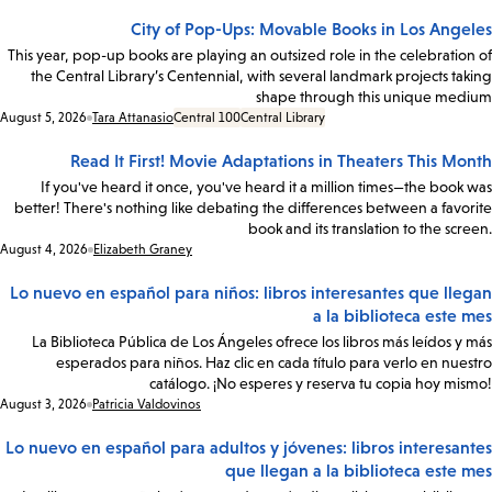
City of Pop-Ups: Movable Books in Los Angeles
This year, pop-up books are playing an outsized role in the celebration of
the Central Library’s Centennial, with several landmark projects taking
shape through this unique medium
Date:
August 5, 2026
Tara Attanasio
Central 100
Central Library
Read It First! Movie Adaptations in Theaters This Month
If you've heard it once, you've heard it a million times—the book was
better! There's nothing like debating the differences between a favorite
book and its translation to the screen.
Date:
August 4, 2026
Elizabeth Graney
Lo nuevo en español para niños: libros interesantes que llegan
a la biblioteca este mes
La Biblioteca Pública de Los Ángeles ofrece los libros más leídos y más
esperados para niños. Haz clic en cada título para verlo en nuestro
catálogo. ¡No esperes y reserva tu copia hoy mismo!
Date:
August 3, 2026
Patricia Valdovinos
Lo nuevo en español para adultos y jóvenes: libros interesantes
que llegan a la biblioteca este mes