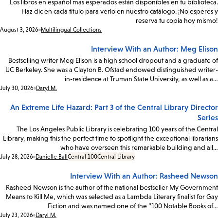
Los libros en español más esperados están disponibles en tu biblioteca.
Haz clic en cada título para verlo en nuestro catálogo. ¡No esperes y
reserva tu copia hoy mismo!
Date:
August 3, 2026
Multilingual Collections
Interview With an Author: Meg Elison
Bestselling writer Meg Elison is a high school dropout and a graduate of
UC Berkeley. She was a Clayton B. Ofstad endowed distinguished writer-
in-residence at Truman State University, as well as a…
Date:
July 30, 2026
Daryl M.
An Extreme Life Hazard: Part 3 of the Central Library Director
Series
The Los Angeles Public Library is celebrating 100 years of the Central
Library, making this the perfect time to spotlight the exceptional librarians
who have overseen this remarkable building and all…
Date:
July 28, 2026
Danielle Ball
Central 100
Central Library
Interview With an Author: Rasheed Newson
Rasheed Newson is the author of the national bestseller My Government
Means to Kill Me, which was selected as a Lambda Literary finalist for Gay
Fiction and was named one of the “100 Notable Books of…
Date:
July 23, 2026
Daryl M.