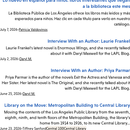
Lo nuevo en español para niños: libros interesantes que llegan
a la biblioteca este mes
La Biblioteca Pública de Los Ángeles ofrece los libros más leídos y más
esperados para niños. Haz clic en cada título para verlo en nuestro
catálogo.
Date:
July 7, 2026
Patricia Valdovinos
Interview With an Author: Laurie Frankel
Laurie Frankel's latest novel is Enormous Wings, and she recently talked
about it with Daryl Maxwell for the LAPL Blog.
Date:
July 2, 2026
Daryl M.
Interview With an Author: Priya Parmar
Priya Parmar is the author of the novels Exit the Actress and Vanessa and
Her Sister. Her latest novel is The Original, and she recently talked about it
with Daryl Maxwell for the LAPL Blog.
Date:
June 25, 2026
Daryl M.
Library on the Move: Metropolitan Building to Central Library
Moving the contents of the Los Angeles Public Library from the seventh,
eighth, ninth, and tenth floors of the Metropolitan Building, the library’s
home from 1914 to 1926, to its new Central Library…
Date:
June 23, 2026
Tiffney Sanford
Central 100
Central Library