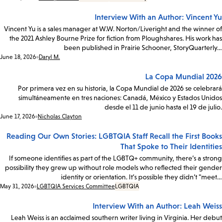
Interview With an Author: Vincent Yu
Vincent Yu is a sales manager at W.W. Norton/Liveright and the winner of
the 2021 Ashley Bourne Prize for fiction from Ploughshares. His work has
been published in Prairie Schooner, StoryQuarterly…
Date:
June 18, 2026
Daryl M.
La Copa Mundial 2026
Por primera vez en su historia, la Copa Mundial de 2026 se celebrará
simultáneamente en tres naciones: Canadá, México y Estados Unidos
desde el 11 de junio hasta el 19 de julio.
Date:
June 17, 2026
Nicholas Clayton
Reading Our Own Stories: LGBTQIA Staff Recall the First Books
That Spoke to Their Identities
If someone identifies as part of the LGBTQ+ community, there’s a strong
possibility they grew up without role models who reflected their gender
identity or orientation. It’s possible they didn’t "meet…
Date:
May 31, 2026
LGBTQIA Services Committee
LGBTQIA
Interview With an Author: Leah Weiss
Leah Weiss is an acclaimed southern writer living in Virginia. Her debut