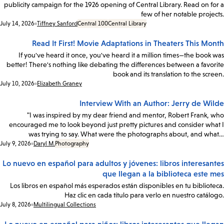
publicity campaign for the 1926 opening of Central Library. Read on for a
few of her notable projects.
Date:
July 14, 2026
Tiffney Sanford
Central 100
Central Library
Read It First! Movie Adaptations in Theaters This Month
If you've heard it once, you've heard it a million times—the book was
better! There's nothing like debating the differences between a favorite
book and its translation to the screen.
Date:
July 10, 2026
Elizabeth Graney
Interview With an Author: Jerry de Wilde
"I was inspired by my dear friend and mentor, Robert Frank, who
encouraged me to look beyond just pretty pictures and consider what I
was trying to say. What were the photographs about, and what…
Date:
July 9, 2026
Daryl M.
Photography
Lo nuevo en español para adultos y jóvenes: libros interesantes
que llegan a la biblioteca este mes
Los libros en español más esperados están disponibles en tu biblioteca.
Haz clic en cada título para verlo en nuestro catálogo.
Date:
July 8, 2026
Multilingual Collections