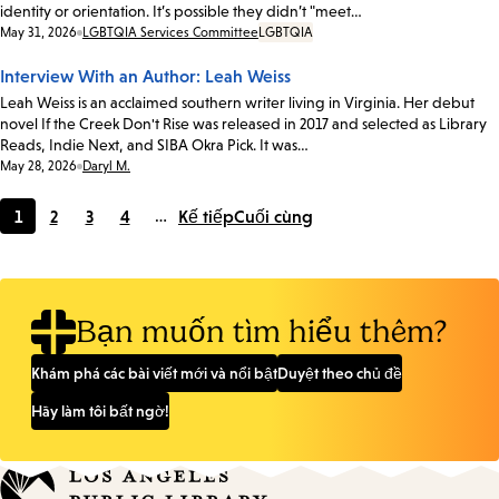
identity or orientation. It’s possible they didn’t "meet…
Date:
May 31, 2026
LGBTQIA Services Committee
LGBTQIA
Interview With an Author: Leah Weiss
Leah Weiss is an acclaimed southern writer living in Virginia. Her debut
novel If the Creek Don't Rise was released in 2017 and selected as Library
Reads, Indie Next, and SIBA Okra Pick. It was…
Date:
May 28, 2026
Daryl M.
1
2
3
4
…
Kế tiếp
Cuối cùng
Current
Page
Page
Page
page
Bạn muốn tìm hiểu thêm?
Khám phá các bài viết mới và nổi bật
Duyệt theo chủ đề
Hãy làm tôi bất ngờ!