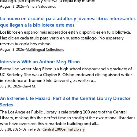
catálogo. ¡No esperes y reserva tu copia hoy mismo!
Date:
August 3, 2026
Patricia Valdovinos
Lo nuevo en español para adultos y jóvenes: libros interesantes
que llegan a la biblioteca este mes
Los libros en español más esperados están disponibles en tu biblioteca.
Haz clic en cada título para verlo en nuestro catálogo. ¡No esperes y
reserva tu copia hoy mismo!
Date:
August 3, 2026
Multilingual Collections
Interview With an Author: Meg Elison
Bestselling writer Meg Elison is a high school dropout and a graduate of
UC Berkeley. She was a Clayton B. Ofstad endowed distinguished writer-
in-residence at Truman State University, as well as a…
Date:
July 30, 2026
Daryl M.
An Extreme Life Hazard: Part 3 of the Central Library Director
Series
The Los Angeles Public Library is celebrating 100 years of the Central
Library, making this the perfect time to spotlight the exceptional librarians
who have overseen this remarkable building and all…
Date:
July 28, 2026
Danielle Ball
Central 100
Central Library