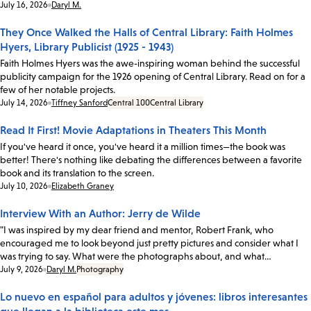
Date:
July 16, 2026
Daryl M.
They Once Walked the Halls of Central Library: Faith Holmes
Hyers, Library Publicist (1925 - 1943)
Faith Holmes Hyers was the awe-inspiring woman behind the successful
publicity campaign for the 1926 opening of Central Library. Read on for a
few of her notable projects.
Date:
July 14, 2026
Tiffney Sanford
Central 100
Central Library
Read It First! Movie Adaptations in Theaters This Month
If you've heard it once, you've heard it a million times—the book was
better! There's nothing like debating the differences between a favorite
book and its translation to the screen.
Date:
July 10, 2026
Elizabeth Graney
Interview With an Author: Jerry de Wilde
"I was inspired by my dear friend and mentor, Robert Frank, who
encouraged me to look beyond just pretty pictures and consider what I
was trying to say. What were the photographs about, and what…
Date:
July 9, 2026
Daryl M.
Photography
Lo nuevo en español para adultos y jóvenes: libros interesantes