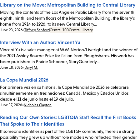
Library on the Move: Metropolitan Building to Central Library
Moving the contents of the Los Angeles Public Library from the seventh,
eighth, ninth, and tenth floors of the Metropolitan Building, the library’s
home from 1914 to 1926, to its new Central Library…
Date:
June 23, 2026
Tiffney Sanford
Central 100
Central Library
Interview With an Author: Vincent Yu
Vincent Yu is a sales manager at W.W. Norton/Liveright and the winner of
the 2021 Ashley Bourne Prize for fiction from Ploughshares. His work has
been published in Prairie Schooner, StoryQuarterly…
Date:
June 18, 2026
Daryl M.
La Copa Mundial 2026
Por primera vez en su historia, la Copa Mundial de 2026 se celebrará
simultáneamente en tres naciones: Canadá, México y Estados Unidos
desde el 11 de junio hasta el 19 de julio.
Date:
June 17, 2026
Nicholas Clayton
Reading Our Own Stories: LGBTQIA Staff Recall the First Books
That Spoke to Their Identities
If someone identifies as part of the LGBTQ+ community, there’s a strong
possibility they grew up without role models who reflected their gender