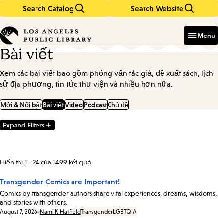
Search Catalog
Search Website
Skip
Skip
to
to
Enter
in
main
main
Menu
keywords
content
navigation
Bài viết
Xem các bài viết bao gồm phỏng vấn tác giả, đề xuất sách, lịch
sử địa phương, tin tức thư viện và nhiều hơn nữa.
Mới & Nổi bật
Bài viết
Video
Podcast
Chủ đề
Expand Filters
Filter
Results
Hiển thị 1 - 24 của 1499 kết quả
Transgender Comics are Important!
Comics by transgender authors share vital experiences, dreams, wisdoms,
and stories with others.
Date:
August 7, 2026
Nami K Hatfield
Transgender
LGBTQIA