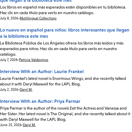
que llegan a la biblioteca este mes
Los libros en español más esperados están disponibles en tu biblioteca.
Haz clic en cada título para verlo en nuestro catálogo.
Date:
July 8, 2026
Multilingual Collections
Lo nuevo en español para niños: libros interesantes que llegan
a la biblioteca este mes
La Biblioteca Pública de Los Ángeles ofrece los libros más leídos y más
esperados para niños. Haz clic en cada título para verlo en nuestro
catálogo.
Date:
July 7, 2026
Patricia Valdovinos
Interview With an Author: Laurie Frankel
Laurie Frankel's latest novel is Enormous Wings, and she recently talked
about it with Daryl Maxwell for the LAPL Blog.
Date:
July 2, 2026
Daryl M.
Interview With an Author: Priya Parmar
Priya Parmar is the author of the novels Exit the Actress and Vanessa and
Her Sister. Her latest novel is The Original, and she recently talked about it
with Daryl Maxwell for the LAPL Blog.
Date:
June 25, 2026
Daryl M.