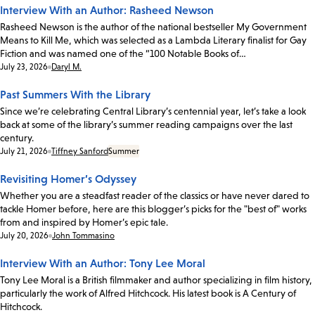
Interview With an Author: Rasheed Newson
Rasheed Newson is the author of the national bestseller My Government
Means to Kill Me, which was selected as a Lambda Literary finalist for Gay
Fiction and was named one of the “100 Notable Books of…
Date:
July 23, 2026
Daryl M.
Past Summers With the Library
Since we’re celebrating Central Library’s centennial year, let’s take a look
back at some of the library’s summer reading campaigns over the last
century.
Date:
July 21, 2026
Tiffney Sanford
Summer
Revisiting Homer’s Odyssey
Whether you are a steadfast reader of the classics or have never dared to
tackle Homer before, here are this blogger’s picks for the "best of" works
from and inspired by Homer’s epic tale.
Date:
July 20, 2026
John Tommasino
Interview With an Author: Tony Lee Moral
Tony Lee Moral is a British filmmaker and author specializing in film history,
particularly the work of Alfred Hitchcock. His latest book is A Century of
Hitchcock.