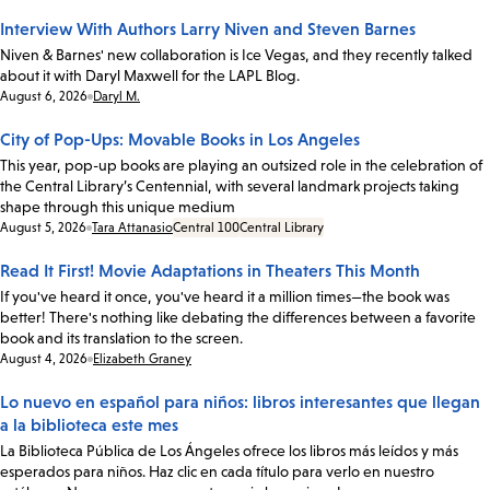
Interview With Authors Larry Niven and Steven Barnes
Niven & Barnes' new collaboration is Ice Vegas, and they recently talked
about it with Daryl Maxwell for the LAPL Blog.
Date:
August 6, 2026
Daryl M.
City of Pop-Ups: Movable Books in Los Angeles
This year, pop-up books are playing an outsized role in the celebration of
the Central Library’s Centennial, with several landmark projects taking
shape through this unique medium
Date:
August 5, 2026
Tara Attanasio
Central 100
Central Library
Read It First! Movie Adaptations in Theaters This Month
If you've heard it once, you've heard it a million times—the book was
better! There's nothing like debating the differences between a favorite
book and its translation to the screen.
Date:
August 4, 2026
Elizabeth Graney
Lo nuevo en español para niños: libros interesantes que llegan
a la biblioteca este mes
La Biblioteca Pública de Los Ángeles ofrece los libros más leídos y más
esperados para niños. Haz clic en cada título para verlo en nuestro