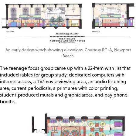
An early design sketch showing elevations, Courtesy RC+A, Newport
Beach
The teenage focus group came up with a 22-item wish list that
included tables for group study, dedicated computers with
internet access, a TV/movie viewing area, an audio listening
area, current periodicals, a print area with color printing,
student-produced murals and graphic areas, and pay phone
booths.