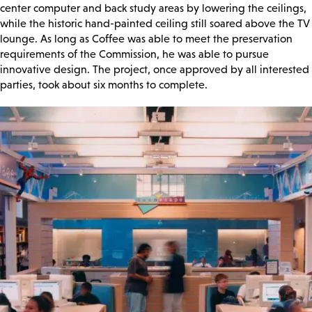
center computer and back study areas by lowering the ceilings,
while the historic hand-painted ceiling still soared above the TV
lounge. As long as Coffee was able to meet the preservation
requirements of the Commission, he was able to pursue
innovative design. The project, once approved by all interested
parties, took about six months to complete.