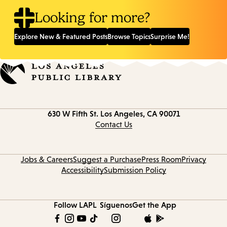
Looking for more?
Explore New & Featured Posts
Browse Topics
Surprise Me!
Contact
630 W Fifth St.
Los Angeles, CA 90071
information
Contact Us
Jobs & Careers
Suggest a Purchase
Press Room
Privacy
Accessibility
Submission Policy
Follow LAPL
Síguenos
Get the App