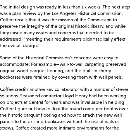
The initial design was ready in less than six weeks. The next step
was a plan review by the Los Angeles Historical Commission.
Coffee recalls that it was the mission of the Commission to
preserve the integrity of the original historic library, and while
they raised many issues and concerns that needed to be
addressed, "meeting their requirements didn’t radically affect
the overall design."
Some of the Historical Commission's concerns were easy to
accommodate: For example—wall-to-wall carpeting preserved
original wood parquet flooring, and the built-in cherry
bookcases were retained by covering them with wall panels.
Coffee credits another key collaborator with a number of clever
solutions. Seasoned contractor Lloyd Henry had been working
on projects at Central for years and was invaluable in helping
Coffee figure out how to float the round computer booths over
the historic parquet flooring and how to attach the new wall
panels to the existing bookcases without the use of nails or
screws. Coffee created more intimate environments for the