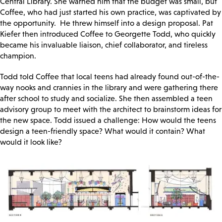
Central Library. She warned him that the budget was small, but
Coffee, who had just started his own practice, was captivated by
the opportunity. He threw himself into a design proposal. Pat
Kiefer then introduced Coffee to Georgette Todd, who quickly
became his invaluable liaison, chief collaborator, and tireless
champion.
Todd told Coffee that local teens had already found out-of-the-
way nooks and crannies in the library and were gathering there
after school to study and socialize. She then assembled a teen
advisory group to meet with the architect to brainstorm ideas for
the new space. Todd issued a challenge: How would the teens
design a teen-friendly space? What would it contain? What
would it look like?