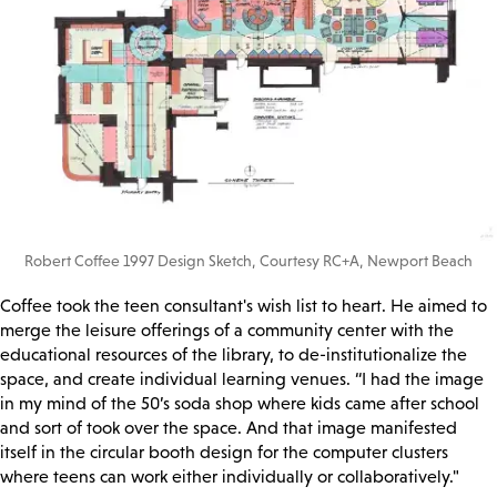
Robert Coffee 1997 Design Sketch, Courtesy RC+A, Newport Beach
Coffee took the teen consultant's wish list to heart. He aimed to
merge the leisure offerings of a community center with the
educational resources of the library, to de-institutionalize the
space, and create individual learning venues. “I had the image
in my mind of the 50’s soda shop where kids came after school
and sort of took over the space. And that image manifested
itself in the circular booth design for the computer clusters
where teens can work either individually or collaboratively."