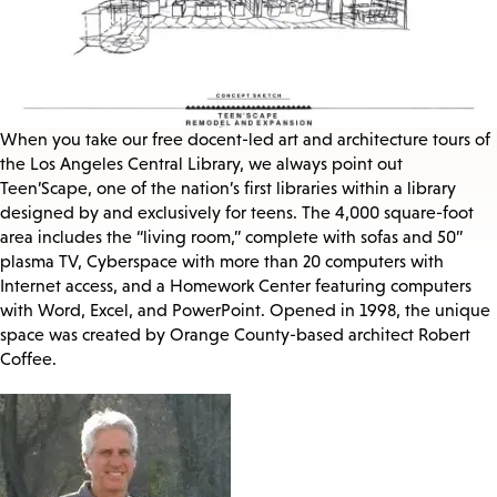
When you take our free docent-led art and architecture tours of
the Los Angeles Central Library, we always point out
Teen’Scape, one of the nation’s first libraries within a library
designed by and exclusively for teens. The 4,000 square-foot
area includes the “living room,” complete with sofas and 50”
plasma TV, Cyberspace with more than 20 computers with
Internet access, and a Homework Center featuring computers
with Word, Excel, and PowerPoint. Opened in 1998, the unique
space was created by Orange County-based architect Robert
Coffee.