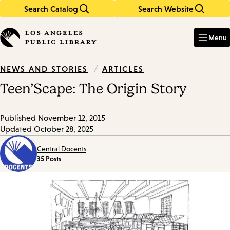
Search Catalog
Search Website
Skip
Skip
to
to
Enter
in
main
main
Menu
keywords
content
navigation
/
ARTICLES
NEWS AND STORIES
Teen’Scape: The Origin Story
Published
November 12, 2015
Updated
October 28, 2025
Central Docents
35 Posts