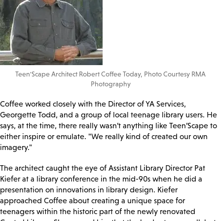
Teen'Scape Architect Robert Coffee Today, Photo Courtesy RMA
Photography
Coffee worked closely with the Director of YA Services,
Georgette Todd, and a group of local teenage library users. He
says, at the time, there really wasn’t anything like Teen’Scape to
either inspire or emulate. "We really kind of created our own
imagery."
The architect caught the eye of Assistant Library Director Pat
Kiefer at a library conference in the mid-90s when he did a
presentation on innovations in library design. Kiefer
approached Coffee about creating a unique space for
teenagers within the historic part of the newly renovated