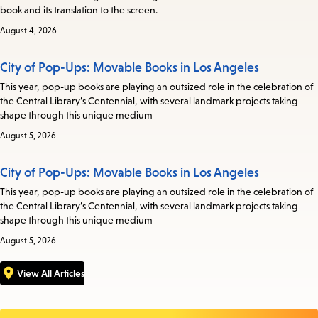
book and its translation to the screen.
August 4, 2026
City of Pop-Ups: Movable Books in Los Angeles
This year, pop-up books are playing an outsized role in the celebration of
the Central Library’s Centennial, with several landmark projects taking
shape through this unique medium
August 5, 2026
City of Pop-Ups: Movable Books in Los Angeles
This year, pop-up books are playing an outsized role in the celebration of
the Central Library’s Centennial, with several landmark projects taking
shape through this unique medium
August 5, 2026
View All Articles