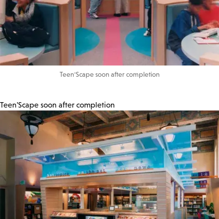
Teen'Scape soon after completion
Teen'Scape soon after completion