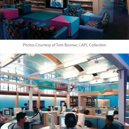
Photos Courtesy of Tom Bonner, LAPL Collection