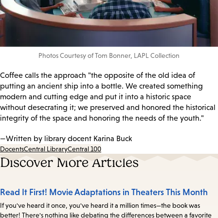
Photos Courtesy of Tom Bonner, LAPL Collection
Coffee calls the approach "the opposite of the old idea of
putting an ancient ship into a bottle. We created something
modern and cutting edge and put it into a historic space
without desecrating it; we preserved and honored the historical
integrity of the space and honoring the needs of the youth."
—Written by library docent Karina Buck
Docents
Central Library
Central 100
Discover More Articles
Read It First! Movie Adaptations in Theaters This Month
If you've heard it once, you've heard it a million times—the book was
better! There's nothing like debating the differences between a favorite