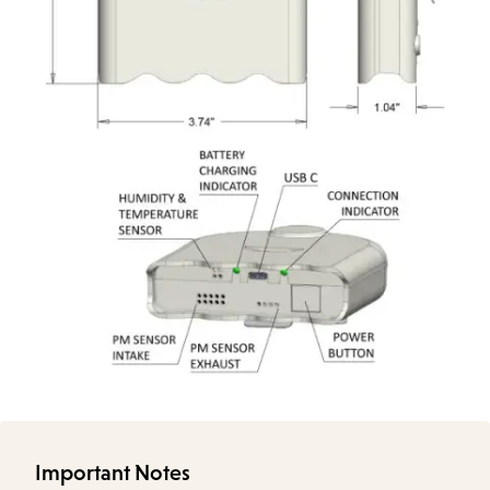
Important Notes