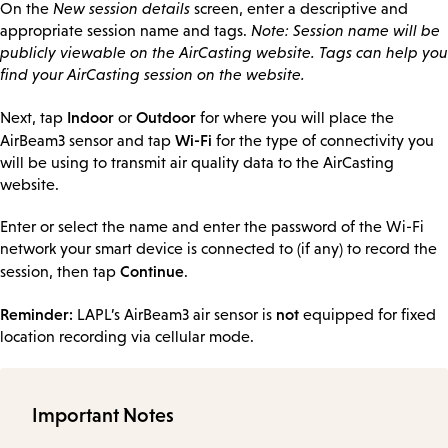
On the
New session details
screen, enter a descriptive and
appropriate session name and tags.
Note: Session name will be
publicly viewable on the AirCasting website. Tags can help you
find your AirCasting session on the website.
Indoor
Outdoor
Next, tap
or
for where you will place the
Wi-Fi
AirBeam3 sensor and tap
for the type of connectivity you
will be using to transmit air quality data to the AirCasting
website.
Enter or select the name and enter the password of the Wi-Fi
network your smart device is connected to (if any) to record the
Continue
session, then tap
.
Reminder:
not
LAPL’s AirBeam3 air sensor is
equipped for fixed
location recording via cellular mode.
Important Notes