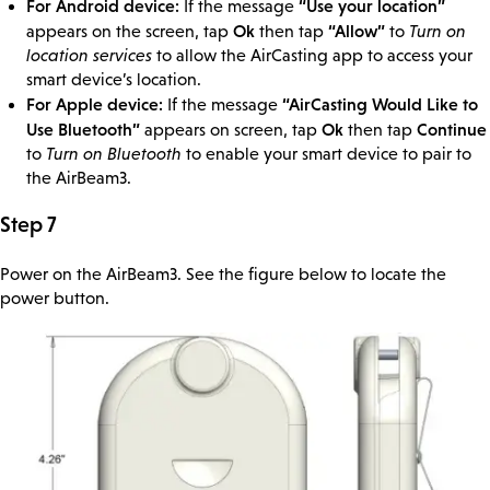
For Android device:
“Use your location”
If the message
Ok
“Allow”
appears on the screen, tap
then tap
to
Turn on
location services
to allow the AirCasting app to access your
smart device’s location.
For Apple device:
“AirCasting Would Like to
If the message
Use Bluetooth”
Ok
Continue
appears on screen, tap
then tap
to
Turn on Bluetooth
to enable your smart device to pair to
the AirBeam3.
Step 7
Power on the AirBeam3. See the figure below to locate the
power button.