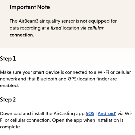
Important Note
not
The AirBeam3 air quality sensor is
equipped for
fixed
cellular
data recording at a
location via
connection
.
Step 1
Make sure your smart device is connected to a Wi-Fi or cellular
network and that Bluetooth and GPS/location finder are
enabled.
Step 2
iOS
Android
Download and install the AirCasting app (
|
) via Wi-
Fi or cellular connection. Open the app when installation is
complete.