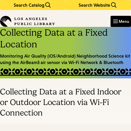
Search Catalog
Search Website
Skip
Skip
to
to
Enter
in
main
main
Menu
keywords
content
navigation
Collecting Data at a Fixed
Location
Monitoring Air Quality (iOS/Android) Neighborhood Science kit
using the AirBeam3 air sensor
via Wi-Fi Network & Bluetooth
Collecting Data at a Fixed Indoor
or Outdoor Location via Wi-Fi
Connection