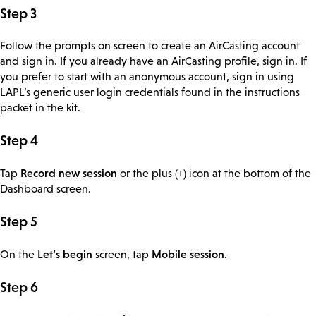
Step 3
Follow the prompts on screen to create an AirCasting account
and sign in. If you already have an AirCasting profile, sign in. If
you prefer to start with an anonymous account, sign in using
LAPL’s generic user login credentials found in the instructions
packet in the kit.
Step 4
Record new session
Tap
or the plus (+) icon at the bottom of the
Dashboard screen.
Step 5
Let’s begin
Mobile session
On the
screen, tap
.
Step 6