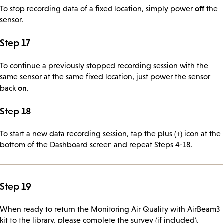
off
To stop recording data of a fixed location, simply power
the
sensor.
Step 17
To continue a previously stopped recording session with the
same sensor at the same fixed location, just power the sensor
on
back
.
Step 18
To start a new data recording session, tap the plus (+) icon at the
bottom of the Dashboard screen and repeat Steps 4-18.
Step 19
When ready to return the Monitoring Air Quality with AirBeam3
kit to the library, please complete the survey (if included).