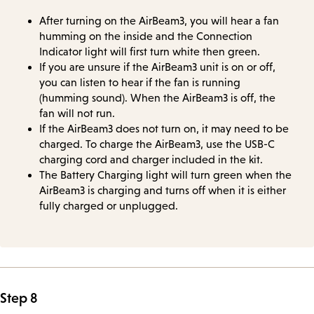
After turning on the AirBeam3, you will hear a fan
humming on the inside and the Connection
Indicator light will first turn white then green.
If you are unsure if the AirBeam3 unit is on or off,
you can listen to hear if the fan is running
(humming sound). When the AirBeam3 is off, the
fan will not run.
If the AirBeam3 does not turn on, it may need to be
charged. To charge the AirBeam3, use the USB-C
charging cord and charger included in the kit.
The Battery Charging light will turn green when the
AirBeam3 is charging and turns off when it is either
fully charged or unplugged.
Step 8