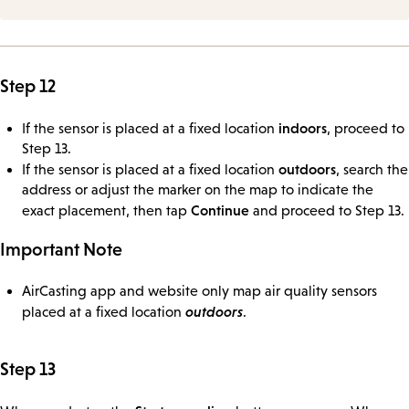
Step 12
indoors
If the sensor is placed at a fixed location
, proceed to
Step 13.
outdoors
If the sensor is placed at a fixed location
, search the
address or adjust the marker on the map to indicate the
Continue
exact placement, then tap
and proceed to Step 13.
Important Note
AirCasting app and website only map air quality sensors
outdoors
placed at a fixed location
.
Step 13