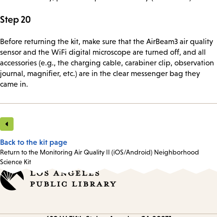
Step 20
Before returning the kit, make sure that the AirBeam3 air quality
sensor and the WiFi digital microscope are turned off, and all
accessories (e.g., the charging cable, carabiner clip, observation
journal, magnifier, etc.) are in the clear messenger bag they
came in.
Back to the kit page
Return to the Monitoring Air Quality II (iOS/Android) Neighborhood
Science Kit