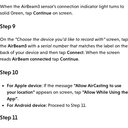
When the AirBeam3 sensor’s connection indicator light turns to
Continue
solid Green, tap
on screen.
Step 9
On the
“Choose the device you’d like to record with”
screen, tap
AirBeam3
the
with a
serial number
that matches the label on the
Connect
back of your device and then tap
. When the screen
AirBeam connected
Continue
reads
tap
.
Step 10
For Apple device:
“Allow AirCasting to use
If the message
your location”
“Allow While Using the
appears on screen, tap
App”
.
For Android device:
Proceed to Step 11.
Step 11