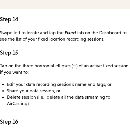
Step 14
Fixed
Swipe left to locate and tap the
tab on the Dashboard to
see the list of your fixed location recording sessions.
Step 15
Tap on the three horizontal ellipses (···) of an active fixed session
if you want to:
Edit your data recording session’s name and tags, or
Share your data session, or
Delete session (i.e., delete all the data streaming to
AirCasting)
Step 16