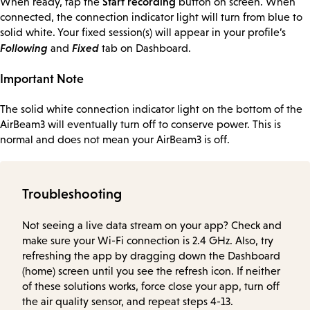
Start recording
When ready, tap the
button on screen. When
connected, the connection indicator light will turn from blue to
solid white. Your fixed session(s) will appear in your profile’s
Following
Fixed
and
tab on Dashboard.
Important Note
The solid white connection indicator light on the bottom of the
AirBeam3 will eventually turn off to conserve power. This is
normal and does not mean your AirBeam3 is off.
Troubleshooting
Not seeing a live data stream on your app? Check and
make sure your Wi-Fi connection is 2.4 GHz. Also, try
refreshing the app by dragging down the Dashboard
(home) screen until you see the refresh icon. If neither
of these solutions works, force close your app, turn off
the air quality sensor, and repeat steps 4-13.