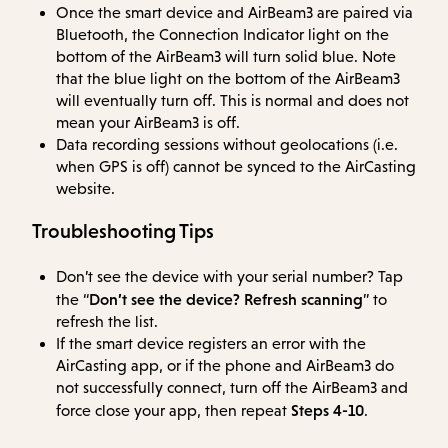
Once the smart device and AirBeam3 are paired via
Bluetooth, the Connection Indicator light on the
bottom of the AirBeam3 will turn solid blue. Note
that the blue light on the bottom of the AirBeam3
will eventually turn off. This is normal and does not
mean your AirBeam3 is off.
Data recording sessions without geolocations (i.e.
when GPS is off) cannot be synced to the AirCasting
website.
Troubleshooting Tips
Don’t see the device with your serial number? Tap
Don’t see the device? Refresh scanning
the “
” to
refresh the list.
If the smart device registers an error with the
AirCasting app, or if the phone and AirBeam3 do
not successfully connect, turn off the AirBeam3 and
Steps 4-10
force close your app, then repeat
.