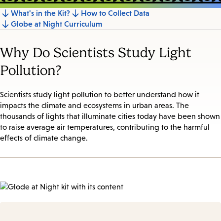
What's in the Kit?
How to Collect Data
Jump
Globe at Night Curriculum
to
section
Why Do Scientists Study Light
Pollution?
Scientists study light pollution to better understand how it
impacts the climate and ecosystems in urban areas. The
thousands of lights that illuminate cities today have been shown
to raise average air temperatures, contributing to the harmful
effects of climate change.