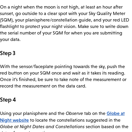
On a night when the moon is not high, at least an hour after
sunset, go outside to a clear spot with your Sky Quality Meter
(SQM), your planisphere/constellation guide, and your red LED
flashlight to protect your night vision. Make sure to write down
the serial number of your SQM for when you are submitting
your data.
Step 3
With the sensor/faceplate pointing towards the sky, push the
red button on your SQM once and wait as it takes its reading.
Once it’s finished, be sure to take note of the measurement or
record the measurement on the data card.
Step 4
Globe at
Using your planisphere and the
Observe
tab on the
Night website
to locate the constellations suggested in the
Globe at Night Dates and Constellations
section based on the