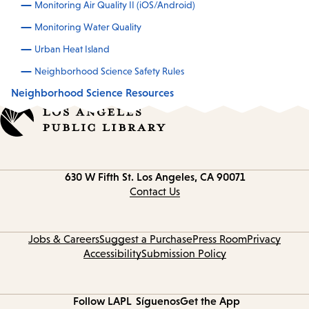
Monitoring Air Quality II (iOS/Android)
Monitoring Water Quality
Urban Heat Island
Neighborhood Science Safety Rules
Neighborhood Science Resources
Contact
630 W Fifth St.
Los Angeles, CA 90071
information
Contact Us
Jobs & Careers
Suggest a Purchase
Press Room
Privacy
Accessibility
Submission Policy
Follow LAPL
Síguenos
Get the App