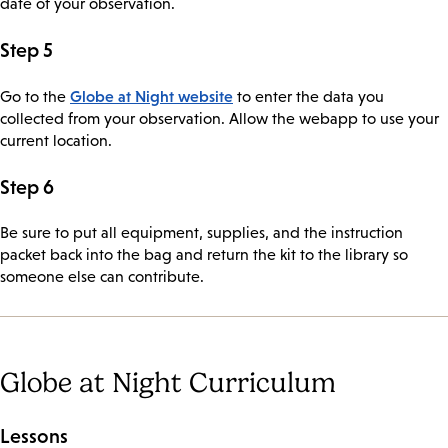
date of your observation.
Step 5
Globe at Night website
Go to the
to enter the data you
collected from your observation. Allow the webapp to use your
current location.
Step 6
Be sure to put all equipment, supplies, and the instruction
packet back into the bag and return the kit to the library so
someone else can contribute.
Globe at Night Curriculum
Lessons