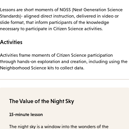
Lessons are short moments of NGSS (Next Generation Science
Standards)- aligned direct instruction, delivered in video or
slide format, that inform participants of the knowledge
necessary to participate in Citizen Science activities.
Activities
Activities frame moments of Citizen Science participation
through hands-on exploration and creation, including using the
Neighborhood Science kits to collect data.
The Value of the Night Sky
15-minute lesson
The night sky is a window into the wonders of the