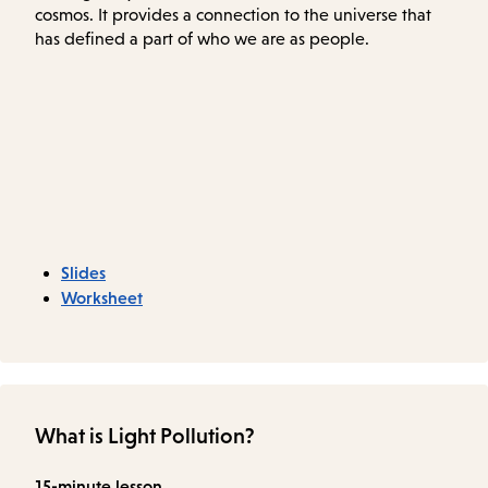
cosmos. It provides a connection to the universe that
has defined a part of who we are as people.
Slides
Worksheet
What is Light Pollution?
15-minute lesson