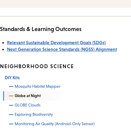
Standards & Learning Outcomes
Relevant Sustainable Development Goals (SDGs)
Next Generation Science Standards (NGSS) Alignment
NEIGHBORHOOD SCIENCE
DIY Kits
Mosquito Habitat Mapper
Globe at Night
GLOBE Clouds
Exploring Biodiversity
Monitoring Air Quality (Android-Only Sensor)