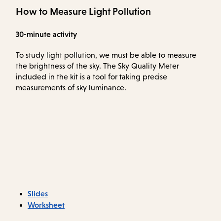
How to Measure Light Pollution
30-minute activity
To study light pollution, we must be able to measure
the brightness of the sky. The Sky Quality Meter
included in the kit is a tool for taking precise
measurements of sky luminance.
Slides
Worksheet