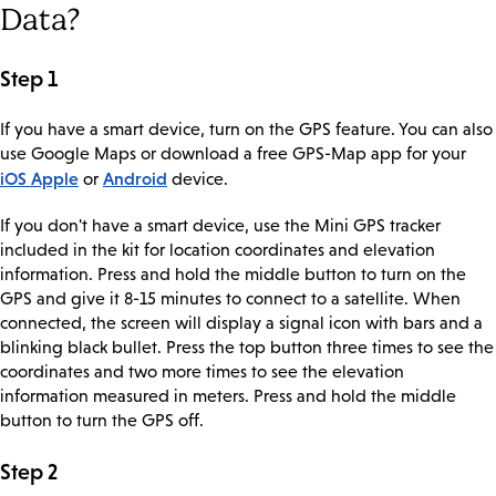
Data?
Step 1
If you have a smart device, turn on the GPS feature. You can also
use Google Maps or download a free GPS-Map app for your
iOS Apple
Android
or
device.
If you don't have a smart device, use the Mini GPS tracker
included in the kit for location coordinates and elevation
information. Press and hold the middle button to turn on the
GPS and give it 8-15 minutes to connect to a satellite. When
connected, the screen will display a signal icon with bars and a
blinking black bullet. Press the top button three times to see the
coordinates and two more times to see the elevation
information measured in meters. Press and hold the middle
button to turn the GPS off.
Step 2