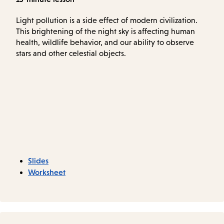
Light pollution is a side effect of modern civilization.
This brightening of the night sky is affecting human
health, wildlife behavior, and our ability to observe
stars and other celestial objects.
Slides
Worksheet