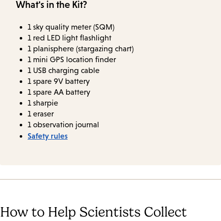
What's in the Kit?
1 sky quality meter (SQM)
1 red LED light flashlight
1 planisphere (stargazing chart)
1 mini GPS location finder
1 USB charging cable
1 spare 9V battery
1 spare AA battery
1 sharpie
1 eraser
1 observation journal
Safety rules
How to Help Scientists Collect