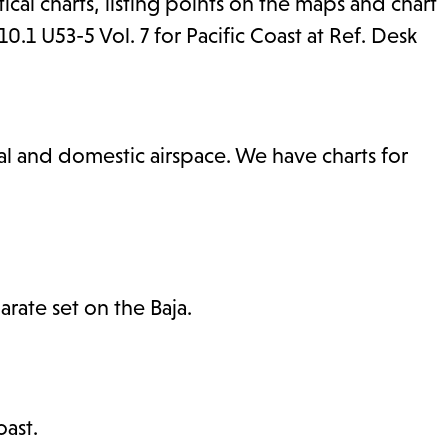
tical charts, listing points on the maps and chart
1 U53-5 Vol. 7 for Pacific Coast at Ref. Desk
nal and domestic airspace. We have charts for
rate set on the Baja.
ast.