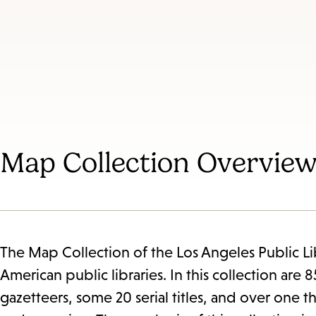
Map Collection Overvie
The Map Collection of the Los Angeles Public Libr
American public libraries. In this collection ar
gazetteers, some 20 serial titles, and over one