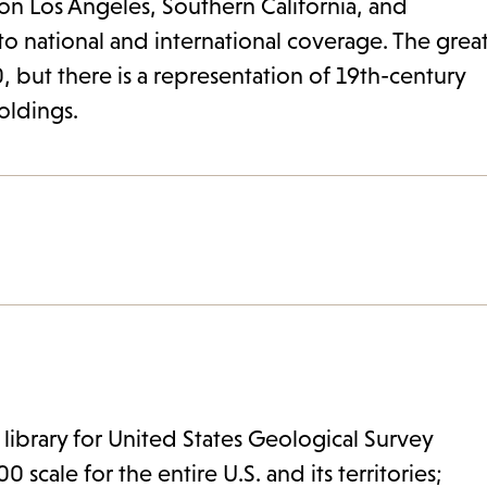
 on Los Angeles, Southern California, and
to national and international coverage. The grea
, but there is a representation of 19th-century
holdings.
 library for United States Geological Survey
 scale for the entire U.S. and its territories;