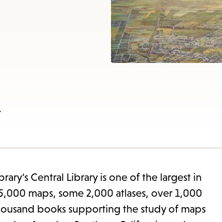
items
and
Escape
to
close
the
subme
w
ary's Central Library is one of the largest in
e 85,000 maps, some 2,000 atlases, over 1,000
 thousand books supporting the study of maps