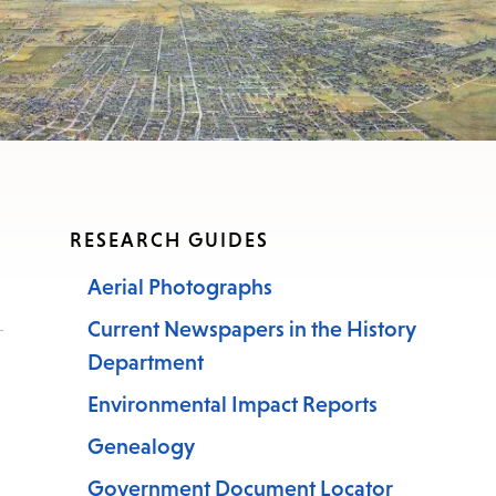
nu.
RESEARCH GUIDES
Aerial Photographs
Current Newspapers in the History
Department
Environmental Impact Reports
Genealogy
Government Document Locator