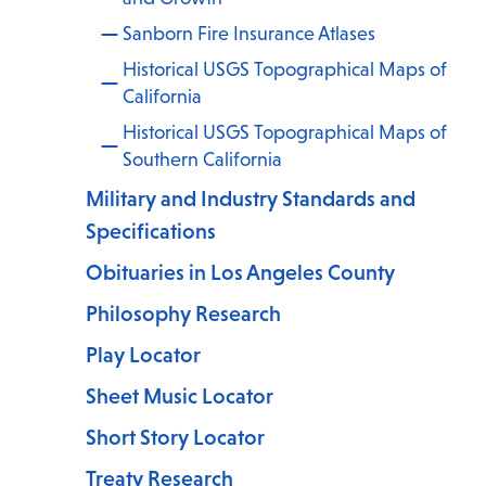
Sanborn Fire Insurance Atlases
Historical USGS Topographical Maps of
California
Historical USGS Topographical Maps of
.
Southern California
Military and Industry Standards and
Specifications
Obituaries in Los Angeles County
Philosophy Research
Play Locator
Sheet Music Locator
Short Story Locator
Treaty Research