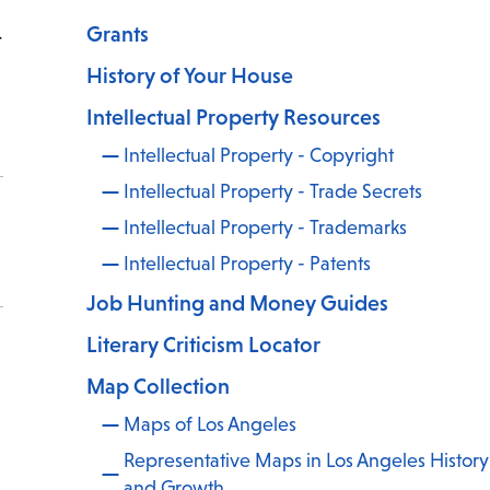
Grants
t
History of Your House
Intellectual Property Resources
Intellectual Property - Copyright
Intellectual Property - Trade Secrets
Intellectual Property - Trademarks
Intellectual Property - Patents
Job Hunting and Money Guides
Literary Criticism Locator
Map Collection
Maps of Los Angeles
Representative Maps in Los Angeles History
and Growth