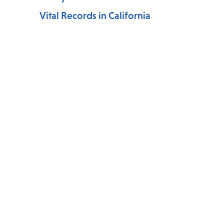
Vital Records in California