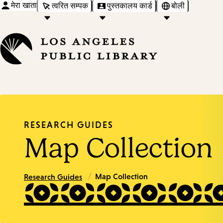
मेरा खाता
त्वरित सम्पक
पुस्तकालय कार्ड
बोली
RESEARCH GUIDES
Map Collection
/
Map Collection
Research Guides