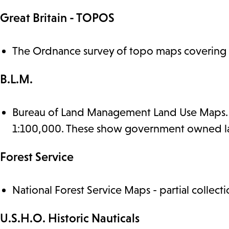
Great Britain - TOPOS
The Ordnance survey of topo maps covering B
B.L.M.
Bureau of Land Management Land Use Maps. We
1:100,000. These show government owned lan
Forest Service
National Forest Service Maps - partial collecti
U.S.H.O. Historic Nauticals