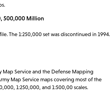
ps.
, 500,000 Million
 file. The 1:250,000 set was discontinued in 1994
 Army Map Service and the Defense Mapping
 Army Map Service maps covering most of the
0,000, 1:250,000, and 1:500,00 scales.