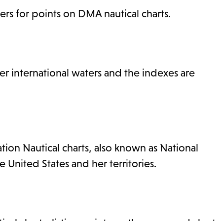
rs for points on DMA nautical charts.
 international waters and the indexes are
ion Nautical charts, also known as National
e United States and her territories.