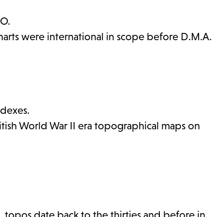
.O.
harts were international in scope before D.M.A.
ndexes.
ritish World War II era topographical maps on
. topos date back to the thirties and before in