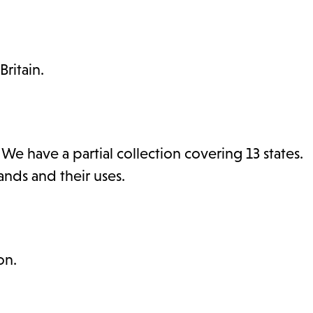
ritain.
 have a partial collection covering 13 states.
ds and their uses.
on.