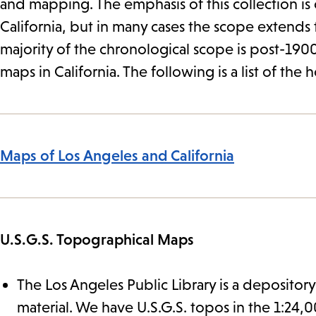
and mapping. The emphasis of this collection is
California, but in many cases the scope extends 
majority of the chronological scope is post-1900
maps in California. The following is a list of the 
Maps of Los Angeles and California
U.S.G.S. Topographical Maps
The Los Angeles Public Library is a depository
material. We have U.S.G.S. topos in the 1:24,000