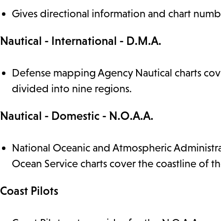
Gives directional information and chart numbe
Nautical - International - D.M.A.
Defense mapping Agency Nautical charts cover
divided into nine regions.
Nautical - Domestic - N.O.A.A.
National Oceanic and Atmospheric Administrat
Ocean Service charts cover the coastline of th
Coast Pilots