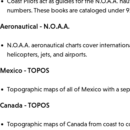
Coast Pilots act as guides for the N.O.A.A. nau
numbers. These books are cataloged under 910.
Aeronautical - N.O.A.A.
N.O.A.A. aeronautical charts cover internatio
helicopters, jets, and airports.
Mexico - TOPOS
Topographic maps of all of Mexico with a sepa
Canada - TOPOS
Topographic maps of Canada from coast to co