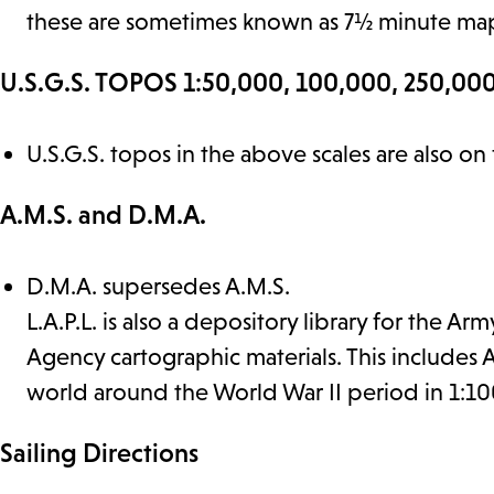
these are sometimes known as 7½ minute ma
U.S.G.S. TOPOS 1:50,000, 100,000, 250,000
U.S.G.S. topos in the above scales are also on
A.M.S. and D.M.A.
D.M.A. supersedes A.M.S.
L.A.P.L. is also a depository library for the
Agency cartographic materials. This includes
world around the World War II period in 1:10
Sailing Directions