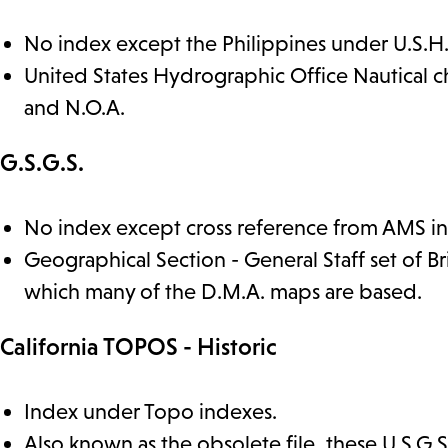
No index except the Philippines under U.S.H
United States Hydrographic Office Nautical c
and N.O.A.
G.S.G.S.
No index except cross reference from AMS i
Geographical Section - General Staff set of B
which many of the D.M.A. maps are based.
California TOPOS - Historic
Index under Topo indexes.
Also known as the obsolete file, these U.S.G.S