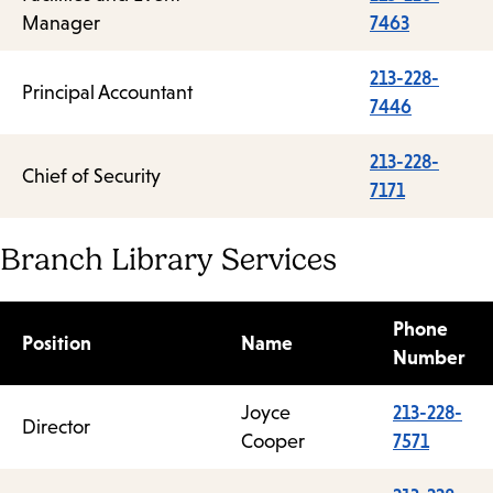
Manager
7463
213-228-
Principal Accountant
7446
213-228-
Chief of Security
7171
Branch Library Services
Phone
Position
Name
Number
Joyce
213-228-
Director
Cooper
7571