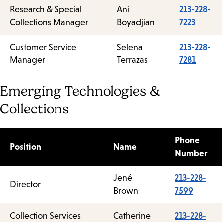
Research & Special
Ani
213-228-
Collections Manager
Boyadjian
7223
Customer Service
Selena
213-228-
Manager
Terrazas
7281
Emerging Technologies &
Collections
Phone
Position
Name
Number
Jené
213-228-
Director
Brown
7599
Collection Services
Catherine
213-228-