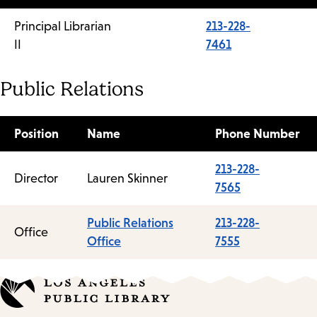
Principal Librarian
213-228-
II
7461
Public Relations
Position
Name
Phone Number
213-228-
Director
Lauren Skinner
7565
Public Relations
213-228-
Office
Office
7555