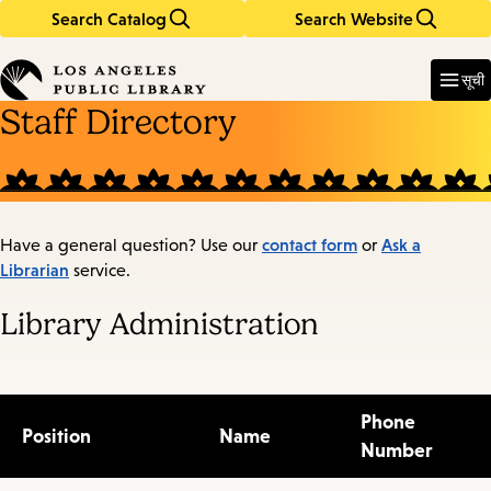
Search Catalog
Search Website
Skip
Skip
to
to
Enter
in
main
main
सूची
keywords
content
navigation
Staff Directory
contact form
Ask a
Have a general question? Use our
or
Librarian
service.
Library Administration
Phone
Position
Name
Number