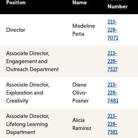
Position
Name
Number
213-
Madeline
Director
228-
Peña
7071
Associate Director,
213-
Engagement and
228-
Outreach Department
7527
Associate Director,
Diane
213-
Exploration and
Olivo-
228-
Creativity
Posner
7481
Associate Director,
213-
Alicia
Lifelong Learning
228-
Ramirez
Department
7381