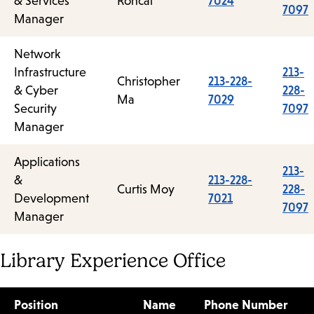
& Services
Roncal
7024
7097
Manager
Network
Infrastructure
213-
Christopher
213-228-
& Cyber
228-
Ma
7029
Security
7097
Manager
Applications
213-
&
213-228-
Curtis Moy
228-
Development
7021
7097
Manager
Library Experience Office
Position
Name
Phone Number