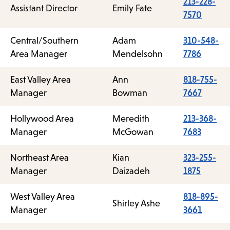
213-228-
Assistant Director
Emily Fate
7570
Central/Southern
Adam
310-548-
Area Manager
Mendelsohn
7786
East Valley Area
Ann
818-755-
Manager
Bowman
7667
Hollywood Area
Meredith
213-368-
Manager
McGowan
7683
Northeast Area
Kian
323-255-
Manager
Daizadeh
1875
West Valley Area
818-895-
Shirley Ashe
Manager
3661