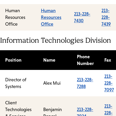
Human
Human
213-
213-228-
Resources
Resources
228-
7430
Office
Office
7439
Information Technologies Division
Phone
Position
Name
Fax
Number
213-
Director of
213-228-
Alex Mui
228-
Systems
7288
7097
Client
213-
Technologies
Benjamin
213-228-
228-