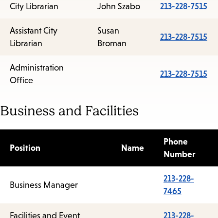
City Librarian
John Szabo
213-228-7515
Assistant City
Susan
213-228-7515
Librarian
Broman
Administration
213-228-7515
Office
Business and Facilities
Phone
Position
Name
Number
213-228-
Business Manager
7465
Facilities and Event
213-228-