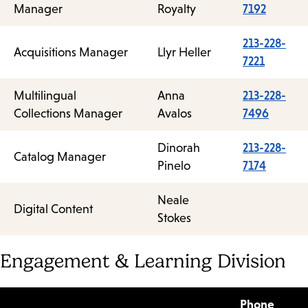
Manager
Royalty
7192
213-228-
Acquisitions Manager
Llyr Heller
7221
Multilingual
Anna
213-228-
Collections Manager
Avalos
7496
Dinorah
213-228-
Catalog Manager
Pinelo
7174
Neale
Digital Content
Stokes
Engagement & Learning Division
Phone