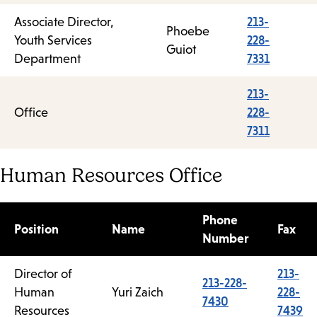
Associate Director,
213-
Phoebe
Youth Services
228-
Guiot
Department
7331
213-
Office
228-
7311
Human Resources Office
Phone
Position
Name
Fax
Number
Director of
213-
213-228-
Human
Yuri Zaich
228-
7430
Resources
7439