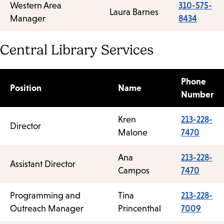
Western Area
310-575-
Laura Barnes
Manager
8434
Central Library Services
Phone
Position
Name
Number
Kren
213-228-
Director
Malone
7470
Ana
213-228-
Assistant Director
Campos
7470
Programming and
Tina
213-228-
Outreach Manager
Princenthal
7009