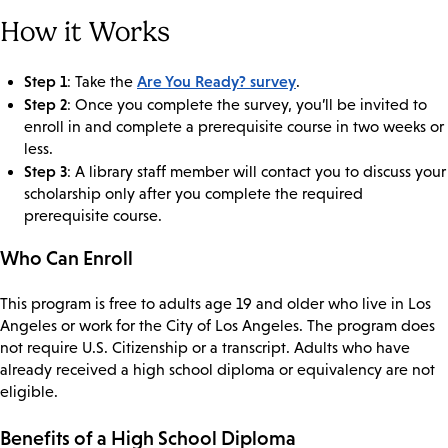
How it Works
Step 1
Are You Ready? survey
: Take the
.
Step 2
: Once you complete the survey, you’ll be invited to
enroll in and complete a prerequisite course in two weeks or
less.
Step 3
: A library staff member will contact you to discuss your
scholarship only after you complete the required
prerequisite course.
Who Can Enroll
This program is free to adults age 19 and older who live in Los
Angeles or work for the City of Los Angeles. The program does
not require U.S. Citizenship or a transcript. Adults who have
already received a high school diploma or equivalency are not
eligible.
Benefits of a High School Diploma