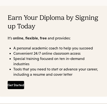
Earn Your Diploma by Signing
up Today
online
flexible
free
It’s
,
,
and provides:
A personal academic coach to help you succeed
Convenient 24/7 online classroom access
Special training focused on ten in-demand
industries
Tools that you need to start or advance your career,
including a resume and cover letter
Get Started