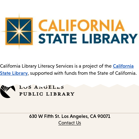
California
California Library Literacy Services is a project of the
State Library
, supported with funds from the State of California.
Contact
630 W Fifth St.
Los Angeles, CA 90071
information
Contact Us