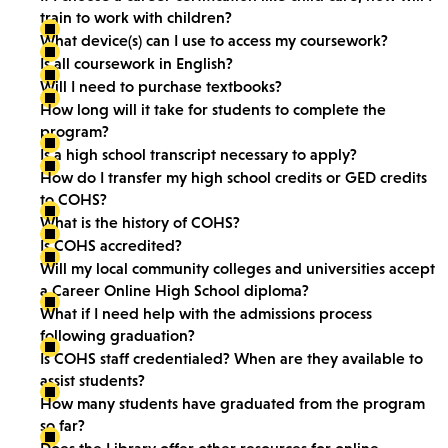
train to work with children?
What device(s) can I use to access my coursework?
Is all coursework in English?
Will I need to purchase textbooks?
How long will it take for students to complete the
program?
Is a high school transcript necessary to apply?
How do I transfer my high school credits or GED credits
to COHS?
What is the history of COHS?
Is COHS accredited?
Will my local community colleges and universities accept
a Career Online High School diploma?
What if I need help with the admissions process
following graduation?
Is COHS staff credentialed? When are they available to
assist students?
How many students have graduated from the program
so far?
Does the Library offer other resources for online