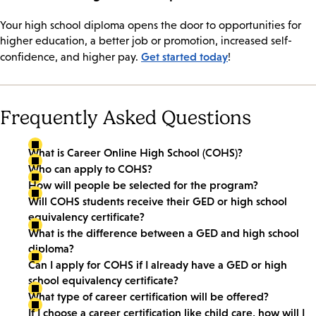
Your high school diploma opens the door to opportunities for
higher education, a better job or promotion, increased self-
Get started today
confidence, and higher pay.
!
Frequently Asked Questions
What is Career Online High School (COHS)?
Who can apply to COHS?
How will people be selected for the program?
Will COHS students receive their GED or high school
equivalency certificate?
What is the difference between a GED and high school
diploma?
Can I apply for COHS if I already have a GED or high
school equivalency certificate?
What type of career certification will be offered?
If I choose a career certification like child care, how will I