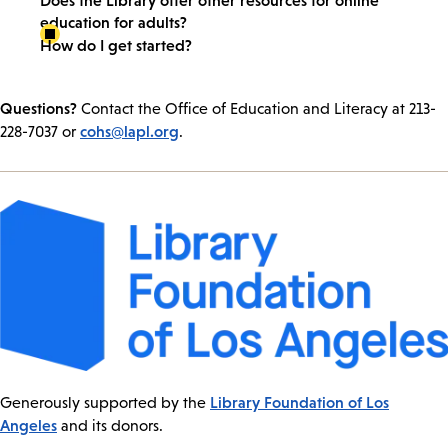
education for adults?
How do I get started?
Questions?
Contact the Office of Education and Literacy at 213-
cohs@lapl.org
228-7037 or
.
Library Foundation of Los
Generously supported by the
Angeles
and its donors.