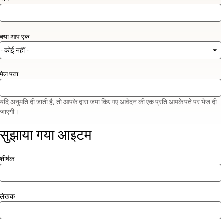
क्या आप एक
मेल पता
यदि अनुमति दी जाती है, तो आपके द्वारा जमा किए गए आवेदन की एक प्रति आपके पते पर भेज दी
जाएगी।
सुझाया गया आइटम
शीर्षक
लेखक