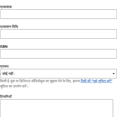
प्रकाशक
प्रकाशन तिथि
ISBN
प्रारूप
किसी ई-बुक या डिजिटल ऑडियोबुक का सुझाव देने के लिए, कृपया
लिबी की "मुझे सूचित करें"
सुविधा का उपयोग करें।
टिप्पणियाँ