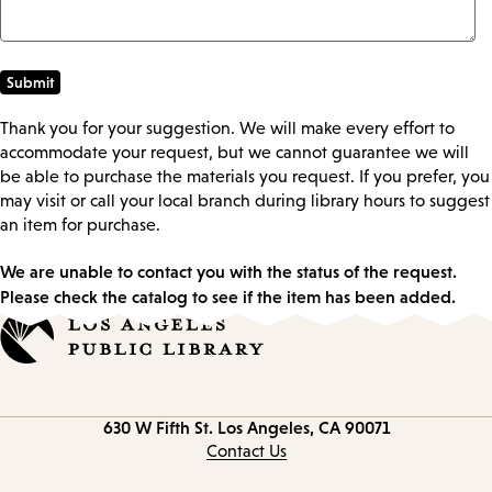
Thank you for your suggestion. We will make every effort to
accommodate your request, but we cannot guarantee we will
be able to purchase the materials you request. If you prefer, you
may visit or call your local branch during library hours to suggest
an item for purchase.
We are unable to contact you with the status of the request.
Please check the catalog to see if the item has been added.
Contact
630 W Fifth St.
Los Angeles, CA 90071
information
Contact Us