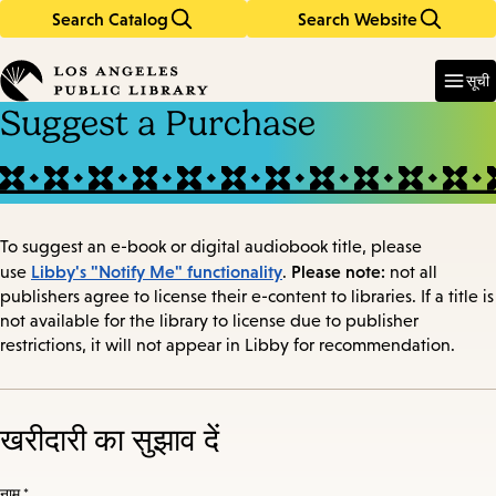
Search Catalog
Search Website
Skip
Skip
to
to
Enter
in
main
main
सूची
keywords
content
navigation
Suggest a Purchase
To suggest an e-book or digital audiobook title, please
Libby's "Notify Me" functionality
Please note:
use
.
not all
publishers agree to license their e-content to libraries. If a title is
not available for the library to license due to publisher
restrictions, it will not appear in Libby for recommendation.
खरीदारी का सुझाव दें
नाम *