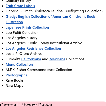
Culinary history
Fruit Crate Labels
George B. Smith Biblioteca Taurina (Bullfighting Collection)
Gladys English Collection of American Children’s Book
Illustration
Japanese Prints Collection
Leo Politi Collection
Los Angeles history
Los Angeles Public Library Institutional Archive
Los Angeles Resistance Collection
Lydia R. Otero Archive
Californiana
Mexicana
Lummis’s
and
Collections
Menu Collection
M.F.K. Fisher Correspondence Collection
Photographs
Rare Books
Rare Maps
Central Library Pages