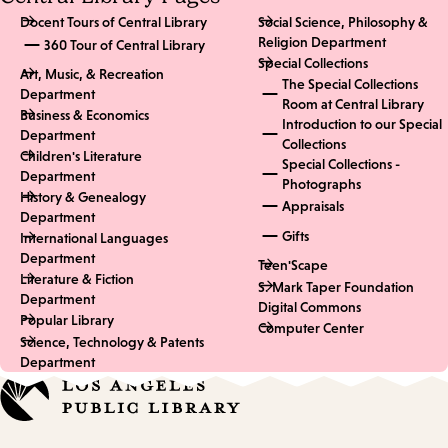
Docent Tours of Central Library
Social Science, Philosophy &
Religion Department
360 Tour of Central Library
Special Collections
Art, Music, & Recreation
The Special Collections
Department
Room at Central Library
Business & Economics
Introduction to our Special
Department
Collections
Children's Literature
Special Collections -
Department
Photographs
History & Genealogy
Appraisals
Department
Gifts
International Languages
Department
Teen'Scape
Literature & Fiction
S. Mark Taper Foundation
Department
Digital Commons
Popular Library
Computer Center
Science, Technology & Patents
Department