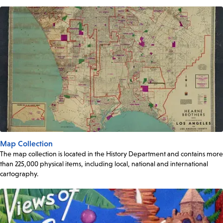
Map Collection
The map collection is located in the History Department and contains more
than 225,000 physical items, including local, national and international
cartography.