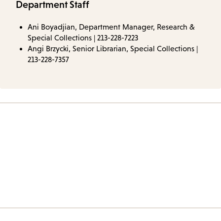
Department Staff
Ani Boyadjian, Department Manager, Research &
Special Collections | 213-228-7223
Angi Brzycki, Senior Librarian, Special Collections |
213-228-7357