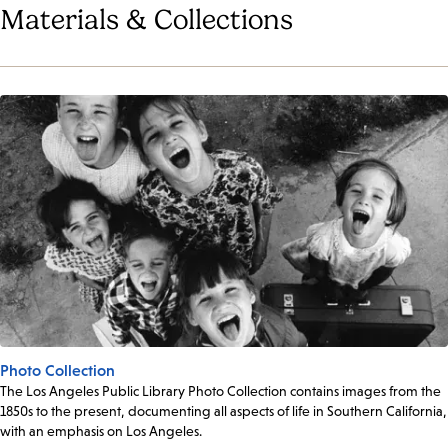
Materials & Collections
Photo Collection
The Los Angeles Public Library Photo Collection contains images from the
1850s to the present, documenting all aspects of life in Southern California,
with an emphasis on Los Angeles.