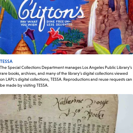
TESSA
The Special Collections Department manages Los Angeles Public Library’s
rare books, archives, and many of the library’s digital collections viewed
on LAPL's digital collections, TESSA. Reproductions and reuse requests can
be made by visiting TESSA.