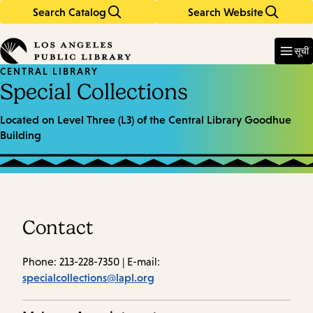
Search Catalog
Search Website
Skip
Skip
to
to
Enter
in
main
main
सूची
keywords
content
navigation
CENTRAL LIBRARY
Special Collections
Located on Level Three (L3) of the Central Library Goodhue
Building
Contact
Phone: 213-228-7350 | E-mail:
specialcollections@lapl.org