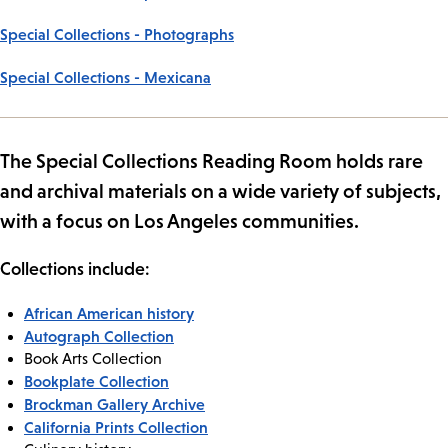
Special Collections - Photographs
Special Collections - Mexicana
The Special Collections Reading Room holds rare
and archival materials on a wide variety of subjects,
with a focus on Los Angeles communities.
Collections include:
African American history
Autograph Collection
Book Arts Collection
Bookplate Collection
Brockman Gallery Archive
California Prints Collection