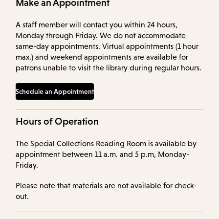
Make an Appointment
A staff member will contact you within 24 hours,
Monday through Friday. We do not accommodate
same-day appointments. Virtual appointments (1 hour
max.) and weekend appointments are available for
patrons unable to visit the library during regular hours.
Schedule an Appointment
Hours of Operation
The Special Collections Reading Room is available by
appointment between 11 a.m. and 5 p.m, Monday-
Friday.
Please note that materials are not available for check-
out.