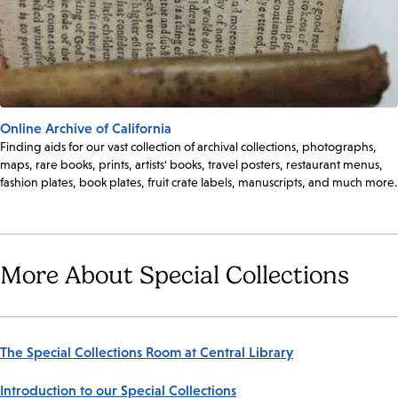
Online Archive of California
Finding aids for our vast collection of archival collections, photographs,
maps, rare books, prints, artists' books, travel posters, restaurant menus,
fashion plates, book plates, fruit crate labels, manuscripts, and much more.
More About Special Collections
The Special Collections Room at Central Library
Introduction to our Special Collections