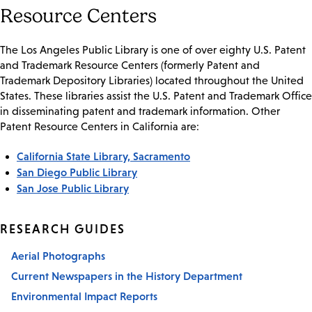
Resource Centers
The Los Angeles Public Library is one of over eighty U.S. Patent
and Trademark Resource Centers (formerly Patent and
Trademark Depository Libraries) located throughout the United
States. These libraries assist the U.S. Patent and Trademark Office
in disseminating patent and trademark information. Other
Patent Resource Centers in California are:
California State Library, Sacramento
San Diego Public Library
San Jose Public Library
RESEARCH GUIDES
Aerial Photographs
Current Newspapers in the History Department
Environmental Impact Reports