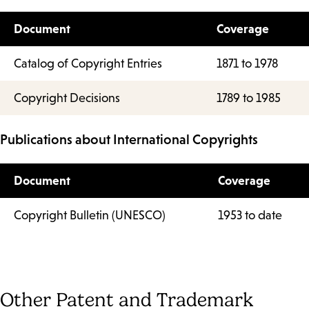
Document
Coverage
Catalog of Copyright Entries
1871 to 1978
Copyright Decisions
1789 to 1985
Publications about International Copyrights
Document
Coverage
Copyright Bulletin (UNESCO)
1953 to date
Other Patent and Trademark