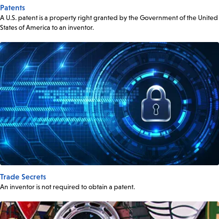
Patents
A U.S. patent is a property right granted by the Government of the United
States of America to an inventor.
Trade Secrets
An inventor is not required to obtain a patent.