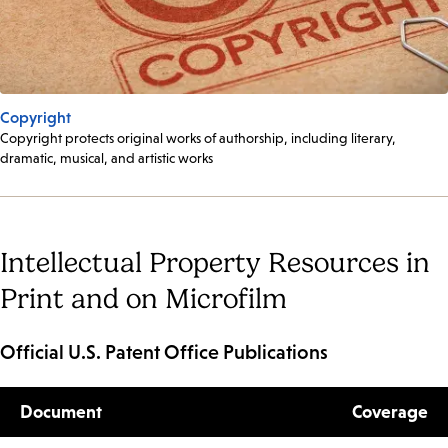
Copyright
Copyright protects original works of authorship, including literary,
dramatic, musical, and artistic works
Intellectual Property Resources in
Print and on Microfilm
Official U.S. Patent Office Publications
Document
Coverage