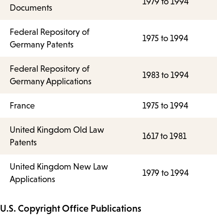
1979 to 1994
Documents
Federal Repository of
1975 to 1994
Germany Patents
Federal Repository of
1983 to 1994
Germany Applications
France
1975 to 1994
United Kingdom Old Law
1617 to 1981
Patents
United Kingdom New Law
1979 to 1994
Applications
U.S. Copyright Office Publications