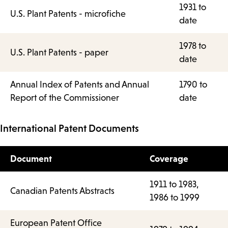
1931 to
U.S. Plant Patents - microfiche
date
1978 to
U.S. Plant Patents - paper
date
Annual Index of Patents and Annual
1790 to
Report of the Commissioner
date
International Patent Documents
Document
Coverage
1911 to 1983,
Canadian Patents Abstracts
1986 to 1999
European Patent Office