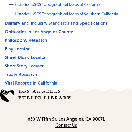
Historical USGS Topographical Maps of California
Historical USGS Topographical Maps of Southern California
Military and Industry Standards and Specifications
Obituaries in Los Angeles County
Philosophy Research
Play Locator
Sheet Music Locator
Short Story Locator
Treaty Research
Vital Records in California
Contact
630 W Fifth St.
Los Angeles, CA 90071
information
Contact Us