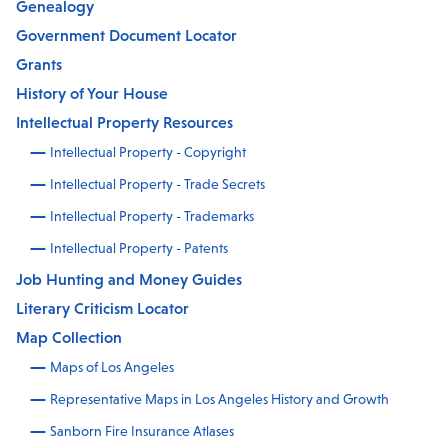
Genealogy
Government Document Locator
Grants
History of Your House
Intellectual Property Resources
Intellectual Property - Copyright
Intellectual Property - Trade Secrets
Intellectual Property - Trademarks
Intellectual Property - Patents
Job Hunting and Money Guides
Literary Criticism Locator
Map Collection
Maps of Los Angeles
Representative Maps in Los Angeles History and Growth
Sanborn Fire Insurance Atlases