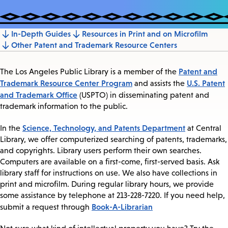
In-Depth Guides
Resources in Print and on Microfilm
Jump
Other Patent and Trademark Resource Centers
to
section
Patent and
The Los Angeles Public Library is a member of the
Trademark Resource Center Program
U.S. Patent
and assists the
and Trademark Office
(USPTO) in disseminating patent and
trademark information to the public.
Science, Technology, and Patents Department
In the
at Central
Library, we offer computerized searching of patents, trademarks,
and copyrights. Library users perform their own searches.
Computers are available on a first-come, first-served basis. Ask
library staff for instructions on use. We also have collections in
print and microfilm. During regular library hours, we provide
some assistance by telephone at 213-228-7220. If you need help,
Book-A-Librarian
submit a request through