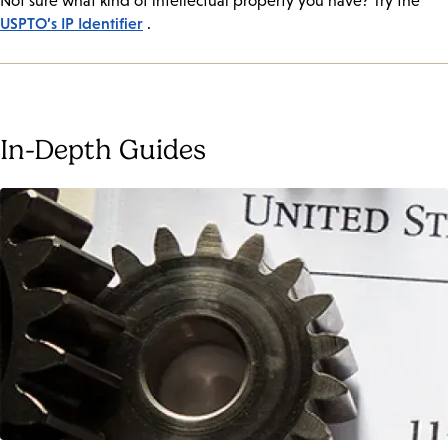
Not sure what kind of intellectual property you have? Try the
USPTO’s IP Identifier
.
In-Depth Guides