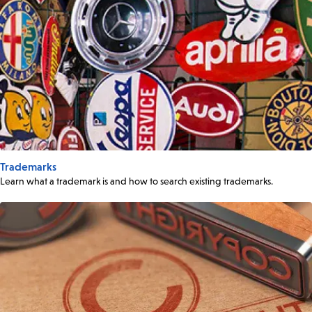
Trademarks
Learn what a trademark is and how to search existing trademarks.